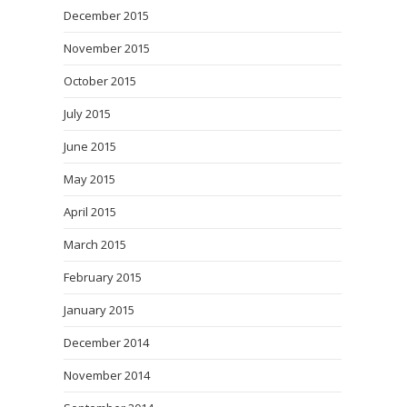
December 2015
November 2015
October 2015
July 2015
June 2015
May 2015
April 2015
March 2015
February 2015
January 2015
December 2014
November 2014