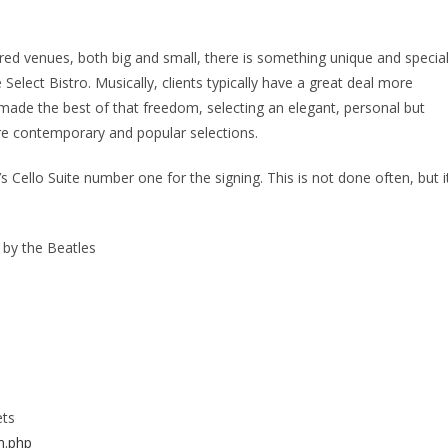
d venues, both big and small, there is something unique and specia
Select Bistro. Musically, clients typically have a great deal more
 made the best of that freedom, selecting an elegant, personal but
re contemporary and popular selections.
 Cello Suite number one for the signing. This is not done often, but i
 by the Beatles
ets
m.php