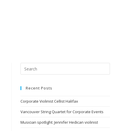
Recent Posts
Corporate Violinist Cellist Halifax
Vancouver String Quartet for Corporate Events
Musician spotlight: Jennifer Hedican violinist