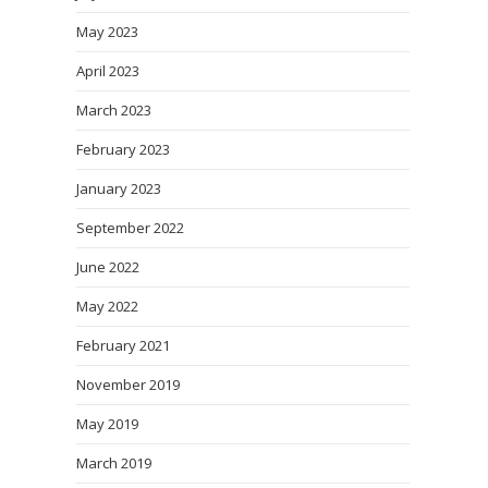
May 2023
April 2023
March 2023
February 2023
January 2023
September 2022
June 2022
May 2022
February 2021
November 2019
May 2019
March 2019