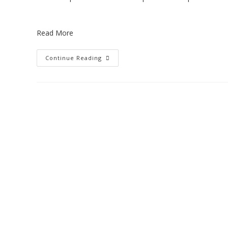
Read More
Continue Reading