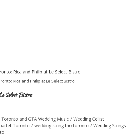
onto: Rica and Philip at Le Select Bistro
e Select Bistro
Toronto and GTA Wedding Music
/
Wedding Cellist
quartet Toronto
/
wedding string trio toronto
/
Wedding Strings
nto