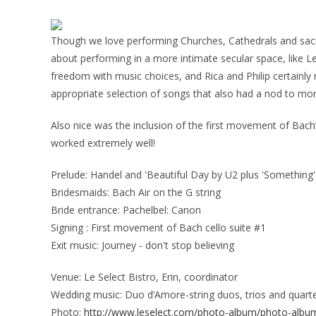
Though we love performing Churches, Cathedrals and sacre
about performing in a more intimate secular space, like Le 
freedom with music choices, and Rica and Philip certainly
appropriate selection of songs that also had a nod to mo
Also nice was the inclusion of the first movement of Bach’s
worked extremely well!
Prelude: Handel and 'Beautiful Day by U2 plus 'Something'
Bridesmaids: Bach Air on the G string
Bride entrance: Pachelbel: Canon
Signing : First movement of Bach cello suite #1
Exit music: Journey - don't stop believing
Venue: Le Select Bistro, Erin, coordinator
Wedding music: Duo d’Amore-string duos, trios and quart
Photo:
http://www.leselect.com/photo-album/photo-albu