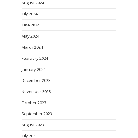
August 2024
July 2024
June 2024
May 2024
March 2024
February 2024
January 2024
December 2023
November 2023
October 2023
September 2023
August 2023
July 2023