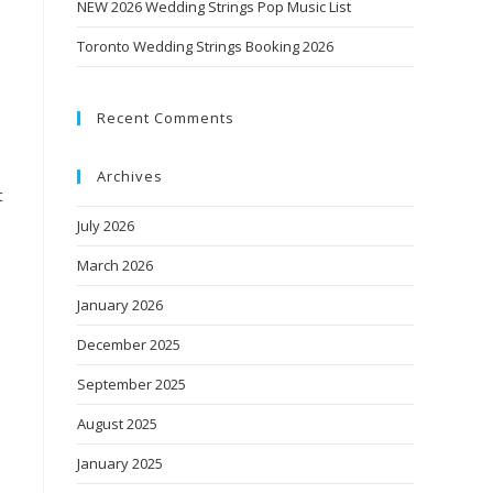
NEW 2026 Wedding Strings Pop Music List
Toronto Wedding Strings Booking 2026
l
Recent Comments
Archives
t
July 2026
March 2026
January 2026
December 2025
September 2025
August 2025
January 2025