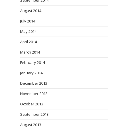
September 2014
August 2014
July 2014
May 2014
April 2014
March 2014
February 2014
January 2014
December 2013
November 2013
October 2013
September 2013
August 2013