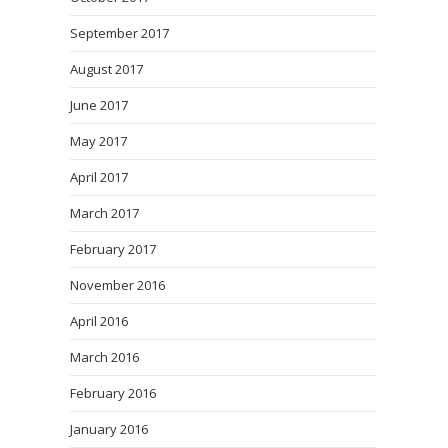
September 2017
August 2017
June 2017
May 2017
April 2017
March 2017
February 2017
November 2016
April 2016
March 2016
February 2016
January 2016