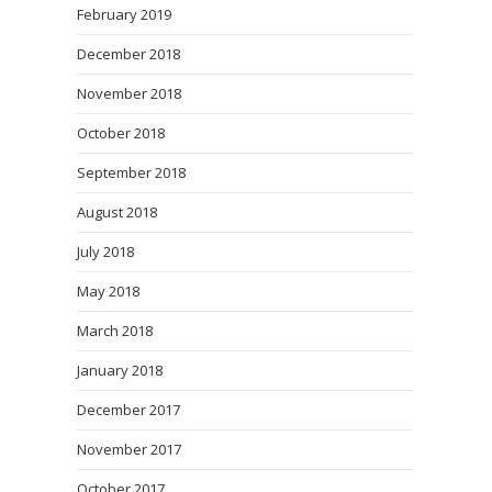
February 2019
December 2018
November 2018
October 2018
September 2018
August 2018
July 2018
May 2018
March 2018
January 2018
December 2017
November 2017
October 2017