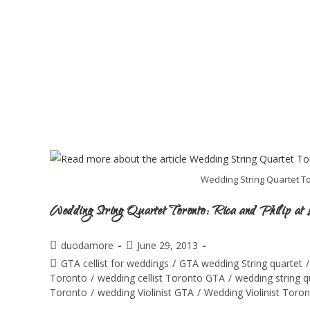
Wedding String Quartet Tor
Wedding String Quartet Toronto: Rica and Philip at L
duodamore
June 29, 2013
GTA cellist for weddings
/
GTA wedding String quartet
/
Toronto
/
wedding cellist Toronto GTA
/
wedding string 
Toronto
/
wedding Violinist GTA
/
Wedding Violinist Toro