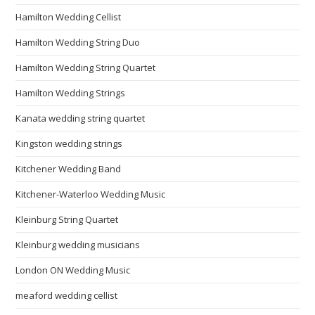
Hamilton Wedding Cellist
Hamilton Wedding String Duo
Hamilton Wedding String Quartet
Hamilton Wedding Strings
Kanata wedding string quartet
Kingston wedding strings
Kitchener Wedding Band
Kitchener-Waterloo Wedding Music
Kleinburg String Quartet
Kleinburg wedding musicians
London ON Wedding Music
meaford wedding cellist