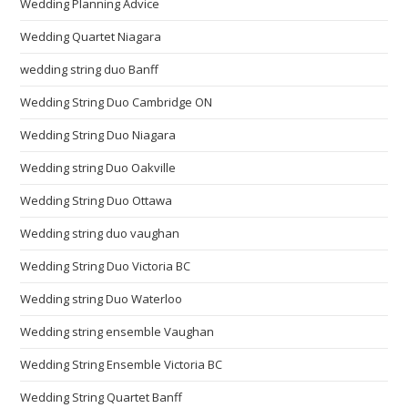
Wedding Planning Advice
Wedding Quartet Niagara
wedding string duo Banff
Wedding String Duo Cambridge ON
Wedding String Duo Niagara
Wedding string Duo Oakville
Wedding String Duo Ottawa
Wedding string duo vaughan
Wedding String Duo Victoria BC
Wedding string Duo Waterloo
Wedding string ensemble Vaughan
Wedding String Ensemble Victoria BC
Wedding String Quartet Banff