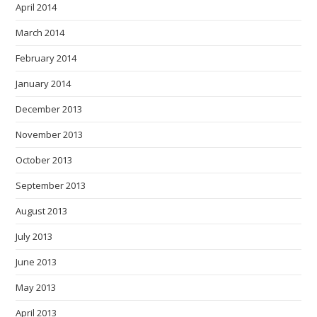
April 2014
March 2014
February 2014
January 2014
December 2013
November 2013
October 2013
September 2013
August 2013
July 2013
June 2013
May 2013
April 2013