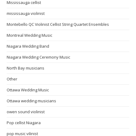
Mississauga cellist
mississauga violinist
Montebello QC Violinist Cellist String Quartet Ensembles
Montreal Wedding Music
Niagara Wedding Band
Niagara Wedding Ceremony Music
North Bay musicians
Other
Ottawa Wedding Music
Ottawa wedding musicians
owen sound violinist
Pop cellist Niagara
pop music vilinist