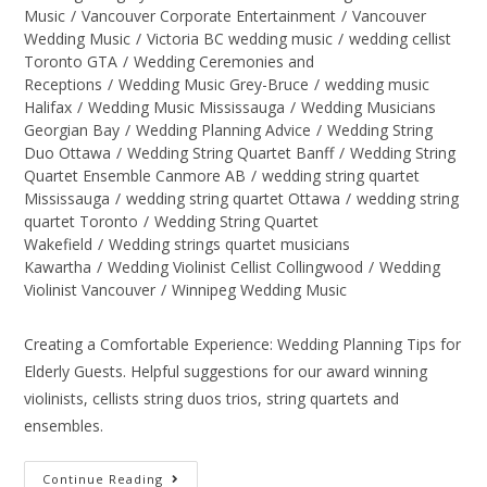
Music
/
Vancouver Corporate Entertainment
/
Vancouver
Wedding Music
/
Victoria BC wedding music
/
wedding cellist
Toronto GTA
/
Wedding Ceremonies and
Receptions
/
Wedding Music Grey-Bruce
/
wedding music
Halifax
/
Wedding Music Mississauga
/
Wedding Musicians
Georgian Bay
/
Wedding Planning Advice
/
Wedding String
Duo Ottawa
/
Wedding String Quartet Banff
/
Wedding String
Quartet Ensemble Canmore AB
/
wedding string quartet
Mississauga
/
wedding string quartet Ottawa
/
wedding string
quartet Toronto
/
Wedding String Quartet
Wakefield
/
Wedding strings quartet musicians
Kawartha
/
Wedding Violinist Cellist Collingwood
/
Wedding
Violinist Vancouver
/
Winnipeg Wedding Music
Creating a Comfortable Experience: Wedding Planning Tips for
Elderly Guests. Helpful suggestions for our award winning
violinists, cellists string duos trios, string quartets and
ensembles.
Continue Reading