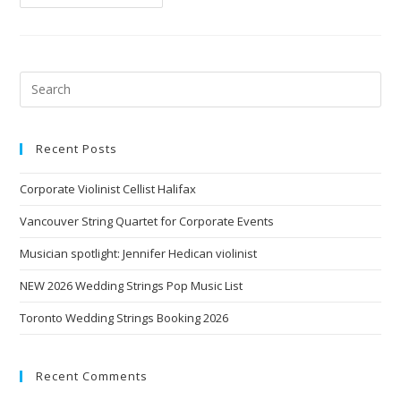
Recent Posts
Corporate Violinist Cellist Halifax
Vancouver String Quartet for Corporate Events
Musician spotlight: Jennifer Hedican violinist
NEW 2026 Wedding Strings Pop Music List
Toronto Wedding Strings Booking 2026
Recent Comments