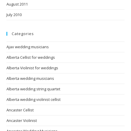
August 2011
July 2010
Categories
Ajax wedding musicians
Alberta Cellist for weddings
Alberta Violinist for weddings
Alberta wedding musicians
Alberta wedding string quartet
Alberta wedding violinist cellist
Ancaster Cellist
Ancaster Violinist
Ancaster Wedding Musicians