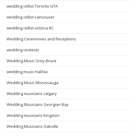
wedding cellist Toronto GTA
wedding cellist vancouver
wedding cellist victoria BC
Wedding Ceremonies and Receptions
wedding contests
Wedding Music Grey-Bruce
wedding music Halifax
Wedding Music Mississauga
Wedding musicians calgary
Wedding Musicians Georgian Bay
Wedding musicians Kingston
Wedding Musicians Oakville