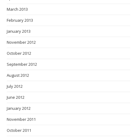
March 2013
February 2013
January 2013
November 2012
October 2012
September 2012
August 2012
July 2012
June 2012
January 2012
November 2011
October 2011