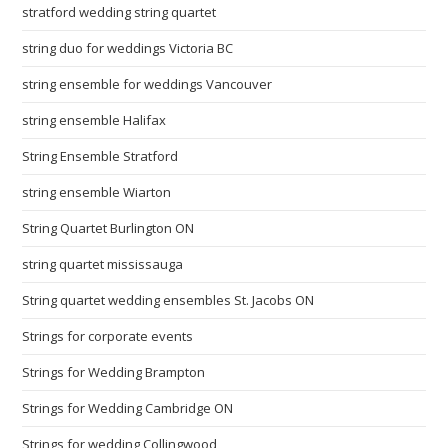
stratford wedding string quartet
string duo for weddings Victoria BC
string ensemble for weddings Vancouver
string ensemble Halifax
String Ensemble Stratford
string ensemble Wiarton
String Quartet Burlington ON
string quartet mississauga
String quartet wedding ensembles St. Jacobs ON
Strings for corporate events
Strings for Wedding Brampton
Strings for Wedding Cambridge ON
Strings for wedding Collingwood