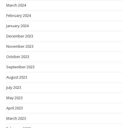
March 2024
February 2024
January 2024
December 2023
November 2023
October 2023
September 2023
August 2023
July 2023
May 2023
April 2023
March 2023