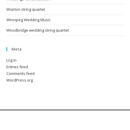
Wiarton string quartet
Winnipeg Wedding Music
Woodbridge wedding string quartet
Meta
Log in
Entries feed
Comments feed
WordPress.org