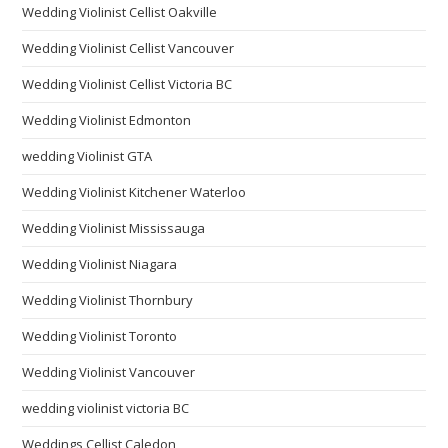
Wedding Violinist Cellist Oakville
Wedding Violinist Cellist Vancouver
Wedding Violinist Cellist Victoria BC
Wedding Violinist Edmonton
wedding Violinist GTA
Wedding Violinist Kitchener Waterloo
Wedding Violinist Mississauga
Wedding Violinist Niagara
Wedding Violinist Thornbury
Wedding Violinist Toronto
Wedding Violinist Vancouver
wedding violinist victoria BC
Weddings Cellist Caledon