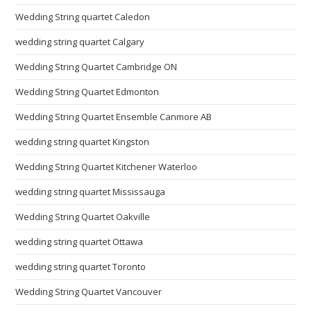
Wedding String quartet Caledon
wedding string quartet Calgary
Wedding String Quartet Cambridge ON
Wedding String Quartet Edmonton
Wedding String Quartet Ensemble Canmore AB
wedding string quartet Kingston
Wedding String Quartet Kitchener Waterloo
wedding string quartet Mississauga
Wedding String Quartet Oakville
wedding string quartet Ottawa
wedding string quartet Toronto
Wedding String Quartet Vancouver