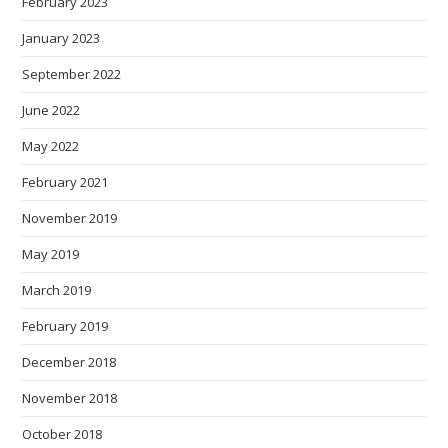
February 2023
January 2023
September 2022
June 2022
May 2022
February 2021
November 2019
May 2019
March 2019
February 2019
December 2018
November 2018
October 2018