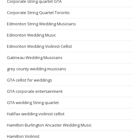
Corporate string quartet GTA
Corporate String Quartet Toronto
Edmonton String Wedding Musicians
Edmonton Wedding Music
Edmonton Wedding Violinist Cellist
Gatineau Wedding Musicians
grey county wedding musicians
GTA cellist for weddings
GTA corporate entertainment
GTA wedding String quartet
Halifax wedding violinist cellist
Hamilton Burlington Ancaster Wedding Music
Hamilton Violinist