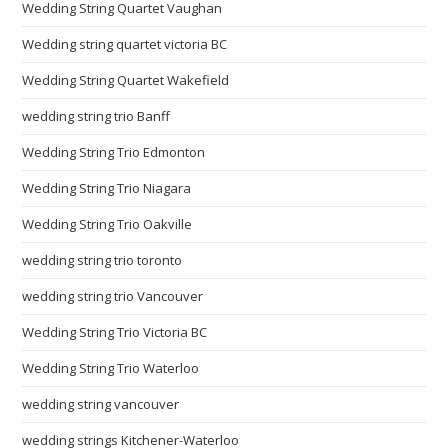
Wedding String Quartet Vaughan
Wedding string quartet victoria BC
Wedding String Quartet Wakefield
wedding string trio Banff
Wedding String Trio Edmonton
Wedding String Trio Niagara
Wedding String Trio Oakville
wedding string trio toronto
wedding string trio Vancouver
Wedding String Trio Victoria BC
Wedding String Trio Waterloo
wedding string vancouver
wedding strings Kitchener-Waterloo