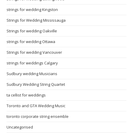
strings for wedding Kingston
Strings for Wedding Mississauga
Strings for wedding Oakville
strings for wedding Ottawa
Strings for wedding Vancouver
strings for weddings Calgary
Sudbury wedding Musicians
Sudbury Wedding String Quartet
ta cellist for weddings
Toronto and GTA Wedding Music
toronto corporate string ensemble
Uncategorised