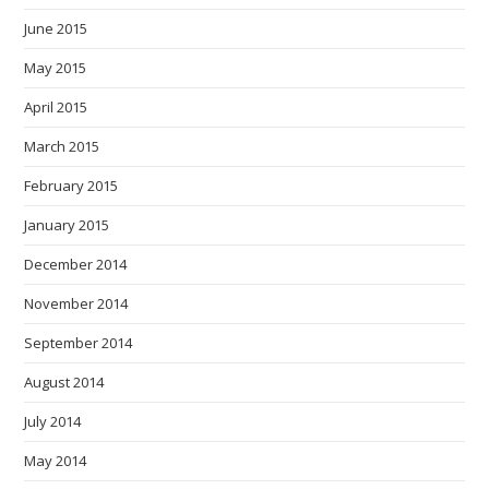
June 2015
May 2015
April 2015
March 2015
February 2015
January 2015
December 2014
November 2014
September 2014
August 2014
July 2014
May 2014