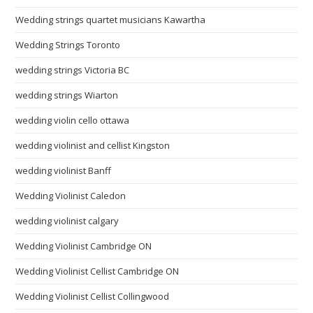
Wedding strings quartet musicians Kawartha
Wedding Strings Toronto
wedding strings Victoria BC
wedding strings Wiarton
wedding violin cello ottawa
wedding violinist and cellist Kingston
wedding violinist Banff
Wedding Violinist Caledon
wedding violinist calgary
Wedding Violinist Cambridge ON
Wedding Violinist Cellist Cambridge ON
Wedding Violinist Cellist Collingwood