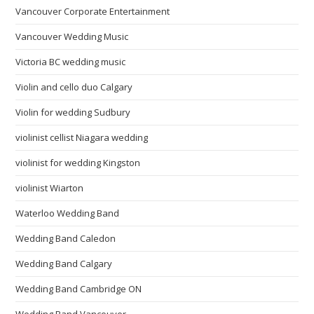
Vancouver Corporate Entertainment
Vancouver Wedding Music
Victoria BC wedding music
Violin and cello duo Calgary
Violin for wedding Sudbury
violinist cellist Niagara wedding
violinist for wedding Kingston
violinist Wiarton
Waterloo Wedding Band
Wedding Band Caledon
Wedding Band Calgary
Wedding Band Cambridge ON
Wedding Band Vancouver