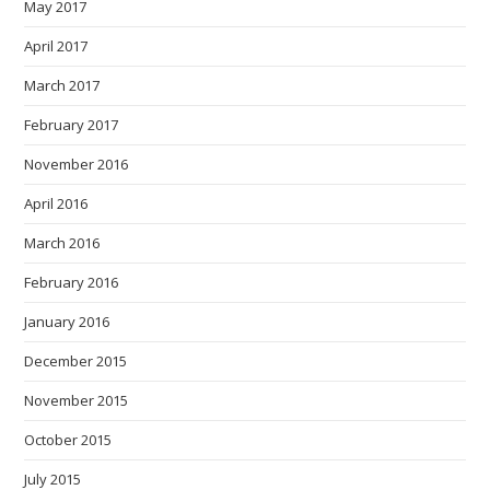
May 2017
April 2017
March 2017
February 2017
November 2016
April 2016
March 2016
February 2016
January 2016
December 2015
November 2015
October 2015
July 2015