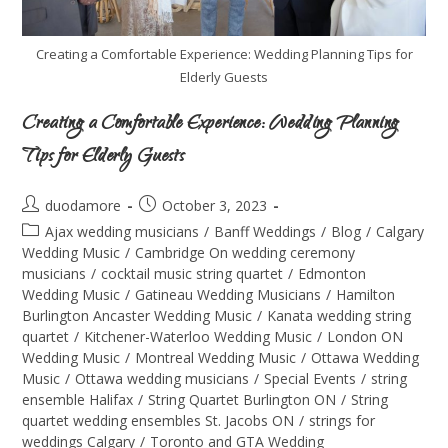
Creating a Comfortable Experience: Wedding Planning Tips for
Elderly Guests
Creating a Comfortable Experience: Wedding Planning
Tips for Elderly Guests
duodamore
October 3, 2023
Ajax wedding musicians
/
Banff Weddings
/
Blog
/
Calgary
Wedding Music
/
Cambridge On wedding ceremony
musicians
/
cocktail music string quartet
/
Edmonton
Wedding Music
/
Gatineau Wedding Musicians
/
Hamilton
Burlington Ancaster Wedding Music
/
Kanata wedding string
quartet
/
Kitchener-Waterloo Wedding Music
/
London ON
Wedding Music
/
Montreal Wedding Music
/
Ottawa Wedding
Music
/
Ottawa wedding musicians
/
Special Events
/
string
ensemble Halifax
/
String Quartet Burlington ON
/
String
quartet wedding ensembles St. Jacobs ON
/
strings for
weddings Calgary
/
Toronto and GTA Wedding