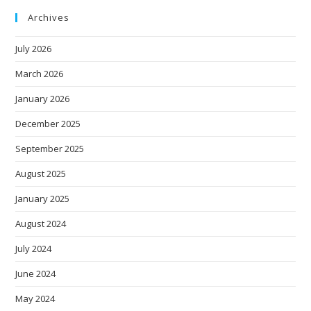
Archives
July 2026
March 2026
January 2026
December 2025
September 2025
August 2025
January 2025
August 2024
July 2024
June 2024
May 2024