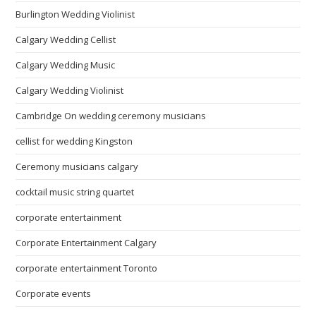
Burlington Wedding Violinist
Calgary Wedding Cellist
Calgary Wedding Music
Calgary Wedding Violinist
Cambridge On wedding ceremony musicians
cellist for wedding Kingston
Ceremony musicians calgary
cocktail music string quartet
corporate entertainment
Corporate Entertainment Calgary
corporate entertainment Toronto
Corporate events