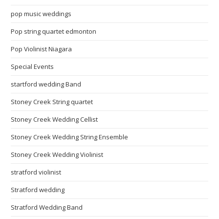
pop music weddings
Pop string quartet edmonton
Pop Violinist Niagara
Special Events
startford wedding Band
Stoney Creek String quartet
Stoney Creek Wedding Cellist
Stoney Creek Wedding String Ensemble
Stoney Creek Wedding Violinist
stratford violinist
Stratford wedding
Stratford Wedding Band