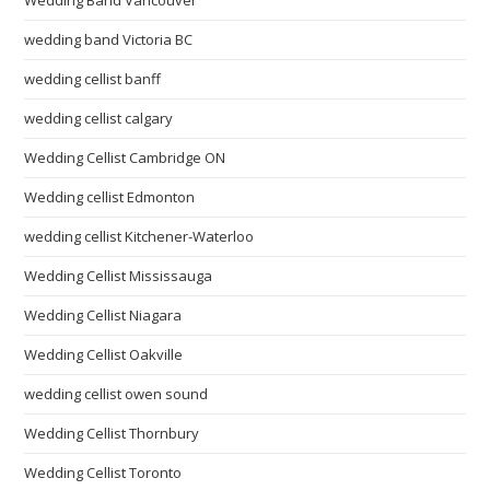
wedding band Victoria BC
wedding cellist banff
wedding cellist calgary
Wedding Cellist Cambridge ON
Wedding cellist Edmonton
wedding cellist Kitchener-Waterloo
Wedding Cellist Mississauga
Wedding Cellist Niagara
Wedding Cellist Oakville
wedding cellist owen sound
Wedding Cellist Thornbury
Wedding Cellist Toronto