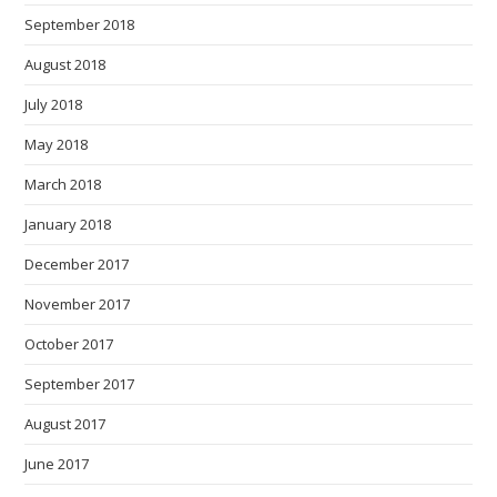
September 2018
August 2018
July 2018
May 2018
March 2018
January 2018
December 2017
November 2017
October 2017
September 2017
August 2017
June 2017