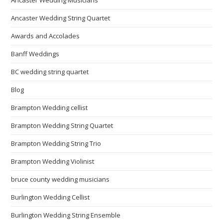
Ancaster Wedding String Quartet
Awards and Accolades
Banff Weddings
BC wedding string quartet
Blog
Brampton Wedding cellist
Brampton Wedding String Quartet
Brampton Wedding String Trio
Brampton Wedding Violinist
bruce county wedding musicians
Burlington Wedding Cellist
Burlington Wedding String Ensemble