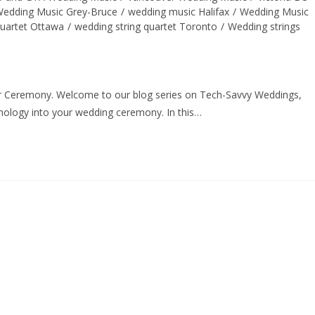
edding Music Grey-Bruce
/
wedding music Halifax
/
Wedding Music
quartet Ottawa
/
wedding string quartet Toronto
/
Wedding strings
r Ceremony. Welcome to our blog series on Tech-Savvy Weddings,
hnology into your wedding ceremony. In this…