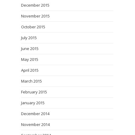
December 2015
November 2015
October 2015
July 2015
June 2015
May 2015
April 2015
March 2015
February 2015
January 2015
December 2014
November 2014