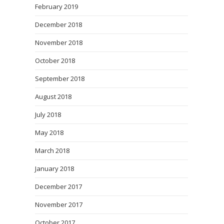
February 2019
December 2018
November 2018
October 2018
September 2018
August 2018
July 2018
May 2018
March 2018
January 2018
December 2017
November 2017
October 2017