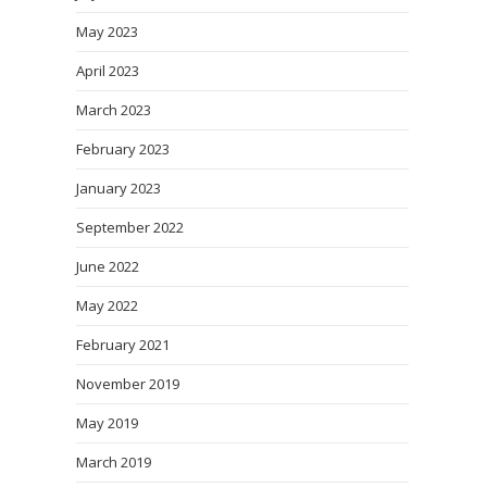
May 2023
April 2023
March 2023
February 2023
January 2023
September 2022
June 2022
May 2022
February 2021
November 2019
May 2019
March 2019