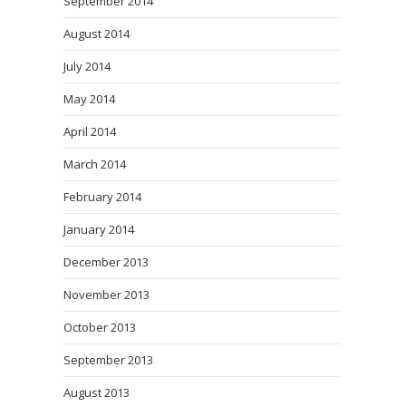
September 2014
August 2014
July 2014
May 2014
April 2014
March 2014
February 2014
January 2014
December 2013
November 2013
October 2013
September 2013
August 2013