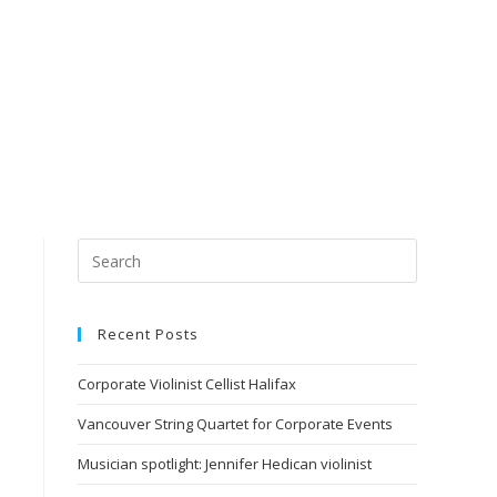
Recent Posts
Corporate Violinist Cellist Halifax
Vancouver String Quartet for Corporate Events
Musician spotlight: Jennifer Hedican violinist