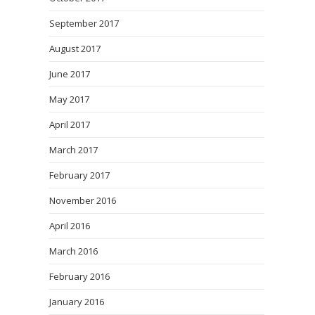
September 2017
August 2017
June 2017
May 2017
April 2017
March 2017
February 2017
November 2016
April 2016
March 2016
February 2016
January 2016