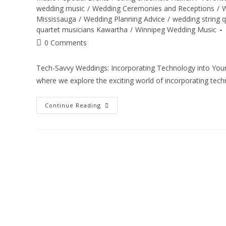
wedding music
/
Wedding Ceremonies and Receptions
/
W
Mississauga
/
Wedding Planning Advice
/
wedding string 
quartet musicians Kawartha
/
Winnipeg Wedding Music
0 Comments
Tech-Savvy Weddings: Incorporating Technology into You
where we explore the exciting world of incorporating tec
Continue Reading