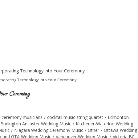
rporating Technology into Your Ceremony
 Your Ceremony
 ceremony musicians
/
cocktail music string quartet
/
Edmonton
 Burlington Ancaster Wedding Music
/
Kitchener-Waterloo Wedding
Music
/
Niagara Wedding Ceremony Music
/
Other
/
Ottawa Wedding
o and GTA Wedding Music
/
Vancouver Wedding Music
/
Victoria BC