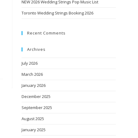
NEW 2026 Wedding Strings Pop Music List
Toronto Wedding Strings Booking 2026
Recent Comments
Archives
July 2026
March 2026
January 2026
December 2025
September 2025
August 2025
January 2025