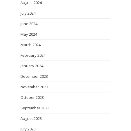
August 2024
July 2024
June 2024
May 2024
March 2024
February 2024
January 2024
December 2023
November 2023
October 2023
September 2023
August 2023
July 2023