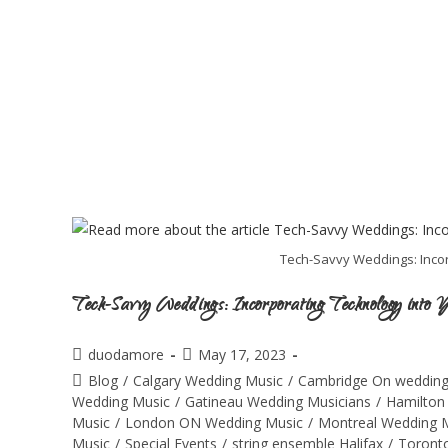
Tech-Savvy Weddings: Inco
Tech-Savvy Weddings: Incorporating Technology into
duodamore
May 17, 2023
Blog
/
Calgary Wedding Music
/
Cambridge On wedding
Wedding Music
/
Gatineau Wedding Musicians
/
Hamilton
Music
/
London ON Wedding Music
/
Montreal Wedding 
Music
/
Special Events
/
string ensemble Halifax
/
Toront