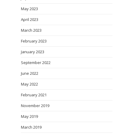
May 2023
April 2023
March 2023
February 2023
January 2023
September 2022
June 2022
May 2022
February 2021
November 2019
May 2019
March 2019