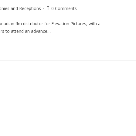
nies and Receptions
0 Comments
adian flm distributor for Elevation Pictures, with a
ers to attend an advance…