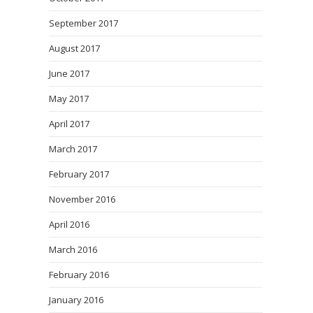
September 2017
August 2017
June 2017
May 2017
April 2017
March 2017
February 2017
November 2016
April 2016
March 2016
February 2016
January 2016