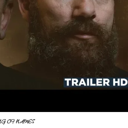
E SONG OF NAMES