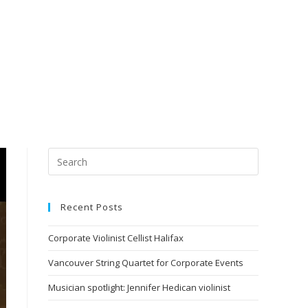
Recent Posts
Corporate Violinist Cellist Halifax
Vancouver String Quartet for Corporate Events
Musician spotlight: Jennifer Hedican violinist