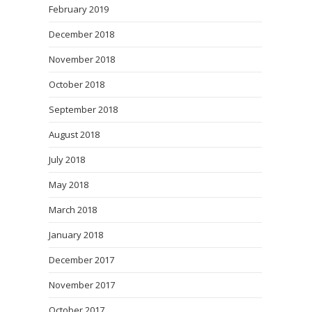
February 2019
December 2018
November 2018
October 2018
September 2018
August 2018
July 2018
May 2018
March 2018
January 2018
December 2017
November 2017
October 2017