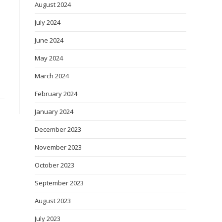
August 2024
July 2024
June 2024
May 2024
March 2024
February 2024
January 2024
December 2023
November 2023
October 2023
September 2023
August 2023
July 2023