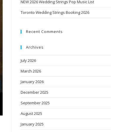
NEW 2026 Wedding Strings Pop Music List
Toronto Wedding Strings Booking 2026
Recent Comments
Archives
July 2026
March 2026
January 2026
December 2025
September 2025
August 2025
January 2025