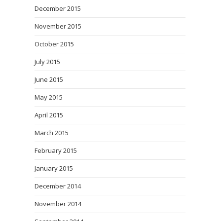
December 2015
November 2015
October 2015
July 2015
June 2015
May 2015
April 2015
March 2015
February 2015
January 2015
December 2014
November 2014