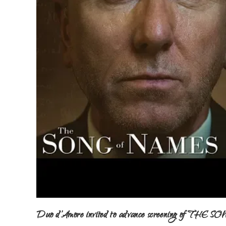
Duo d’Amore invited to advance screening of TH