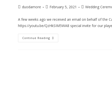
duodamore
February 5, 2021
Wedding Ceremo
A few weeks ago we received an email on behalf of the Can
https://youtu.be/QzHkSIM5WA8 special invite for our play
Continue Reading