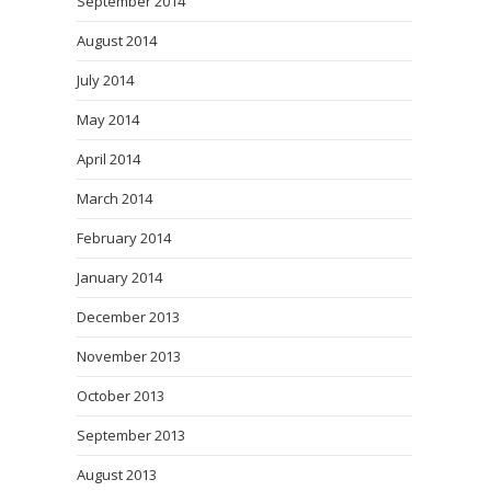
September 2014
August 2014
July 2014
May 2014
April 2014
March 2014
February 2014
January 2014
December 2013
November 2013
October 2013
September 2013
August 2013