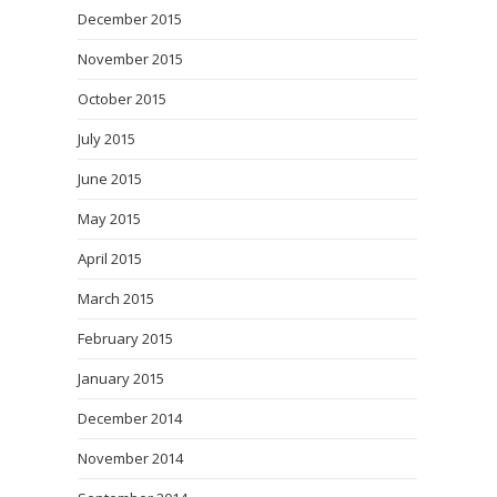
December 2015
November 2015
October 2015
July 2015
June 2015
May 2015
April 2015
March 2015
February 2015
January 2015
December 2014
November 2014