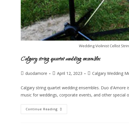
Wedding Violinist Cellist St
Calgary string quartet wedding ensembles
duodamore
April 12, 2023
Calgary Wedding M
Calgary string quartet wedding ensembles. Duo d'Amore is
music for weddings, corporate events, and other special 
Continue Reading