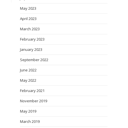
May 2023
April 2023
March 2023
February 2023
January 2023
September 2022
June 2022
May 2022
February 2021
November 2019
May 2019
March 2019