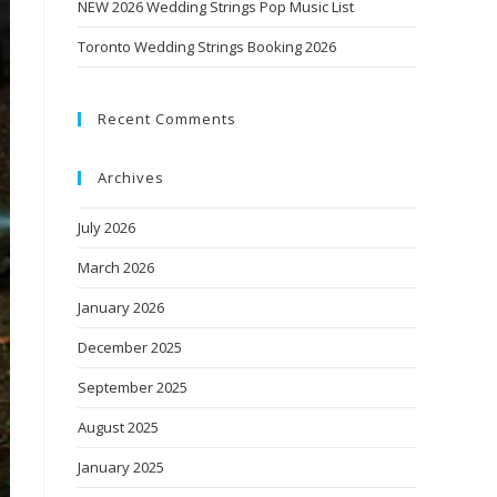
NEW 2026 Wedding Strings Pop Music List
Toronto Wedding Strings Booking 2026
Recent Comments
Archives
July 2026
March 2026
January 2026
December 2025
September 2025
August 2025
January 2025