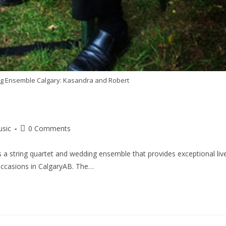
ring Ensemble Calgary: Kasandra and Robert
usic
0 Comments
 a string quartet and wedding ensemble that provides exceptional liv
occasions in CalgaryAB. The…