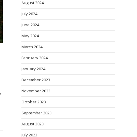
August 2024
July 2024
June 2024
May 2024
March 2024
February 2024
January 2024
December 2023
November 2023
e
October 2023
September 2023
August 2023
July 2023