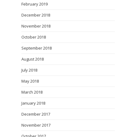
February 2019
December 2018
November 2018
October 2018
September 2018
August 2018
July 2018
May 2018
March 2018
January 2018
December 2017
November 2017
October 2017