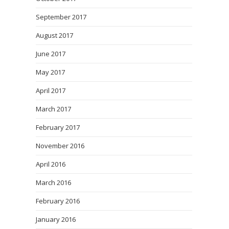
September 2017
August 2017
June 2017
May 2017
April 2017
March 2017
February 2017
November 2016
April 2016
March 2016
February 2016
January 2016