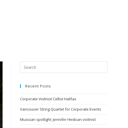
Recent Posts
Corporate Violinist Cellist Halifax
Vancouver String Quartet for Corporate Events
Musician spotlight: Jennifer Hedican violinist