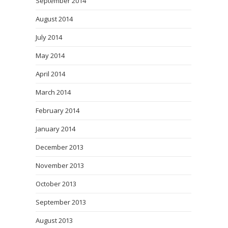
September 2014
August 2014
July 2014
May 2014
April 2014
March 2014
February 2014
January 2014
December 2013
November 2013
October 2013
September 2013
August 2013