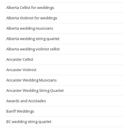
Alberta Cellist for weddings
Alberta Violinist for weddings
Alberta wedding musicians
Alberta wedding string quartet
Alberta wedding violinist cellist
Ancaster Cellist
Ancaster Violinist
Ancaster Wedding Musicians
Ancaster Wedding String Quartet
Awards and Accolades
Banff Weddings
BC wedding string quartet