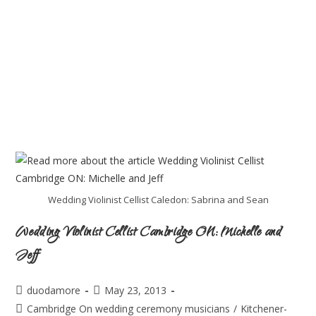
Wedding Violinist Cellist Caledon: Sabrina and Sean
Wedding Violinist Cellist Cambridge ON: Michelle and
Jeff
duodamore
May 23, 2013
Cambridge On wedding ceremony musicians
/
Kitchener-