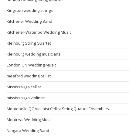
Kingston wedding strings
Kitchener Wedding Band
Kitchener-Waterloo Wedding Music
Kleinburg String Quartet
Kleinburg wedding musicians
London ON Wedding Music
meaford wedding cellist
Mississauga cellist
mississauga violinist
Montebello QC Violinist Cellist String Quartet Ensembles
Montreal Wedding Music
Niagara Wedding Band