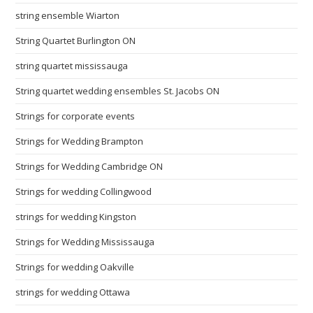
string ensemble Wiarton
String Quartet Burlington ON
string quartet mississauga
String quartet wedding ensembles St. Jacobs ON
Strings for corporate events
Strings for Wedding Brampton
Strings for Wedding Cambridge ON
Strings for wedding Collingwood
strings for wedding Kingston
Strings for Wedding Mississauga
Strings for wedding Oakville
strings for wedding Ottawa