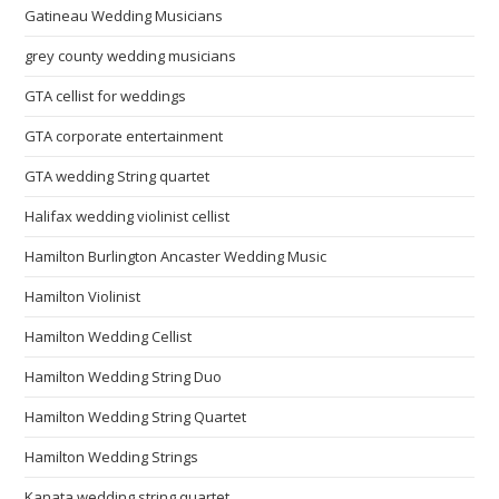
Gatineau Wedding Musicians
grey county wedding musicians
GTA cellist for weddings
GTA corporate entertainment
GTA wedding String quartet
Halifax wedding violinist cellist
Hamilton Burlington Ancaster Wedding Music
Hamilton Violinist
Hamilton Wedding Cellist
Hamilton Wedding String Duo
Hamilton Wedding String Quartet
Hamilton Wedding Strings
Kanata wedding string quartet