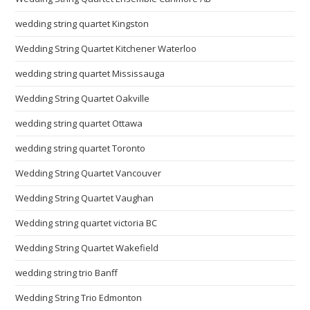
wedding string quartet Kingston
Wedding String Quartet Kitchener Waterloo
wedding string quartet Mississauga
Wedding String Quartet Oakville
wedding string quartet Ottawa
wedding string quartet Toronto
Wedding String Quartet Vancouver
Wedding String Quartet Vaughan
Wedding string quartet victoria BC
Wedding String Quartet Wakefield
wedding string trio Banff
Wedding String Trio Edmonton