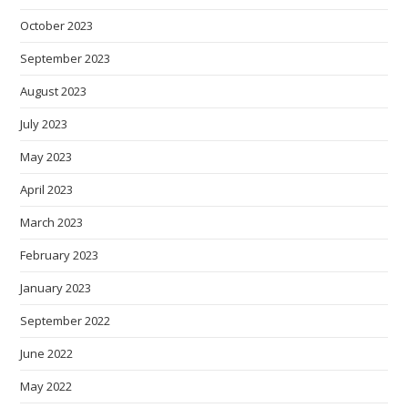
October 2023
September 2023
August 2023
July 2023
May 2023
April 2023
March 2023
February 2023
January 2023
September 2022
June 2022
May 2022