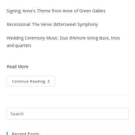
Signing: Anne's Theme from Anne of Green Gables
Recessional: The Verve: Bittersweet Symphony
Wedding Ceremony Music: Duo d’Amore-string duos, trios
and quartets
Read More
Continue Reading
Recent Posts