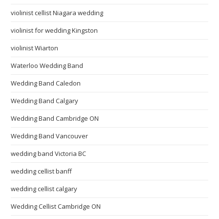
violinist cellist Niagara wedding
violinist for wedding Kingston
violinist Wiarton
Waterloo Wedding Band
Wedding Band Caledon
Wedding Band Calgary
Wedding Band Cambridge ON
Wedding Band Vancouver
wedding band Victoria BC
wedding cellist banff
wedding cellist calgary
Wedding Cellist Cambridge ON