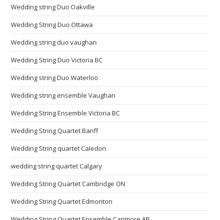
Wedding string Duo Oakville
Wedding String Duo Ottawa
Wedding string duo vaughan
Wedding String Duo Victoria BC
Wedding string Duo Waterloo
Wedding string ensemble Vaughan
Wedding String Ensemble Victoria BC
Wedding String Quartet Banff
Wedding String quartet Caledon
wedding string quartet Calgary
Wedding String Quartet Cambridge ON
Wedding String Quartet Edmonton
Wedding String Quartet Ensemble Canmore AB