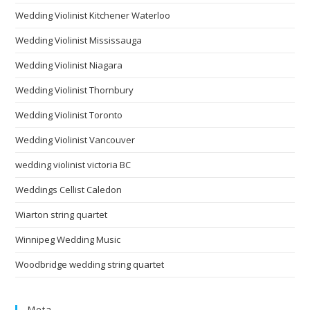
Wedding Violinist Kitchener Waterloo
Wedding Violinist Mississauga
Wedding Violinist Niagara
Wedding Violinist Thornbury
Wedding Violinist Toronto
Wedding Violinist Vancouver
wedding violinist victoria BC
Weddings Cellist Caledon
Wiarton string quartet
Winnipeg Wedding Music
Woodbridge wedding string quartet
Meta