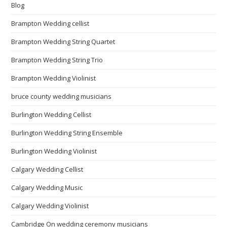
Blog
Brampton Wedding cellist
Brampton Wedding String Quartet
Brampton Wedding String Trio
Brampton Wedding Violinist
bruce county wedding musicians
Burlington Wedding Cellist
Burlington Wedding String Ensemble
Burlington Wedding Violinist
Calgary Wedding Cellist
Calgary Wedding Music
Calgary Wedding Violinist
Cambridge On wedding ceremony musicians