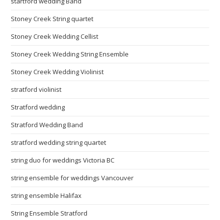
startford wedding Band
Stoney Creek String quartet
Stoney Creek Wedding Cellist
Stoney Creek Wedding String Ensemble
Stoney Creek Wedding Violinist
stratford violinist
Stratford wedding
Stratford Wedding Band
stratford wedding string quartet
string duo for weddings Victoria BC
string ensemble for weddings Vancouver
string ensemble Halifax
String Ensemble Stratford