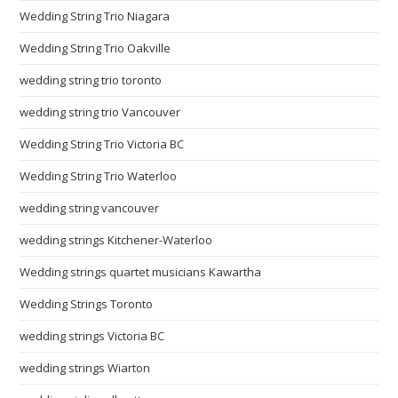
Wedding String Trio Niagara
Wedding String Trio Oakville
wedding string trio toronto
wedding string trio Vancouver
Wedding String Trio Victoria BC
Wedding String Trio Waterloo
wedding string vancouver
wedding strings Kitchener-Waterloo
Wedding strings quartet musicians Kawartha
Wedding Strings Toronto
wedding strings Victoria BC
wedding strings Wiarton