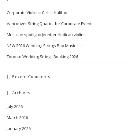
Corporate Violinist Cellist Halifax
Vancouver String Quartet for Corporate Events
Musician spotlight: Jennifer Hedican violinist
NEW 2026 Wedding Strings Pop Music List
Toronto Wedding Strings Booking 2026
Recent Comments
Archives
July 2026
March 2026
January 2026