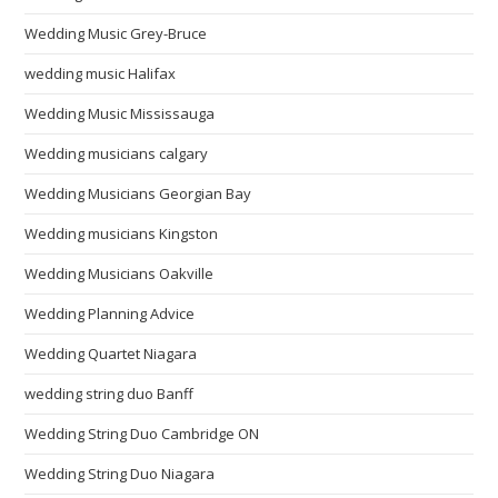
Wedding Music Grey-Bruce
wedding music Halifax
Wedding Music Mississauga
Wedding musicians calgary
Wedding Musicians Georgian Bay
Wedding musicians Kingston
Wedding Musicians Oakville
Wedding Planning Advice
Wedding Quartet Niagara
wedding string duo Banff
Wedding String Duo Cambridge ON
Wedding String Duo Niagara