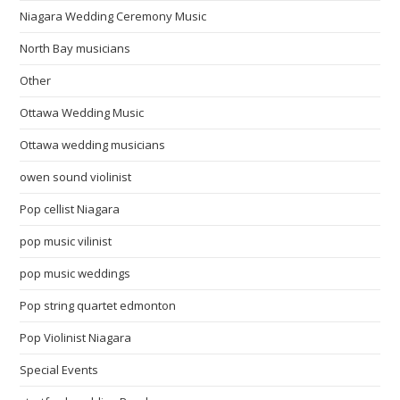
Niagara Wedding Ceremony Music
North Bay musicians
Other
Ottawa Wedding Music
Ottawa wedding musicians
owen sound violinist
Pop cellist Niagara
pop music vilinist
pop music weddings
Pop string quartet edmonton
Pop Violinist Niagara
Special Events