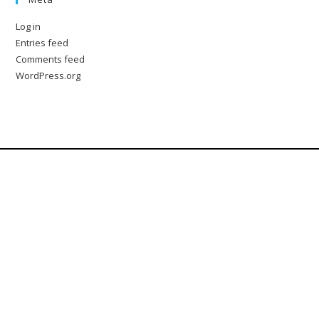
Log in
Entries feed
Comments feed
WordPress.org