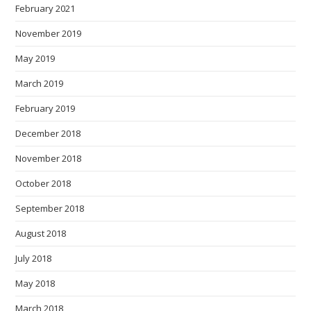
February 2021
November 2019
May 2019
March 2019
February 2019
December 2018
November 2018
October 2018
September 2018
August 2018
July 2018
May 2018
March 2018