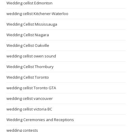
Wedding cellist Edmonton
wedding cellist Kitchener-Waterloo
Wedding Cellist Mississauga
Wedding Cellist Niagara
Wedding Cellist Oakville
wedding cellist owen sound
Wedding Cellist Thornbury
Wedding Cellist Toronto
wedding cellist Toronto GTA
wedding cellist vancouver
wedding cellist victoria BC
Wedding Ceremonies and Receptions
wedding contests