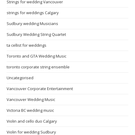
Strings for wedding Vancouver
strings for weddings Calgary
Sudbury wedding Musicians
Sudbury Wedding String Quartet
ta cellist for weddings
Toronto and GTA Wedding Music
toronto corporate string ensemble
Uncategorised
Vancouver Corporate Entertainment
Vancouver Wedding Music
Victoria BC wedding music
Violin and cello duo Calgary
Violin for wedding Sudbury