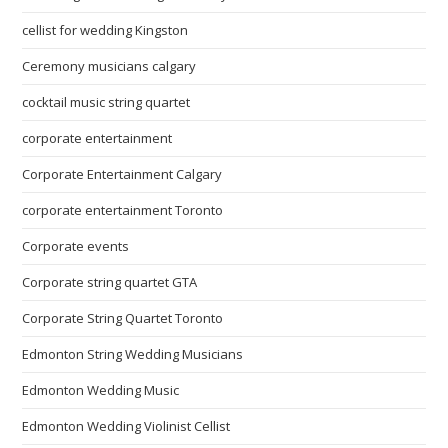
cellist for wedding Kingston
Ceremony musicians calgary
cocktail music string quartet
corporate entertainment
Corporate Entertainment Calgary
corporate entertainment Toronto
Corporate events
Corporate string quartet GTA
Corporate String Quartet Toronto
Edmonton String Wedding Musicians
Edmonton Wedding Music
Edmonton Wedding Violinist Cellist