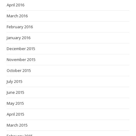
April 2016
March 2016
February 2016
January 2016
December 2015
November 2015
October 2015
July 2015
June 2015
May 2015
April 2015
March 2015
February 2015