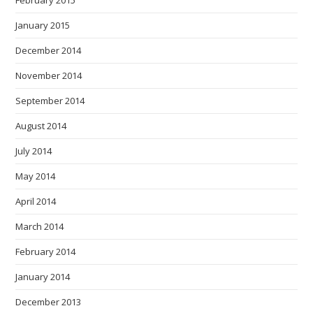
January 2015
December 2014
November 2014
September 2014
August 2014
July 2014
May 2014
April 2014
March 2014
February 2014
January 2014
December 2013