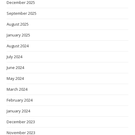
December 2025
September 2025
August 2025
January 2025
August 2024
July 2024
June 2024
May 2024
March 2024
February 2024
January 2024
December 2023
November 2023