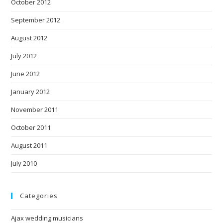
October 2012
September 2012
August 2012
July 2012
June 2012
January 2012
November 2011
October 2011
August 2011
July 2010
Categories
Ajax wedding musicians