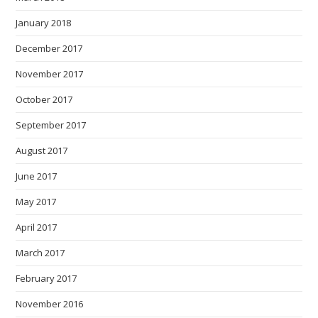
January 2018
December 2017
November 2017
October 2017
September 2017
August 2017
June 2017
May 2017
April 2017
March 2017
February 2017
November 2016