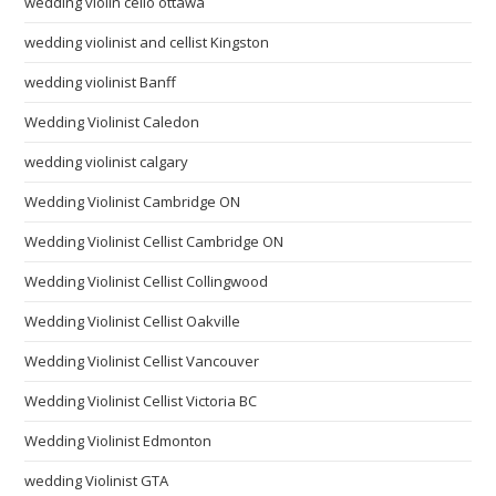
wedding violin cello ottawa
wedding violinist and cellist Kingston
wedding violinist Banff
Wedding Violinist Caledon
wedding violinist calgary
Wedding Violinist Cambridge ON
Wedding Violinist Cellist Cambridge ON
Wedding Violinist Cellist Collingwood
Wedding Violinist Cellist Oakville
Wedding Violinist Cellist Vancouver
Wedding Violinist Cellist Victoria BC
Wedding Violinist Edmonton
wedding Violinist GTA