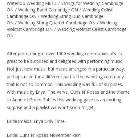
Waterloo Wedding Music
/
Strings for Wedding Cambridge
ON
/
Wedding Band Cambridge ON
/
Wedding Cellist
Cambridge ON
/
Wedding String Duo Cambridge
ON
/
Wedding String Quartet Cambridge ON
/
Wedding
Violinist Cambridge ON
/
Wedding Violinist Cellist Cambridge
ON
After performing in over 1000 wedding ceremonies, it’s so
great to be surprised and delighted with performing music.
Not just new music, but music arranged in a particular way,
perhaps used for a different part of the wedding ceremony
that is not so common. This wedding was full of surprises.
With music by Enya, The Verve, Guns N’ Roses and the theme
to Anne of Green Gables this wedding gave us an exciting
surprise and a playlist we won’t soon forget!
Bridesmaids: Enya Only Time
Bride: Guns N’ Roses November Rain