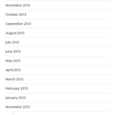
November 2013
October 2013
September 2013
August 2013
July 2013
June 2013
May 2013
April 2013
March 2013
February 2013
January 2013
November 2012