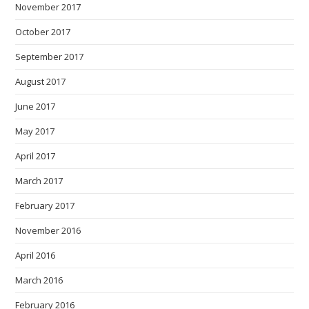
November 2017
October 2017
September 2017
August 2017
June 2017
May 2017
April 2017
March 2017
February 2017
November 2016
April 2016
March 2016
February 2016