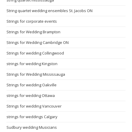
string quartet mississauga
String quartet wedding ensembles St. Jacobs ON
Strings for corporate events
Strings for Wedding Brampton
Strings for Wedding Cambridge ON
Strings for wedding Collingwood
strings for wedding Kingston
Strings for Wedding Mississauga
Strings for wedding Oakville
strings for wedding Ottawa
Strings for wedding Vancouver
strings for weddings Calgary
Sudbury wedding Musicians