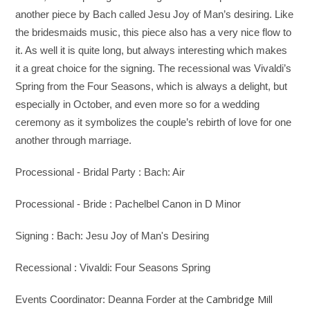
another piece by Bach called Jesu Joy of Man’s desiring. Like
the bridesmaids music, this piece also has a very nice flow to
it. As well it is quite long, but always interesting which makes
it a great choice for the signing. The recessional was Vivaldi’s
Spring from the Four Seasons, which is always a delight, but
especially in October, and even more so for a wedding
ceremony as it symbolizes the couple’s rebirth of love for one
another through marriage.
Processional - Bridal Party : Bach: Air
Processional - Bride : Pachelbel Canon in D Minor
Signing : Bach: Jesu Joy of Man's Desiring
Recessional : Vivaldi: Four Seasons Spring
Cambridge Mill
Events Coordinator: Deanna Forder at the