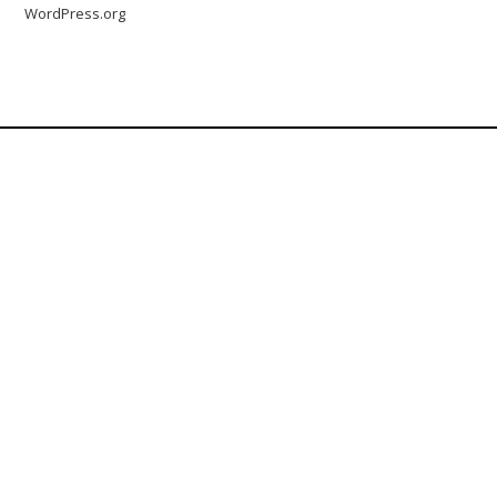
WordPress.org