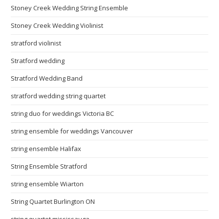
Stoney Creek Wedding String Ensemble
Stoney Creek Wedding Violinist
stratford violinist
Stratford wedding
Stratford Wedding Band
stratford wedding string quartet
string duo for weddings Victoria BC
string ensemble for weddings Vancouver
string ensemble Halifax
String Ensemble Stratford
string ensemble Wiarton
String Quartet Burlington ON