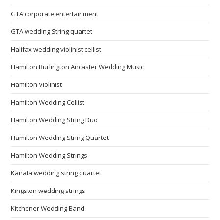
GTA corporate entertainment
GTA wedding String quartet
Halifax wedding violinist cellist
Hamilton Burlington Ancaster Wedding Music
Hamilton Violinist
Hamilton Wedding Cellist
Hamilton Wedding String Duo
Hamilton Wedding String Quartet
Hamilton Wedding Strings
Kanata wedding string quartet
Kingston wedding strings
Kitchener Wedding Band