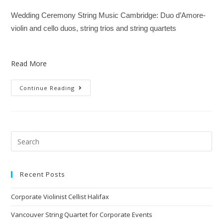
Wedding Ceremony String Music Cambridge: Duo d’Amore-
violin and cello duos, string trios and string quartets
Read More
Continue Reading
Recent Posts
Corporate Violinist Cellist Halifax
Vancouver String Quartet for Corporate Events