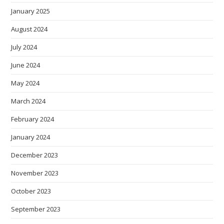
January 2025
August 2024
July 2024
June 2024
May 2024
March 2024
February 2024
January 2024
December 2023
November 2023
October 2023
September 2023