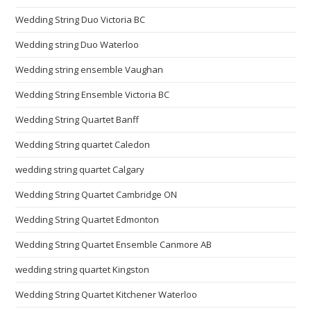
Wedding String Duo Victoria BC
Wedding string Duo Waterloo
Wedding string ensemble Vaughan
Wedding String Ensemble Victoria BC
Wedding String Quartet Banff
Wedding String quartet Caledon
wedding string quartet Calgary
Wedding String Quartet Cambridge ON
Wedding String Quartet Edmonton
Wedding String Quartet Ensemble Canmore AB
wedding string quartet Kingston
Wedding String Quartet Kitchener Waterloo