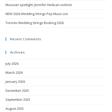
Musician spotlight: Jennifer Hedican violinist
NEW 2026 Wedding Strings Pop Music List
Toronto Wedding Strings Booking 2026
Recent Comments
Archives
July 2026
March 2026
January 2026
December 2025
September 2025
August 2025