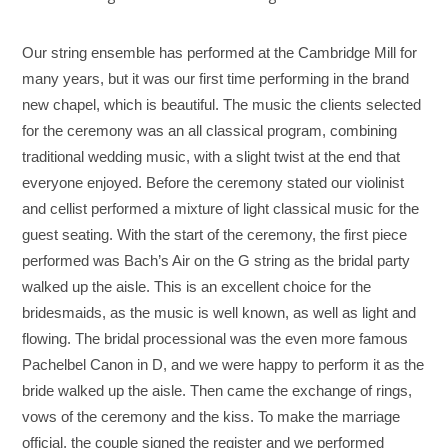
Our string ensemble has performed at the Cambridge Mill for
many years, but it was our first time performing in the brand
new chapel, which is beautiful. The music the clients selected
for the ceremony was an all classical program, combining
traditional wedding music, with a slight twist at the end that
everyone enjoyed. Before the ceremony stated our violinist
and cellist performed a mixture of light classical music for the
guest seating. With the start of the ceremony, the first piece
performed was Bach’s Air on the G string as the bridal party
walked up the aisle. This is an excellent choice for the
bridesmaids, as the music is well known, as well as light and
flowing. The bridal processional was the even more famous
Pachelbel Canon in D, and we were happy to perform it as the
bride walked up the aisle. Then came the exchange of rings,
vows of the ceremony and the kiss. To make the marriage
official, the couple signed the register and we performed