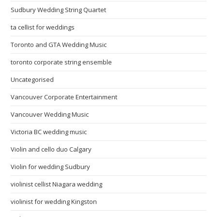
Sudbury Wedding String Quartet
ta cellist for weddings
Toronto and GTA Wedding Music
toronto corporate string ensemble
Uncategorised
Vancouver Corporate Entertainment
Vancouver Wedding Music
Victoria BC wedding music
Violin and cello duo Calgary
Violin for wedding Sudbury
violinist cellist Niagara wedding
violinist for wedding Kingston