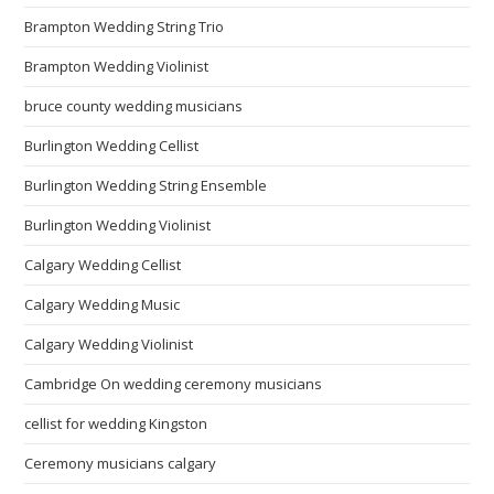
Brampton Wedding String Trio
Brampton Wedding Violinist
bruce county wedding musicians
Burlington Wedding Cellist
Burlington Wedding String Ensemble
Burlington Wedding Violinist
Calgary Wedding Cellist
Calgary Wedding Music
Calgary Wedding Violinist
Cambridge On wedding ceremony musicians
cellist for wedding Kingston
Ceremony musicians calgary