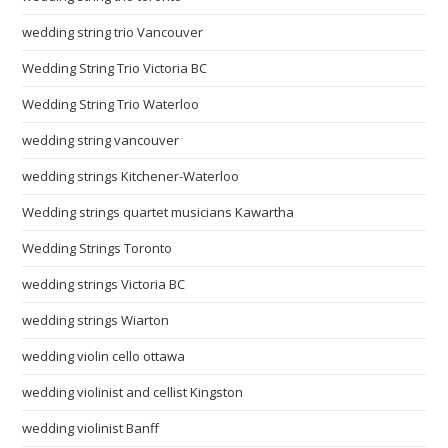
wedding string trio Vancouver
Wedding String Trio Victoria BC
Wedding String Trio Waterloo
wedding string vancouver
wedding strings Kitchener-Waterloo
Wedding strings quartet musicians Kawartha
Wedding Strings Toronto
wedding strings Victoria BC
wedding strings Wiarton
wedding violin cello ottawa
wedding violinist and cellist Kingston
wedding violinist Banff