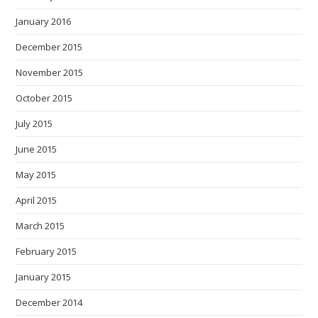
January 2016
December 2015
November 2015
October 2015
July 2015
June 2015
May 2015
April 2015
March 2015
February 2015
January 2015
December 2014