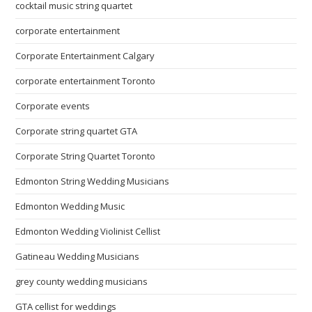
cocktail music string quartet
corporate entertainment
Corporate Entertainment Calgary
corporate entertainment Toronto
Corporate events
Corporate string quartet GTA
Corporate String Quartet Toronto
Edmonton String Wedding Musicians
Edmonton Wedding Music
Edmonton Wedding Violinist Cellist
Gatineau Wedding Musicians
grey county wedding musicians
GTA cellist for weddings