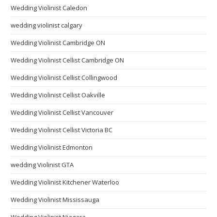
Wedding Violinist Caledon
wedding violinist calgary
Wedding Violinist Cambridge ON
Wedding Violinist Cellist Cambridge ON
Wedding Violinist Cellist Collingwood
Wedding Violinist Cellist Oakville
Wedding Violinist Cellist Vancouver
Wedding Violinist Cellist Victoria BC
Wedding Violinist Edmonton
wedding Violinist GTA
Wedding Violinist Kitchener Waterloo
Wedding Violinist Mississauga