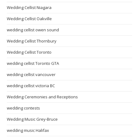
Wedding Cellist Niagara
Wedding Cellist Oakville
wedding cellist owen sound
Wedding Cellist Thornbury
Wedding Cellist Toronto
wedding cellist Toronto GTA
wedding cellist vancouver
wedding cellist victoria BC
Wedding Ceremonies and Receptions
wedding contests
Wedding Music Grey-Bruce
wedding music Halifax