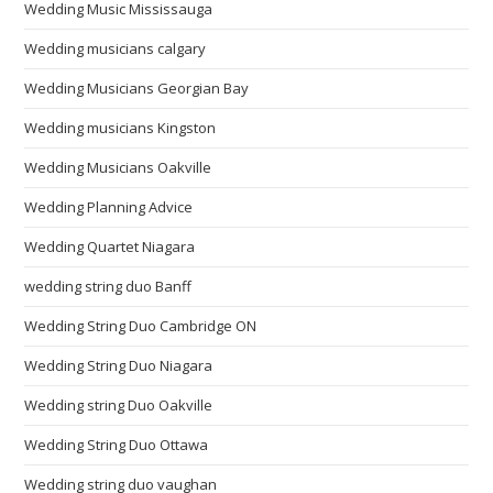
Wedding Music Mississauga
Wedding musicians calgary
Wedding Musicians Georgian Bay
Wedding musicians Kingston
Wedding Musicians Oakville
Wedding Planning Advice
Wedding Quartet Niagara
wedding string duo Banff
Wedding String Duo Cambridge ON
Wedding String Duo Niagara
Wedding string Duo Oakville
Wedding String Duo Ottawa
Wedding string duo vaughan