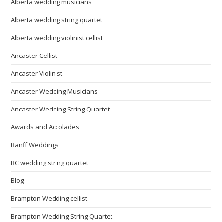
Alberta wedding musicians
Alberta wedding string quartet
Alberta wedding violinist cellist
Ancaster Cellist
Ancaster Violinist
Ancaster Wedding Musicians
Ancaster Wedding String Quartet
Awards and Accolades
Banff Weddings
BC wedding string quartet
Blog
Brampton Wedding cellist
Brampton Wedding String Quartet