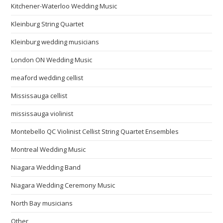
Kitchener-Waterloo Wedding Music
Kleinburg String Quartet
Kleinburg wedding musicians
London ON Wedding Music
meaford wedding cellist
Mississauga cellist
mississauga violinist
Montebello QC Violinist Cellist String Quartet Ensembles
Montreal Wedding Music
Niagara Wedding Band
Niagara Wedding Ceremony Music
North Bay musicians
Other