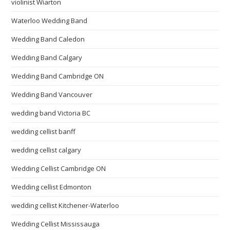
violinist Wiarton
Waterloo Wedding Band
Wedding Band Caledon
Wedding Band Calgary
Wedding Band Cambridge ON
Wedding Band Vancouver
wedding band Victoria BC
wedding cellist banff
wedding cellist calgary
Wedding Cellist Cambridge ON
Wedding cellist Edmonton
wedding cellist Kitchener-Waterloo
Wedding Cellist Mississauga