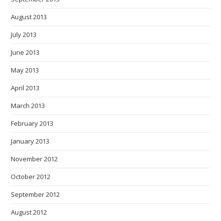
August 2013
July 2013
June 2013
May 2013
April 2013
March 2013
February 2013
January 2013
November 2012
October 2012
September 2012
August 2012