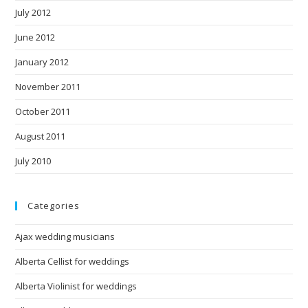
July 2012
June 2012
January 2012
November 2011
October 2011
August 2011
July 2010
Categories
Ajax wedding musicians
Alberta Cellist for weddings
Alberta Violinist for weddings