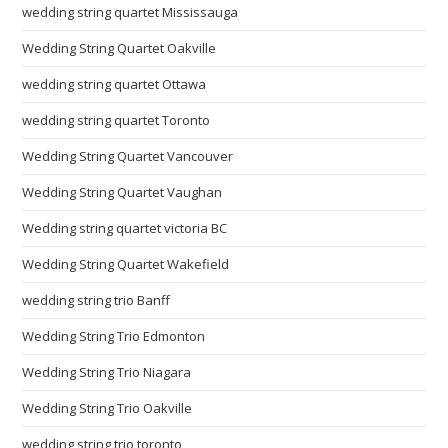
wedding string quartet Mississauga
Wedding String Quartet Oakville
wedding string quartet Ottawa
wedding string quartet Toronto
Wedding String Quartet Vancouver
Wedding String Quartet Vaughan
Wedding string quartet victoria BC
Wedding String Quartet Wakefield
wedding string trio Banff
Wedding String Trio Edmonton
Wedding String Trio Niagara
Wedding String Trio Oakville
wedding string trio toronto