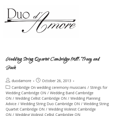
Wedding String Quartet Cambridge Mill: Tracy and
Jack
duodamore
October 26, 2013
Cambridge On wedding ceremony musicians
/
Strings for
Wedding Cambridge ON
/
Wedding Band Cambridge
ON
/
Wedding Cellist Cambridge ON
/
Wedding Planning
Advice
/
Wedding String Duo Cambridge ON
/
Wedding String
Quartet Cambridge ON
/
Wedding Violinist Cambridge
ON
/
Wedding Violinist Cellist Cambridge ON