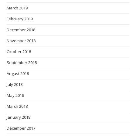
March 2019
February 2019
December 2018
November 2018
October 2018
September 2018
August 2018
July 2018
May 2018
March 2018
January 2018
December 2017