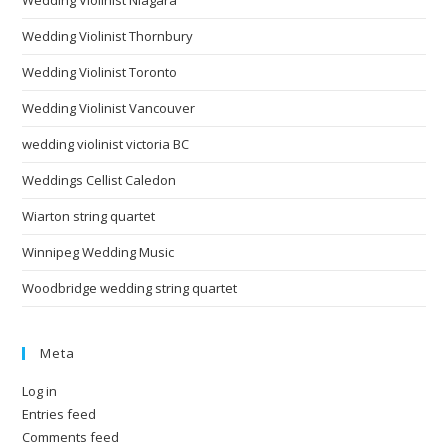
Wedding Violinist Niagara
Wedding Violinist Thornbury
Wedding Violinist Toronto
Wedding Violinist Vancouver
wedding violinist victoria BC
Weddings Cellist Caledon
Wiarton string quartet
Winnipeg Wedding Music
Woodbridge wedding string quartet
Meta
Log in
Entries feed
Comments feed