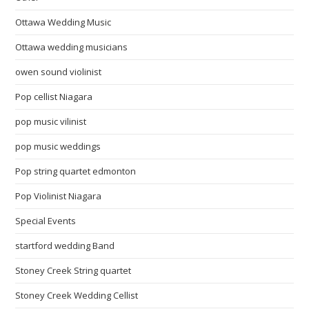
Ottawa Wedding Music
Ottawa wedding musicians
owen sound violinist
Pop cellist Niagara
pop music vilinist
pop music weddings
Pop string quartet edmonton
Pop Violinist Niagara
Special Events
startford wedding Band
Stoney Creek String quartet
Stoney Creek Wedding Cellist