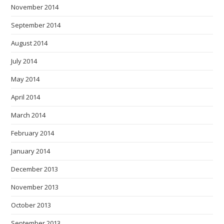
November 2014
September 2014
August 2014
July 2014
May 2014
April 2014
March 2014
February 2014
January 2014
December 2013
November 2013
October 2013
September 2013