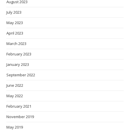
August 2023
July 2023
May 2023
April 2023
March 2023
February 2023
January 2023
September 2022
June 2022
May 2022
February 2021
November 2019
May 2019