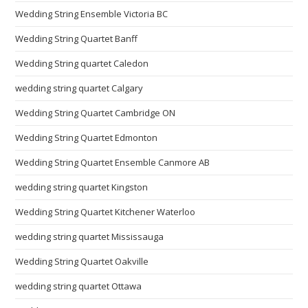
Wedding String Ensemble Victoria BC
Wedding String Quartet Banff
Wedding String quartet Caledon
wedding string quartet Calgary
Wedding String Quartet Cambridge ON
Wedding String Quartet Edmonton
Wedding String Quartet Ensemble Canmore AB
wedding string quartet Kingston
Wedding String Quartet Kitchener Waterloo
wedding string quartet Mississauga
Wedding String Quartet Oakville
wedding string quartet Ottawa