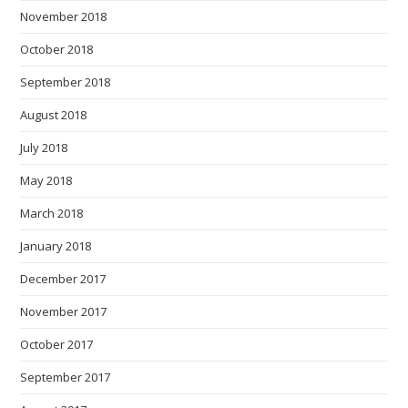
November 2018
October 2018
September 2018
August 2018
July 2018
May 2018
March 2018
January 2018
December 2017
November 2017
October 2017
September 2017