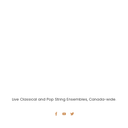
Live Classical and Pop String Ensembles, Canada-wide.