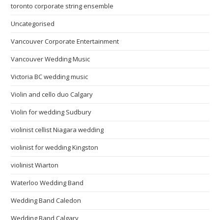
toronto corporate string ensemble
Uncategorised
Vancouver Corporate Entertainment
Vancouver Wedding Music
Victoria BC wedding music
Violin and cello duo Calgary
Violin for wedding Sudbury
violinist cellist Niagara wedding
violinist for wedding Kingston
violinist Wiarton
Waterloo Wedding Band
Wedding Band Caledon
Wedding Band Calgary