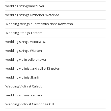
wedding string vancouver
wedding strings Kitchener-Waterloo
Wedding strings quartet musicians Kawartha
Wedding Strings Toronto
wedding strings Victoria BC
wedding strings Wiarton
wedding violin cello ottawa
wedding violinist and cellist Kingston
wedding violinist Banff
Wedding Violinist Caledon
wedding violinist calgary
Wedding Violinist Cambridge ON