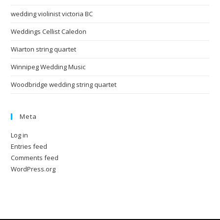
wedding violinist victoria BC
Weddings Cellist Caledon
Wiarton string quartet
Winnipeg Wedding Music
Woodbridge wedding string quartet
Meta
Log in
Entries feed
Comments feed
WordPress.org