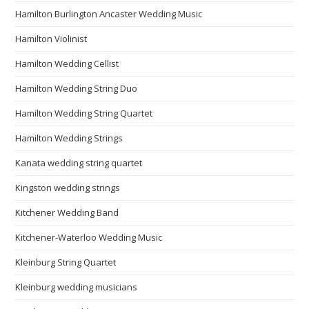
Hamilton Burlington Ancaster Wedding Music
Hamilton Violinist
Hamilton Wedding Cellist
Hamilton Wedding String Duo
Hamilton Wedding String Quartet
Hamilton Wedding Strings
Kanata wedding string quartet
Kingston wedding strings
Kitchener Wedding Band
Kitchener-Waterloo Wedding Music
Kleinburg String Quartet
Kleinburg wedding musicians