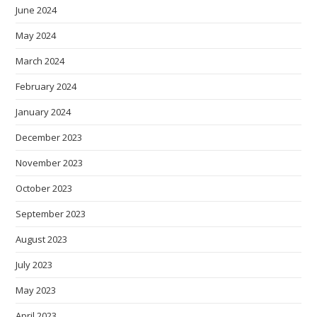
June 2024
May 2024
March 2024
February 2024
January 2024
December 2023
November 2023
October 2023
September 2023
August 2023
July 2023
May 2023
April 2023