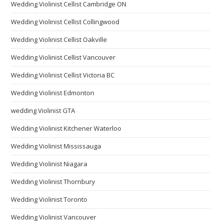
Wedding Violinist Cellist Cambridge ON
Wedding Violinist Cellist Collingwood
Wedding Violinist Cellist Oakville
Wedding Violinist Cellist Vancouver
Wedding Violinist Cellist Victoria BC
Wedding Violinist Edmonton
wedding Violinist GTA
Wedding Violinist Kitchener Waterloo
Wedding Violinist Mississauga
Wedding Violinist Niagara
Wedding Violinist Thornbury
Wedding Violinist Toronto
Wedding Violinist Vancouver