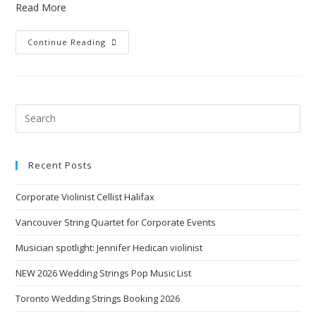
Read More
Continue Reading
Recent Posts
Corporate Violinist Cellist Halifax
Vancouver String Quartet for Corporate Events
Musician spotlight: Jennifer Hedican violinist
NEW 2026 Wedding Strings Pop Music List
Toronto Wedding Strings Booking 2026