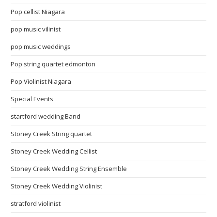
Pop cellist Niagara
pop music vilinist
pop music weddings
Pop string quartet edmonton
Pop Violinist Niagara
Special Events
startford wedding Band
Stoney Creek String quartet
Stoney Creek Wedding Cellist
Stoney Creek Wedding String Ensemble
Stoney Creek Wedding Violinist
stratford violinist