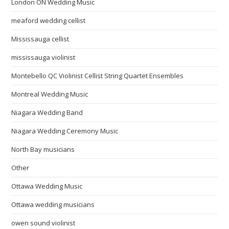
London ON Wedding Music
meaford wedding cellist
Mississauga cellist
mississauga violinist
Montebello QC Violinist Cellist String Quartet Ensembles
Montreal Wedding Music
Niagara Wedding Band
Niagara Wedding Ceremony Music
North Bay musicians
Other
Ottawa Wedding Music
Ottawa wedding musicians
owen sound violinist