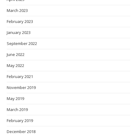
March 2023
February 2023
January 2023
September 2022
June 2022
May 2022
February 2021
November 2019
May 2019
March 2019
February 2019
December 2018