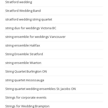
Stratford wedding
Stratford Wedding Band
stratford wedding string quartet
string duo for weddings Victoria BC
string ensemble for weddings Vancouver
string ensemble Halifax
String Ensemble Stratford
string ensemble Wiarton
String Quartet Burlington ON
string quartet mississauga
String quartet wedding ensembles St. Jacobs ON
Strings for corporate events
Strings for Wedding Brampton