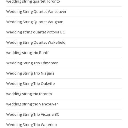
wedding string quartet Toronto
Wedding String Quartet Vancouver
Wedding String Quartet Vaughan
Wedding string quartet victoria BC
Wedding String Quartet Wakefield
wedding string trio Banff
Wedding String Trio Edmonton
Wedding String Trio Niagara
Wedding String Trio Oakville
wedding string trio toronto
wedding string trio Vancouver
Wedding String Trio Victoria BC
Wedding String Trio Waterloo