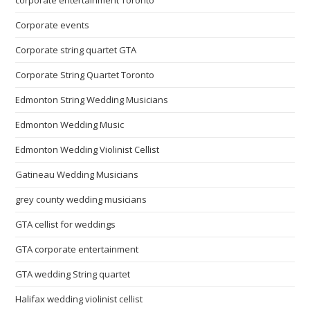
Corporate events
Corporate string quartet GTA
Corporate String Quartet Toronto
Edmonton String Wedding Musicians
Edmonton Wedding Music
Edmonton Wedding Violinist Cellist
Gatineau Wedding Musicians
grey county wedding musicians
GTA cellist for weddings
GTA corporate entertainment
GTA wedding String quartet
Halifax wedding violinist cellist