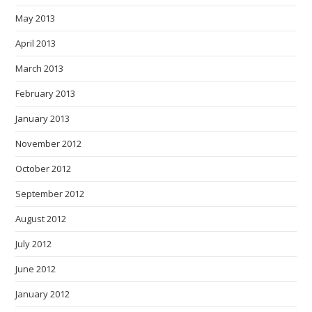
May 2013
April 2013
March 2013
February 2013
January 2013
November 2012
October 2012
September 2012
August 2012
July 2012
June 2012
January 2012