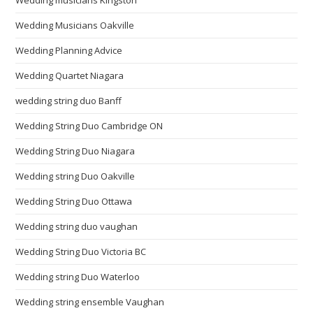
Wedding Musicians Oakville
Wedding Planning Advice
Wedding Quartet Niagara
wedding string duo Banff
Wedding String Duo Cambridge ON
Wedding String Duo Niagara
Wedding string Duo Oakville
Wedding String Duo Ottawa
Wedding string duo vaughan
Wedding String Duo Victoria BC
Wedding string Duo Waterloo
Wedding string ensemble Vaughan