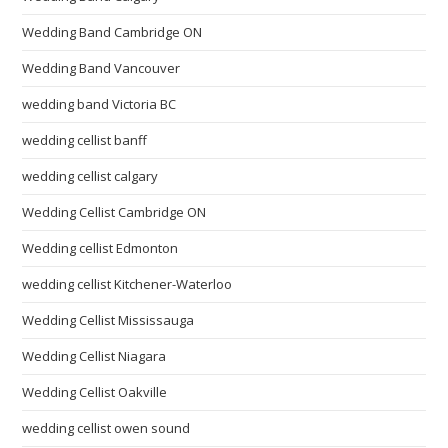
Wedding Band Cambridge ON
Wedding Band Vancouver
wedding band Victoria BC
wedding cellist banff
wedding cellist calgary
Wedding Cellist Cambridge ON
Wedding cellist Edmonton
wedding cellist Kitchener-Waterloo
Wedding Cellist Mississauga
Wedding Cellist Niagara
Wedding Cellist Oakville
wedding cellist owen sound