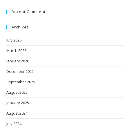
Recent Comments
Archives
July 2026
March 2026
January 2026
December 2025
September 2025
August 2025
January 2025
August 2024
July 2024