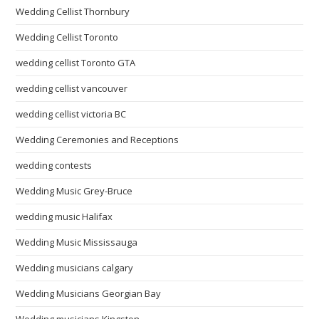
Wedding Cellist Thornbury
Wedding Cellist Toronto
wedding cellist Toronto GTA
wedding cellist vancouver
wedding cellist victoria BC
Wedding Ceremonies and Receptions
wedding contests
Wedding Music Grey-Bruce
wedding music Halifax
Wedding Music Mississauga
Wedding musicians calgary
Wedding Musicians Georgian Bay
Wedding musicians Kingston