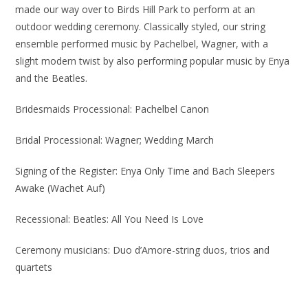
made our way over to Birds Hill Park to perform at an
outdoor wedding ceremony. Classically styled, our string
ensemble performed music by Pachelbel, Wagner, with a
slight modern twist by also performing popular music by Enya
and the Beatles.
Bridesmaids Processional: Pachelbel Canon
Bridal Processional: Wagner; Wedding March
Signing of the Register: Enya Only Time and Bach Sleepers
Awake (Wachet Auf)
Recessional: Beatles: All You Need Is Love
Ceremony musicians: Duo d’Amore-string duos, trios and
quartets