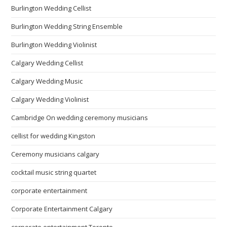
Burlington Wedding Cellist
Burlington Wedding String Ensemble
Burlington Wedding Violinist
Calgary Wedding Cellist
Calgary Wedding Music
Calgary Wedding Violinist
Cambridge On wedding ceremony musicians
cellist for wedding Kingston
Ceremony musicians calgary
cocktail music string quartet
corporate entertainment
Corporate Entertainment Calgary
corporate entertainment Toronto