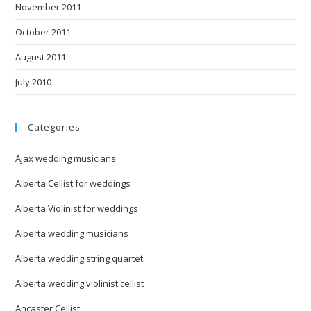
November 2011
October 2011
August 2011
July 2010
Categories
Ajax wedding musicians
Alberta Cellist for weddings
Alberta Violinist for weddings
Alberta wedding musicians
Alberta wedding string quartet
Alberta wedding violinist cellist
Ancaster Cellist