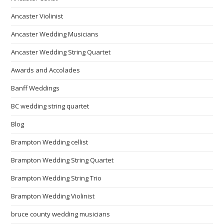
Ancaster Violinist
Ancaster Wedding Musicians
Ancaster Wedding String Quartet
Awards and Accolades
Banff Weddings
BC wedding string quartet
Blog
Brampton Wedding cellist
Brampton Wedding String Quartet
Brampton Wedding String Trio
Brampton Wedding Violinist
bruce county wedding musicians