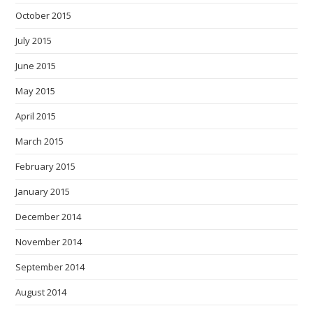
October 2015
July 2015
June 2015
May 2015
April 2015
March 2015
February 2015
January 2015
December 2014
November 2014
September 2014
August 2014