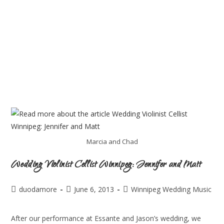
Marcia and Chad
Wedding Violinist Cellist Winnipeg: Jennifer and Matt
duodamore
June 6, 2013
Winnipeg Wedding Music
After our performance at Essante and Jason’s wedding, we