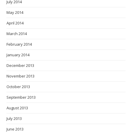
July 2014
May 2014
April 2014
March 2014
February 2014
January 2014
December 2013
November 2013
October 2013
September 2013
August 2013
July 2013
June 2013