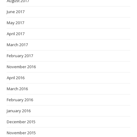
August 2017
June 2017
May 2017
April 2017
March 2017
February 2017
November 2016
April 2016
March 2016
February 2016
January 2016
December 2015
November 2015