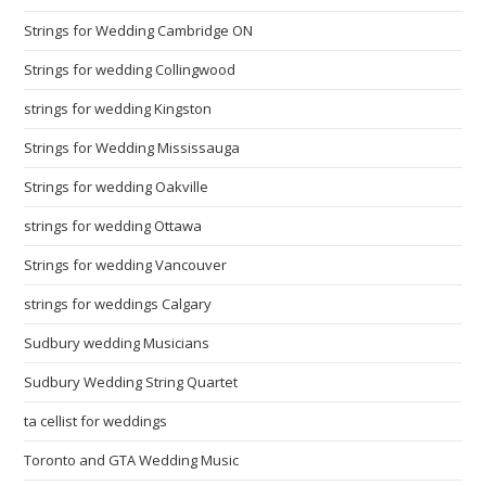
Strings for Wedding Cambridge ON
Strings for wedding Collingwood
strings for wedding Kingston
Strings for Wedding Mississauga
Strings for wedding Oakville
strings for wedding Ottawa
Strings for wedding Vancouver
strings for weddings Calgary
Sudbury wedding Musicians
Sudbury Wedding String Quartet
ta cellist for weddings
Toronto and GTA Wedding Music