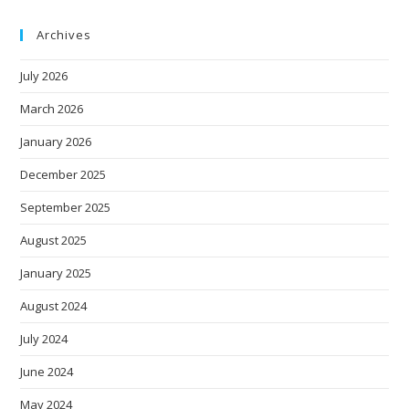
Archives
July 2026
March 2026
January 2026
December 2025
September 2025
August 2025
January 2025
August 2024
July 2024
June 2024
May 2024