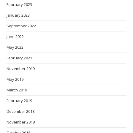
February 2023
January 2023
September 2022
June 2022
May 2022
February 2021
November 2019
May 2019
March 2019
February 2019
December 2018
November 2018
October 2018