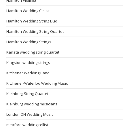
Hamilton Violinist
Hamilton Wedding Cellist
Hamilton Wedding String Duo
Hamilton Wedding String Quartet
Hamilton Wedding Strings
Kanata wedding string quartet
Kingston wedding strings
Kitchener Wedding Band
Kitchener-Waterloo Wedding Music
Kleinburg String Quartet
Kleinburg wedding musicians
London ON Wedding Music
meaford wedding cellist