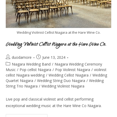
Wedding Violinist Cellist Niagara at the Hare Wine Co.
Wedding Violinist Cellist Niagara at the Hare Wine Co.
duodamore
June 13, 2024
Niagara Wedding Band
/
Niagara Wedding Ceremony
Music
/
Pop cellist Niagara
/
Pop Violinist Niagara
/
violinist
cellist Niagara wedding
/
Wedding Cellist Niagara
/
Wedding
Quartet Niagara
/
Wedding String Duo Niagara
/
Wedding
String Trio Niagara
/
Wedding Violinist Niagara
Live pop and classical violinist and cellist performing
exceptional wedding music at the Hare Wine Co Niagara.