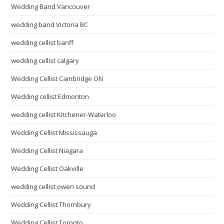
Wedding Band Vancouver
wedding band Victoria BC
wedding cellist banff
wedding cellist calgary
Wedding Cellist Cambridge ON
Wedding cellist Edmonton
wedding cellist Kitchener-Waterloo
Wedding Cellist Mississauga
Wedding Cellist Niagara
Wedding Cellist Oakville
wedding cellist owen sound
Wedding Cellist Thornbury
Wedding Cellist Toronto