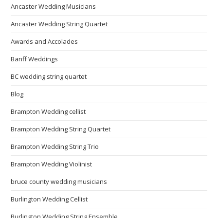
Ancaster Wedding Musicians
Ancaster Wedding String Quartet
Awards and Accolades
Banff Weddings
BC wedding string quartet
Blog
Brampton Wedding cellist
Brampton Wedding String Quartet
Brampton Wedding String Trio
Brampton Wedding Violinist
bruce county wedding musicians
Burlington Wedding Cellist
Burlington Wedding String Ensemble