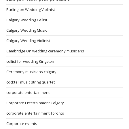
Burlington Wedding Violinist
Calgary Wedding Cellist
Calgary Wedding Music
Calgary Wedding Violinist
Cambridge On wedding ceremony musicians
cellist for wedding Kingston
Ceremony musicians calgary
cocktail music string quartet
corporate entertainment
Corporate Entertainment Calgary
corporate entertainment Toronto
Corporate events