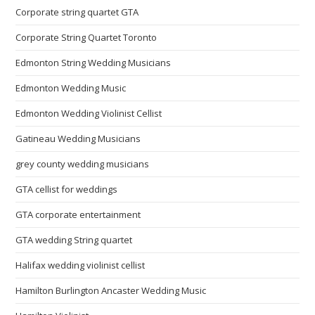
Corporate string quartet GTA
Corporate String Quartet Toronto
Edmonton String Wedding Musicians
Edmonton Wedding Music
Edmonton Wedding Violinist Cellist
Gatineau Wedding Musicians
grey county wedding musicians
GTA cellist for weddings
GTA corporate entertainment
GTA wedding String quartet
Halifax wedding violinist cellist
Hamilton Burlington Ancaster Wedding Music