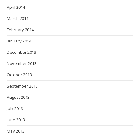
April 2014
March 2014
February 2014
January 2014
December 2013
November 2013
October 2013
September 2013
August 2013
July 2013
June 2013
May 2013