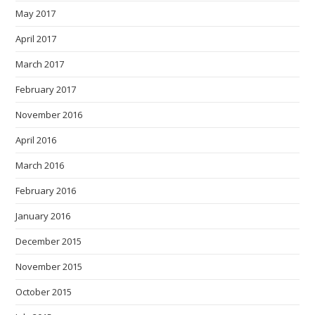
May 2017
April 2017
March 2017
February 2017
November 2016
April 2016
March 2016
February 2016
January 2016
December 2015
November 2015
October 2015