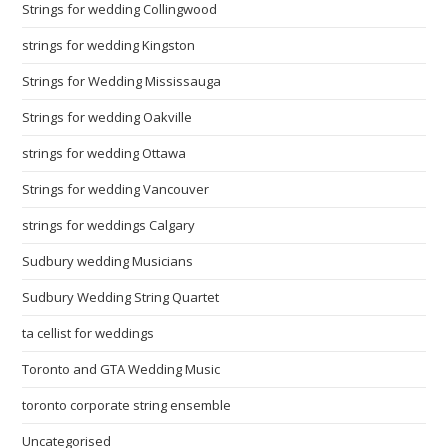
Strings for wedding Collingwood
strings for wedding Kingston
Strings for Wedding Mississauga
Strings for wedding Oakville
strings for wedding Ottawa
Strings for wedding Vancouver
strings for weddings Calgary
Sudbury wedding Musicians
Sudbury Wedding String Quartet
ta cellist for weddings
Toronto and GTA Wedding Music
toronto corporate string ensemble
Uncategorised