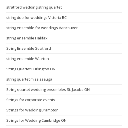
stratford wedding string quartet
string duo for weddings Victoria BC
string ensemble for weddings Vancouver
string ensemble Halifax
String Ensemble Stratford
string ensemble Wiarton
String Quartet Burlington ON
string quartet mississauga
String quartet wedding ensembles St. Jacobs ON
Strings for corporate events
Strings for Wedding Brampton
Strings for Wedding Cambridge ON