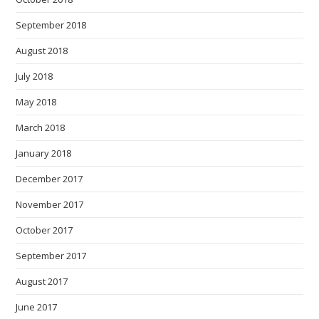
September 2018
August 2018
July 2018
May 2018
March 2018
January 2018
December 2017
November 2017
October 2017
September 2017
August 2017
June 2017