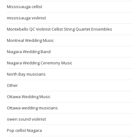
Mississauga cellist
mississauga violinist
Montebello QC Violinist Cellist String Quartet Ensembles
Montreal Wedding Music
Niagara Wedding Band
Niagara Wedding Ceremony Music
North Bay musicians
Other
Ottawa Wedding Music
Ottawa wedding musicians
owen sound violinist
Pop cellist Niagara