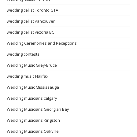
wedding cellist Toronto GTA
wedding cellist vancouver
wedding cellist victoria BC
Wedding Ceremonies and Receptions
wedding contests
Wedding Music Grey-Bruce
wedding music Halifax
Wedding Music Mississauga
Wedding musicians calgary
Wedding Musicians Georgian Bay
Wedding musicians Kingston
Wedding Musicians Oakville