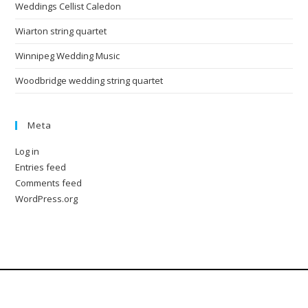
Weddings Cellist Caledon
Wiarton string quartet
Winnipeg Wedding Music
Woodbridge wedding string quartet
Meta
Log in
Entries feed
Comments feed
WordPress.org