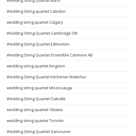
Wedding String Quartet Banff
Wedding String quartet Caledon
wedding string quartet Calgary
Wedding String Quartet Cambridge ON
Wedding String Quartet Edmonton
Wedding String Quartet Ensemble Canmore AB
wedding string quartet Kingston
Wedding String Quartet Kitchener Waterloo
wedding string quartet Mississauga
Wedding String Quartet Oakville
wedding string quartet Ottawa
wedding string quartet Toronto
Wedding String Quartet Vancouver