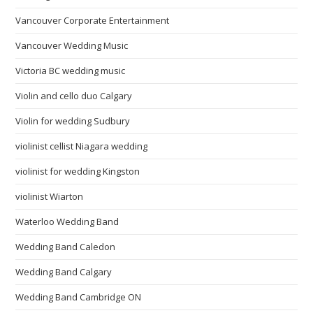
Vancouver Corporate Entertainment
Vancouver Wedding Music
Victoria BC wedding music
Violin and cello duo Calgary
Violin for wedding Sudbury
violinist cellist Niagara wedding
violinist for wedding Kingston
violinist Wiarton
Waterloo Wedding Band
Wedding Band Caledon
Wedding Band Calgary
Wedding Band Cambridge ON