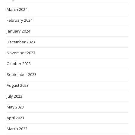
March 2024
February 2024
January 2024
December 2023
November 2023
October 2023
September 2023
August 2023
July 2023
May 2023
April 2023
March 2023