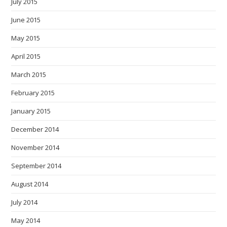
July 2015
June 2015
May 2015
April 2015
March 2015
February 2015
January 2015
December 2014
November 2014
September 2014
August 2014
July 2014
May 2014