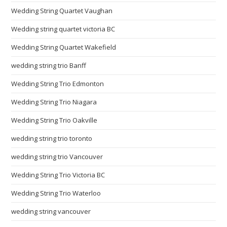
Wedding String Quartet Vaughan
Wedding string quartet victoria BC
Wedding String Quartet Wakefield
wedding string trio Banff
Wedding String Trio Edmonton
Wedding String Trio Niagara
Wedding String Trio Oakville
wedding string trio toronto
wedding string trio Vancouver
Wedding String Trio Victoria BC
Wedding String Trio Waterloo
wedding string vancouver