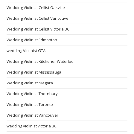
Wedding Violinist Cellist Oakville
Wedding Violinist Cellist Vancouver
Wedding Violinist Cellist Victoria BC
Wedding Violinist Edmonton
wedding Violinist GTA
Wedding Violinist Kitchener Waterloo
Wedding Violinist Mississauga
Wedding Violinist Niagara
Wedding Violinist Thornbury
Wedding Violinist Toronto
Wedding Violinist Vancouver
wedding violinist victoria BC