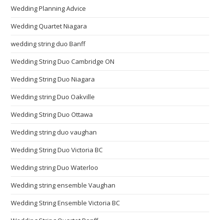
Wedding Planning Advice
Wedding Quartet Niagara
wedding string duo Banff
Wedding String Duo Cambridge ON
Wedding String Duo Niagara
Wedding string Duo Oakville
Wedding String Duo Ottawa
Wedding string duo vaughan
Wedding String Duo Victoria BC
Wedding string Duo Waterloo
Wedding string ensemble Vaughan
Wedding String Ensemble Victoria BC