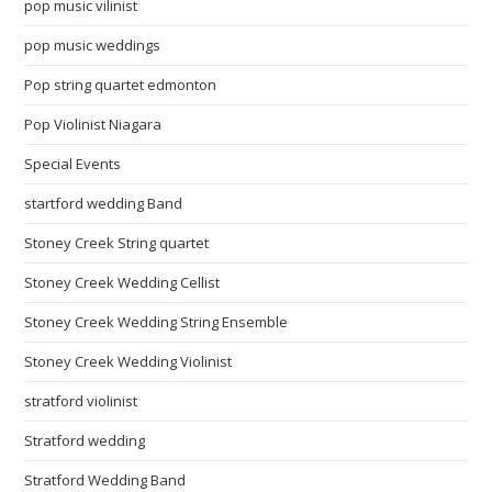
pop music vilinist
pop music weddings
Pop string quartet edmonton
Pop Violinist Niagara
Special Events
startford wedding Band
Stoney Creek String quartet
Stoney Creek Wedding Cellist
Stoney Creek Wedding String Ensemble
Stoney Creek Wedding Violinist
stratford violinist
Stratford wedding
Stratford Wedding Band