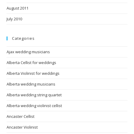
August 2011
July 2010
Categories
Ajax wedding musicians
Alberta Cellist for weddings
Alberta Violinist for weddings
Alberta wedding musicians
Alberta wedding string quartet
Alberta wedding violinist cellist
Ancaster Cellist
Ancaster Violinist