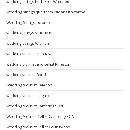
wedding strings Kitchener-Waterloo
Wedding strings quartet musicians Kawartha
Wedding Strings Toronto
wedding strings Victoria BC
wedding strings Wiarton
wedding violin cello ottawa
wedding violinist and cellist Kingston
wedding violinist Banff
Wedding Violinist Caledon
wedding violinist calgary
Wedding Violinist Cambridge ON
Wedding Violinist Cellist Cambridge ON
Wedding Violinist Cellist Collingwood