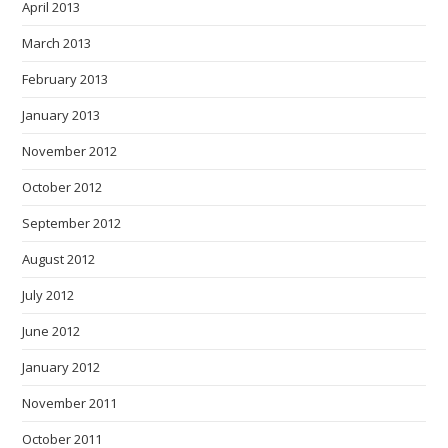
April 2013
March 2013
February 2013
January 2013
November 2012
October 2012
September 2012
August 2012
July 2012
June 2012
January 2012
November 2011
October 2011