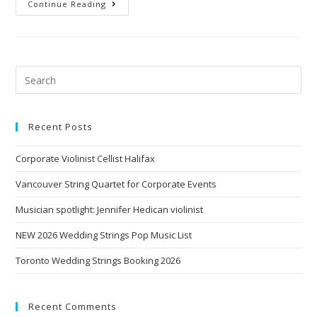
Continue Reading
Recent Posts
Corporate Violinist Cellist Halifax
Vancouver String Quartet for Corporate Events
Musician spotlight: Jennifer Hedican violinist
NEW 2026 Wedding Strings Pop Music List
Toronto Wedding Strings Booking 2026
Recent Comments