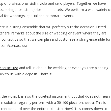
of professional violin, viola and cello players. Together we have
sts, string duos, string trios and quartets. We perform a wide variety o
al for weddings, special and corporate events.
e is a string ensemble that will perfectly suit the occasion. Listed
general remarks about the size of wedding or event where they are
u contact us so that we can plan and customize a string ensemble for
.com/contact-us/
contact-us/
and tell us about the wedding or event you are planning.
k to us with a deposit. That’s it!
 the violin. It is also the quietest instrument, but that does not mean
in soloists regularly perform with a 50-100 piece orchestra. This is in 
in can be heard over the entire orchestra. How? This comes down to