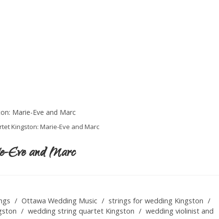
tet Kingston: Marie-Eve and Marc
ie-Eve and Marc
ngs
/
Ottawa Wedding Music
/
strings for wedding Kingston
/
gston
/
wedding string quartet Kingston
/
wedding violinist and