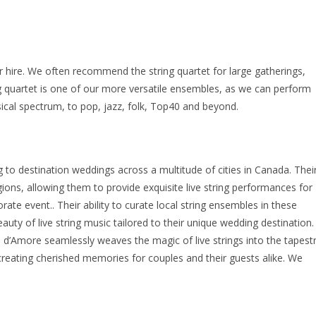
r hire. We often recommend the string quartet for large gatherings,
g quartet is one of our more versatile ensembles, as we can perform
cal spectrum, to pop, jazz, folk, Top40 and beyond.
 to destination weddings across a multitude of cities in Canada. Thei
ions, allowing them to provide exquisite live string performances for
ate event.. Their ability to curate local string ensembles in these
uty of live string music tailored to their unique wedding destination.
o d’Amore seamlessly weaves the magic of live strings into the tapest
eating cherished memories for couples and their guests alike. We