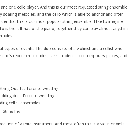
yer and one cello player. And this is our most requested string ensemble
play soaring melodies, and the cello which is able to anchor and often
er that this is our most popular string ensemble. I like to imagine
ello is the left had of the piano, together they can play almost anythin
sembles.
ll types of events. The duo consists of a violinist and a cellist who
 duo’s repertoire includes classical pieces, contemporary pieces, and
String Trio
addition of a third instrument. And most often this is a violin or viola.