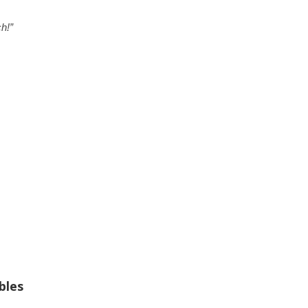
h!”
bles