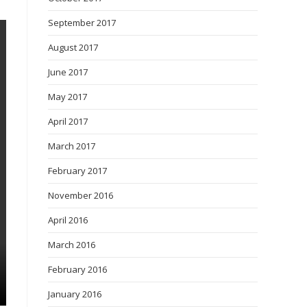
September 2017
August 2017
June 2017
May 2017
April 2017
March 2017
February 2017
November 2016
April 2016
March 2016
February 2016
January 2016