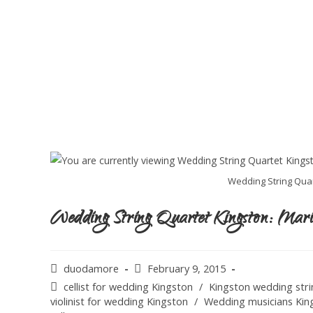
Wedding String Quar
Wedding String Quartet Kingston: Mar
duodamore
February 9, 2015
cellist for wedding Kingston
/
Kingston wedding stri
violinist for wedding Kingston
/
Wedding musicians Kin