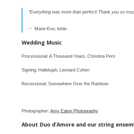
“Everything was more than perfect! Thank you so muc
Marie-Eve, bride
Wedding Music
Processional: A Thousand Years, Christina Perri
Signing: Hallelujah, Leonard Cohen
Recessional: Somewhere Over the Rainbow
Photographer:
Amy Eaton Photography
About Duo d’Amore and our string ensem