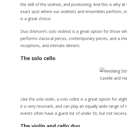
the skill of the violinist, and positioning. And this is wh
exact spot where our violinists and ensembles perform, no 
is a great choice.
Duo d’Amore’s solo violinist is a great option for those wh
performs classical pieces, contemporary pieces, and a mix
receptions, and intimate dinners.
The solo cello
Like the solo violin, a solo cellist is a great option for s
it is very resonant, and can play an equally wide range of m
events often have a guest list of under 50, but not necessa
The violin and cello duo