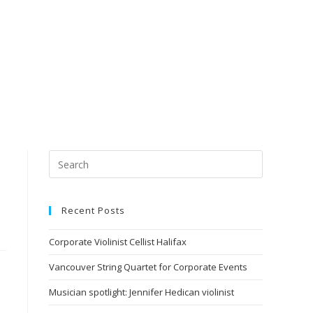
Recent Posts
Corporate Violinist Cellist Halifax
Vancouver String Quartet for Corporate Events
Musician spotlight: Jennifer Hedican violinist