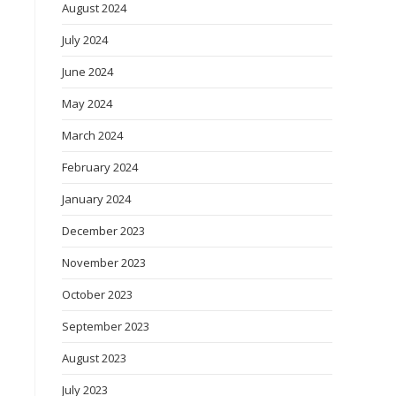
August 2024
July 2024
June 2024
May 2024
March 2024
February 2024
January 2024
December 2023
November 2023
October 2023
September 2023
August 2023
July 2023