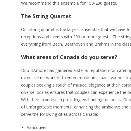
We recommend this ensemble for 150-200 guests.
The String Quartet
Our string quartet is the largest ensemble that we have fo
receptions and events with 200 or more guests. The strin
everything from Bach, Beethoven and Brahms in the classi
What areas of Canada do you serve?
Duo d’Amore has garnered a stellar reputation for catering
extensive network of talented musicians spans various reg
couples seeking a touch of musical elegance at their corpor
diverse locales ensures that couples can experience the bea
With their expertise in providing enchanting melodies, Du
of unforgettable moments, enhancing the ambiance and cr
serve the following cities across Canada:
Vancouver