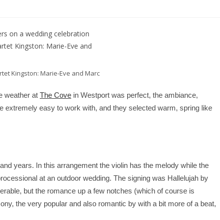
tet Kingston: Marie-Eve and Marc
e weather at
The Cove
in Westport was perfect, the ambiance,
 extremely easy to work with, and they selected warm, spring like
sand years. In this arrangement the violin has the melody while the
e processional at an outdoor wedding. The signing was
Hallelujah by
rable, but the romance up a few notches (which of course is
y, the very popular and also romantic by with a bit more of a beat,