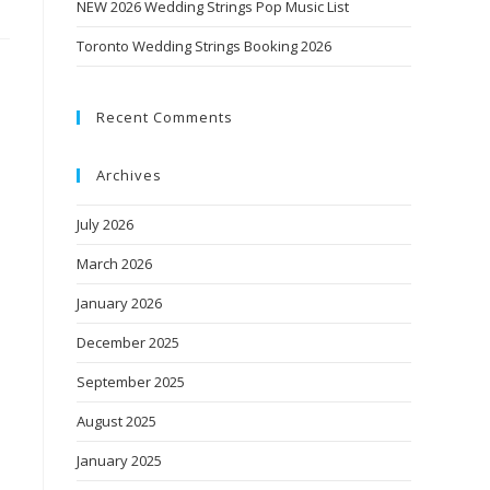
NEW 2026 Wedding Strings Pop Music List
Toronto Wedding Strings Booking 2026
Recent Comments
Archives
July 2026
March 2026
January 2026
December 2025
September 2025
August 2025
January 2025