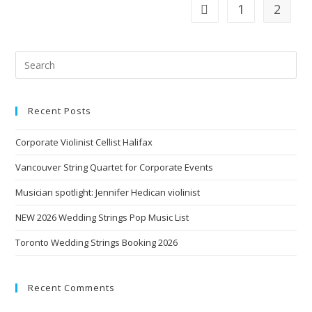
1
2
Recent Posts
Corporate Violinist Cellist Halifax
Vancouver String Quartet for Corporate Events
Musician spotlight: Jennifer Hedican violinist
NEW 2026 Wedding Strings Pop Music List
Toronto Wedding Strings Booking 2026
Recent Comments