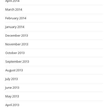
April 2014
March 2014
February 2014
January 2014
December 2013
November 2013
October 2013
September 2013
August 2013
July 2013
June 2013
May 2013
April 2013