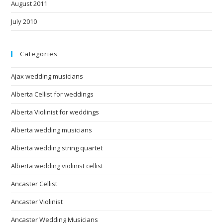
August 2011
July 2010
Categories
Ajax wedding musicians
Alberta Cellist for weddings
Alberta Violinist for weddings
Alberta wedding musicians
Alberta wedding string quartet
Alberta wedding violinist cellist
Ancaster Cellist
Ancaster Violinist
Ancaster Wedding Musicians