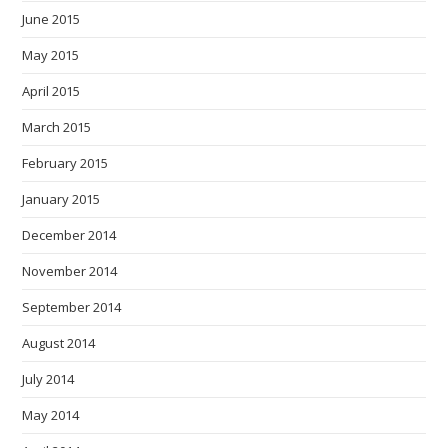
June 2015
May 2015
April 2015
March 2015
February 2015
January 2015
December 2014
November 2014
September 2014
August 2014
July 2014
May 2014