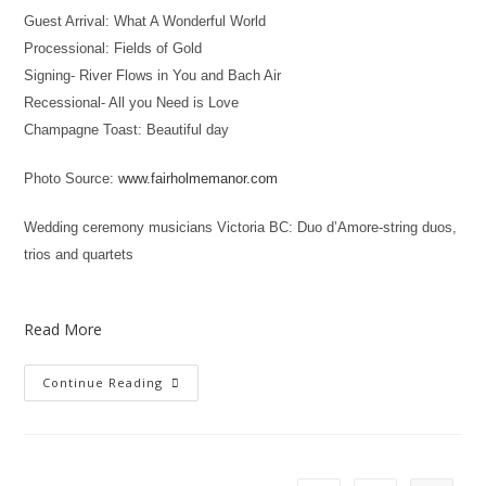
Guest Arrival: What A Wonderful World
Processional: Fields of Gold
Signing- River Flows in You and Bach Air
Recessional- All you Need is Love
Champagne Toast: Beautiful day
Photo Source:
www.fairholmemanor.com
Wedding ceremony musicians Victoria BC: Duo d’Amore-string duos,
trios and quartets
Read More
Continue Reading