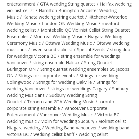
entertainment
/
GTA wedding String quartet
/
Halifax wedding
violinist cellist
/
Hamilton Burlington Ancaster Wedding
Music
/
Kanata wedding string quartet
/
Kitchener-Waterloo
Wedding Music
/
London ON Wedding Music
/
meaford
wedding cellist
/
Montebello QC Violinist Cellist String Quartet
Ensembles
/
Montreal Wedding Music
/
Niagara Wedding
Ceremony Music
/
Ottawa Wedding Music
/
Ottawa wedding
musicians
/
owen sound violinist
/
Special Events
/
string duo
for weddings Victoria BC
/
string ensemble for weddings
Vancouver
/
string ensemble Halifax
/
String Quartet
Burlington ON
/
String quartet wedding ensembles St. Jacobs
ON
/
Strings for corporate events
/
Strings for wedding
Collingwood
/
Strings for wedding Oakville
/
Strings for
wedding Vancouver
/
strings for weddings Calgary
/
Sudbury
wedding Musicians
/
Sudbury Wedding String
Quartet
/
Toronto and GTA Wedding Music
/
toronto
corporate string ensemble
/
Vancouver Corporate
Entertainment
/
Vancouver Wedding Music
/
Victoria BC
wedding music
/
Violin for wedding Sudbury
/
violinist cellist
Niagara wedding
/
Wedding Band Vancouver
/
wedding band
Victoria BC
/
wedding cellist banff
/
wedding cellist