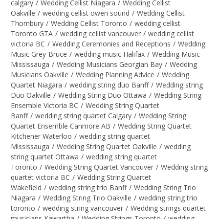
calgary
/
Wedding Cellist Niagara
/
Wedding Cellist
Oakville
/
wedding cellist owen sound
/
Wedding Cellist
Thornbury
/
Wedding Cellist Toronto
/
wedding cellist
Toronto GTA
/
wedding cellist vancouver
/
wedding cellist
victoria BC
/
Wedding Ceremonies and Receptions
/
Wedding
Music Grey-Bruce
/
wedding music Halifax
/
Wedding Music
Mississauga
/
Wedding Musicians Georgian Bay
/
Wedding
Musicians Oakville
/
Wedding Planning Advice
/
Wedding
Quartet Niagara
/
wedding string duo Banff
/
Wedding string
Duo Oakville
/
Wedding String Duo Ottawa
/
Wedding String
Ensemble Victoria BC
/
Wedding String Quartet
Banff
/
wedding string quartet Calgary
/
Wedding String
Quartet Ensemble Canmore AB
/
Wedding String Quartet
Kitchener Waterloo
/
wedding string quartet
Mississauga
/
Wedding String Quartet Oakville
/
wedding
string quartet Ottawa
/
wedding string quartet
Toronto
/
Wedding String Quartet Vancouver
/
Wedding string
quartet victoria BC
/
Wedding String Quartet
Wakefield
/
wedding string trio Banff
/
Wedding String Trio
Niagara
/
Wedding String Trio Oakville
/
wedding string trio
toronto
/
wedding string vancouver
/
Wedding strings quartet
musicians Kawartha
/
Wedding Strings Toronto
/
wedding