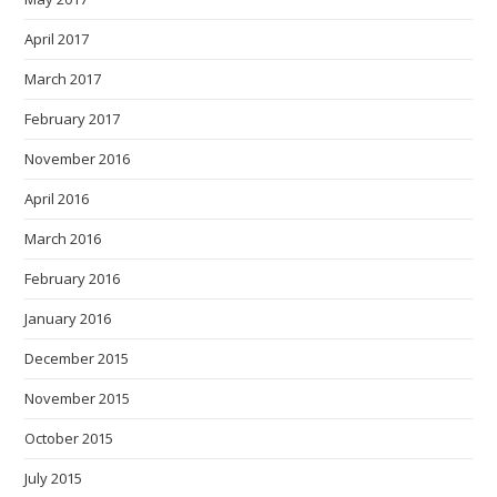
April 2017
March 2017
February 2017
November 2016
April 2016
March 2016
February 2016
January 2016
December 2015
November 2015
October 2015
July 2015