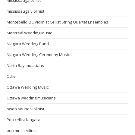
Mississauga cellist
mississauga violinist
Montebello QC Violinist Cellist String Quartet Ensembles
Montreal Wedding Music
Niagara Wedding Band
Niagara Wedding Ceremony Music
North Bay musicians
Other
Ottawa Wedding Music
Ottawa wedding musicians
owen sound violinist
Pop cellist Niagara
pop music vilinist