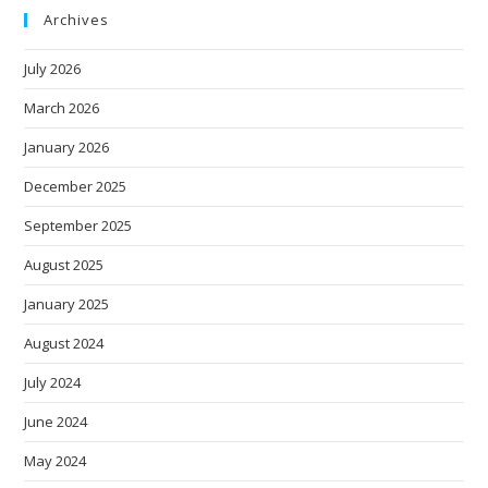
Archives
July 2026
March 2026
January 2026
December 2025
September 2025
August 2025
January 2025
August 2024
July 2024
June 2024
May 2024