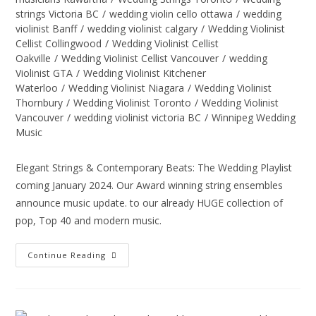
strings Victoria BC
/
wedding violin cello ottawa
/
wedding
violinist Banff
/
wedding violinist calgary
/
Wedding Violinist
Cellist Collingwood
/
Wedding Violinist Cellist
Oakville
/
Wedding Violinist Cellist Vancouver
/
wedding
Violinist GTA
/
Wedding Violinist Kitchener
Waterloo
/
Wedding Violinist Niagara
/
Wedding Violinist
Thornbury
/
Wedding Violinist Toronto
/
Wedding Violinist
Vancouver
/
wedding violinist victoria BC
/
Winnipeg Wedding
Music
Elegant Strings & Contemporary Beats: The Wedding Playlist
coming January 2024. Our Award winning string ensembles
announce music update. to our already HUGE collection of
pop, Top 40 and modern music.
Continue Reading