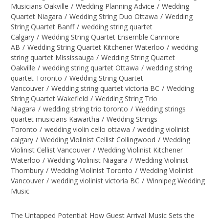
Musicians Oakville
/
Wedding Planning Advice
/
Wedding
Quartet Niagara
/
Wedding String Duo Ottawa
/
Wedding
String Quartet Banff
/
wedding string quartet
Calgary
/
Wedding String Quartet Ensemble Canmore
AB
/
Wedding String Quartet Kitchener Waterloo
/
wedding
string quartet Mississauga
/
Wedding String Quartet
Oakville
/
wedding string quartet Ottawa
/
wedding string
quartet Toronto
/
Wedding String Quartet
Vancouver
/
Wedding string quartet victoria BC
/
Wedding
String Quartet Wakefield
/
Wedding String Trio
Niagara
/
wedding string trio toronto
/
Wedding strings
quartet musicians Kawartha
/
Wedding Strings
Toronto
/
wedding violin cello ottawa
/
wedding violinist
calgary
/
Wedding Violinist Cellist Collingwood
/
Wedding
Violinist Cellist Vancouver
/
Wedding Violinist Kitchener
Waterloo
/
Wedding Violinist Niagara
/
Wedding Violinist
Thornbury
/
Wedding Violinist Toronto
/
Wedding Violinist
Vancouver
/
wedding violinist victoria BC
/
Winnipeg Wedding
Music
The Untapped Potential: How Guest Arrival Music Sets the