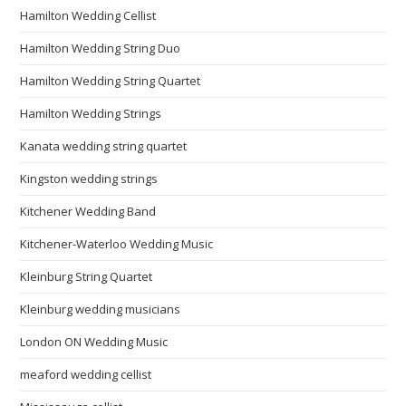
Hamilton Wedding Cellist
Hamilton Wedding String Duo
Hamilton Wedding String Quartet
Hamilton Wedding Strings
Kanata wedding string quartet
Kingston wedding strings
Kitchener Wedding Band
Kitchener-Waterloo Wedding Music
Kleinburg String Quartet
Kleinburg wedding musicians
London ON Wedding Music
meaford wedding cellist