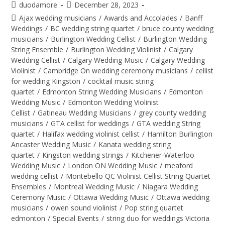
duodamore
December 28, 2023
Ajax wedding musicians
/
Awards and Accolades
/
Banff
Weddings
/
BC wedding string quartet
/
bruce county wedding
musicians
/
Burlington Wedding Cellist
/
Burlington Wedding
String Ensemble
/
Burlington Wedding Violinist
/
Calgary
Wedding Cellist
/
Calgary Wedding Music
/
Calgary Wedding
Violinist
/
Cambridge On wedding ceremony musicians
/
cellist
for wedding Kingston
/
cocktail music string
quartet
/
Edmonton String Wedding Musicians
/
Edmonton
Wedding Music
/
Edmonton Wedding Violinist
Cellist
/
Gatineau Wedding Musicians
/
grey county wedding
musicians
/
GTA cellist for weddings
/
GTA wedding String
quartet
/
Halifax wedding violinist cellist
/
Hamilton Burlington
Ancaster Wedding Music
/
Kanata wedding string
quartet
/
Kingston wedding strings
/
Kitchener-Waterloo
Wedding Music
/
London ON Wedding Music
/
meaford
wedding cellist
/
Montebello QC Violinist Cellist String Quartet
Ensembles
/
Montreal Wedding Music
/
Niagara Wedding
Ceremony Music
/
Ottawa Wedding Music
/
Ottawa wedding
musicians
/
owen sound violinist
/
Pop string quartet
edmonton
/
Special Events
/
string duo for weddings Victoria