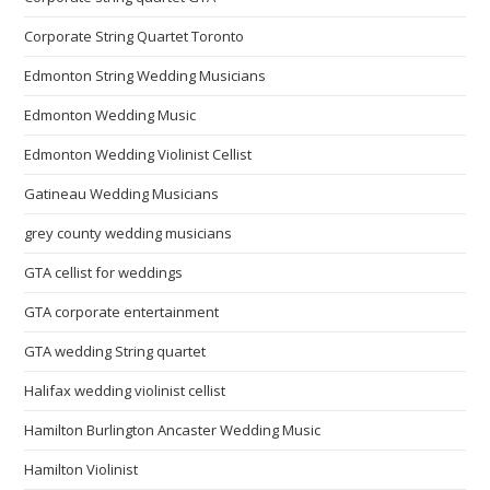
Corporate String Quartet Toronto
Edmonton String Wedding Musicians
Edmonton Wedding Music
Edmonton Wedding Violinist Cellist
Gatineau Wedding Musicians
grey county wedding musicians
GTA cellist for weddings
GTA corporate entertainment
GTA wedding String quartet
Halifax wedding violinist cellist
Hamilton Burlington Ancaster Wedding Music
Hamilton Violinist