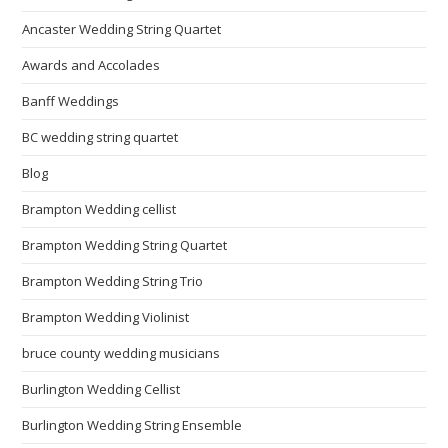
Ancaster Wedding String Quartet
Awards and Accolades
Banff Weddings
BC wedding string quartet
Blog
Brampton Wedding cellist
Brampton Wedding String Quartet
Brampton Wedding String Trio
Brampton Wedding Violinist
bruce county wedding musicians
Burlington Wedding Cellist
Burlington Wedding String Ensemble