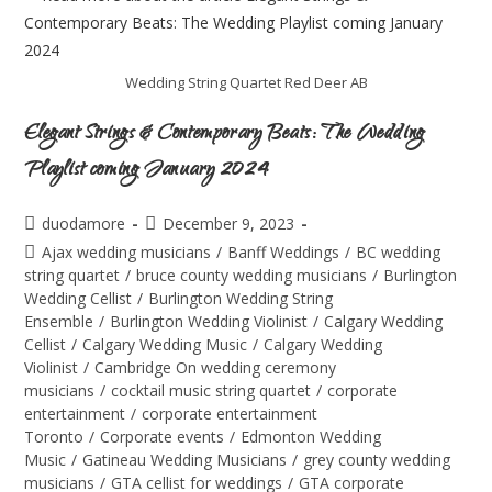
Wedding String Quartet Red Deer AB
Elegant Strings & Contemporary Beats: The Wedding
Playlist coming January 2024
duodamore
December 9, 2023
Ajax wedding musicians
/
Banff Weddings
/
BC wedding
string quartet
/
bruce county wedding musicians
/
Burlington
Wedding Cellist
/
Burlington Wedding String
Ensemble
/
Burlington Wedding Violinist
/
Calgary Wedding
Cellist
/
Calgary Wedding Music
/
Calgary Wedding
Violinist
/
Cambridge On wedding ceremony
musicians
/
cocktail music string quartet
/
corporate
entertainment
/
corporate entertainment
Toronto
/
Corporate events
/
Edmonton Wedding
Music
/
Gatineau Wedding Musicians
/
grey county wedding
musicians
/
GTA cellist for weddings
/
GTA corporate