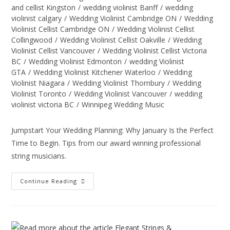
and cellist Kingston
/
wedding violinist Banff
/
wedding
violinist calgary
/
Wedding Violinist Cambridge ON
/
Wedding
Violinist Cellist Cambridge ON
/
Wedding Violinist Cellist
Collingwood
/
Wedding Violinist Cellist Oakville
/
Wedding
Violinist Cellist Vancouver
/
Wedding Violinist Cellist Victoria
BC
/
Wedding Violinist Edmonton
/
wedding Violinist
GTA
/
Wedding Violinist Kitchener Waterloo
/
Wedding
Violinist Niagara
/
Wedding Violinist Thornbury
/
Wedding
Violinist Toronto
/
Wedding Violinist Vancouver
/
wedding
violinist victoria BC
/
Winnipeg Wedding Music
Jumpstart Your Wedding Planning: Why January Is the Perfect
Time to Begin. Tips from our award winning professional
string musicians.
Continue Reading