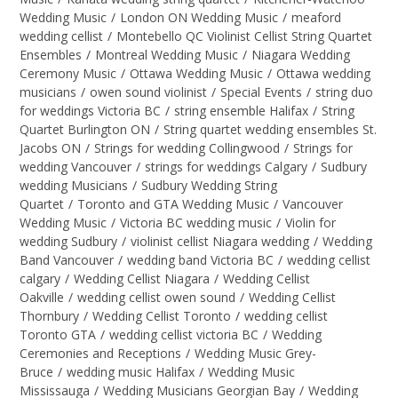
Wedding Music
/
London ON Wedding Music
/
meaford
wedding cellist
/
Montebello QC Violinist Cellist String Quartet
Ensembles
/
Montreal Wedding Music
/
Niagara Wedding
Ceremony Music
/
Ottawa Wedding Music
/
Ottawa wedding
musicians
/
owen sound violinist
/
Special Events
/
string duo
for weddings Victoria BC
/
string ensemble Halifax
/
String
Quartet Burlington ON
/
String quartet wedding ensembles St.
Jacobs ON
/
Strings for wedding Collingwood
/
Strings for
wedding Vancouver
/
strings for weddings Calgary
/
Sudbury
wedding Musicians
/
Sudbury Wedding String
Quartet
/
Toronto and GTA Wedding Music
/
Vancouver
Wedding Music
/
Victoria BC wedding music
/
Violin for
wedding Sudbury
/
violinist cellist Niagara wedding
/
Wedding
Band Vancouver
/
wedding band Victoria BC
/
wedding cellist
calgary
/
Wedding Cellist Niagara
/
Wedding Cellist
Oakville
/
wedding cellist owen sound
/
Wedding Cellist
Thornbury
/
Wedding Cellist Toronto
/
wedding cellist
Toronto GTA
/
wedding cellist victoria BC
/
Wedding
Ceremonies and Receptions
/
Wedding Music Grey-
Bruce
/
wedding music Halifax
/
Wedding Music
Mississauga
/
Wedding Musicians Georgian Bay
/
Wedding