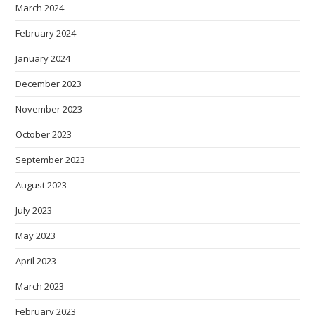
March 2024
February 2024
January 2024
December 2023
November 2023
October 2023
September 2023
August 2023
July 2023
May 2023
April 2023
March 2023
February 2023