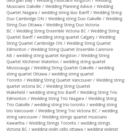
Georgian Bay
/
Wedding musicians Kingston
/
Wedding
Musicians Oakville
/
Wedding Planning Advice
/
Wedding
Quartet Niagara
/
wedding string duo Banff
/
Wedding String
Duo Cambridge ON
/
Wedding string Duo Oakville
/
Wedding
String Duo Ottawa
/
Wedding String Duo Victoria
BC
/
Wedding String Ensemble Victoria BC
/
Wedding String
Quartet Banff
/
wedding string quartet Calgary
/
Wedding
String Quartet Cambridge ON
/
Wedding String Quartet
Edmonton
/
Wedding String Quartet Ensemble Canmore
AB
/
wedding string quartet Kingston
/
Wedding String
Quartet Kitchener Waterloo
/
wedding string quartet
Mississauga
/
Wedding String Quartet Oakville
/
wedding
string quartet Ottawa
/
wedding string quartet
Toronto
/
Wedding String Quartet Vancouver
/
Wedding string
quartet victoria BC
/
Wedding String Quartet
Wakefield
/
wedding string trio Banff
/
Wedding String Trio
Edmonton
/
Wedding String Trio Niagara
/
Wedding String
Trio Oakville
/
wedding string trio toronto
/
wedding string
trio Vancouver
/
Wedding String Trio Victoria BC
/
wedding
string vancouver
/
Wedding strings quartet musicians
Kawartha
/
Wedding Strings Toronto
/
wedding strings
Victoria BC
/
wedding violin cello ottawa
/
wedding violinist