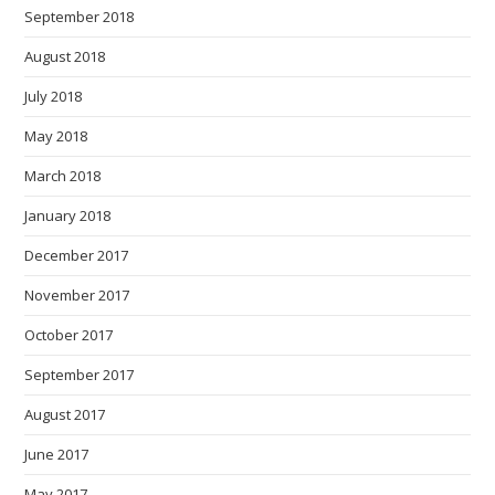
September 2018
August 2018
July 2018
May 2018
March 2018
January 2018
December 2017
November 2017
October 2017
September 2017
August 2017
June 2017
May 2017