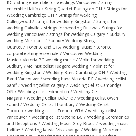
BC
/
string ensemble for weddings Vancouver
/
string
ensemble Halifax
/
String Quartet Burlington ON
/
Strings for
Wedding Cambridge ON
/
Strings for wedding
Collingwood
/
strings for wedding Kingston
/
Strings for
wedding Oakville
/
strings for wedding Ottawa
/
Strings for
wedding Vancouver
/
strings for weddings Calgary
/
Sudbury
wedding Musicians
/
Sudbury Wedding String
Quartet
/
Toronto and GTA Wedding Music
/
toronto
corporate string ensemble
/
Vancouver Wedding
Music
/
Victoria BC wedding music
/
Violin for wedding
Sudbury
/
violinist cellist Niagara wedding
/
violinist for
wedding Kingston
/
Wedding Band Cambridge ON
/
Wedding
Band Vancouver
/
wedding band Victoria BC
/
wedding cellist
banff
/
wedding cellist calgary
/
Wedding Cellist Cambridge
ON
/
Wedding cellist Edmonton
/
Wedding Cellist
Niagara
/
Wedding Cellist Oakville
/
wedding cellist owen
sound
/
Wedding Cellist Thornbury
/
Wedding Cellist
Toronto
/
wedding cellist Toronto GTA
/
wedding cellist
vancouver
/
wedding cellist victoria BC
/
Wedding Ceremonies
and Receptions
/
Wedding Music Grey-Bruce
/
wedding music
Halifax
/
Wedding Music Mississauga
/
Wedding Musicians