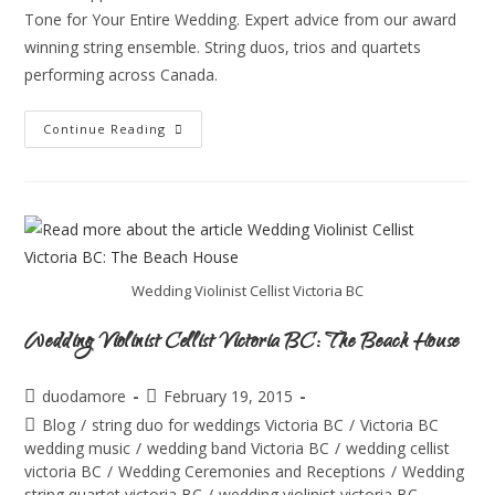
Tone for Your Entire Wedding. Expert advice from our award
winning string ensemble. String duos, trios and quartets
performing across Canada.
Continue Reading
Wedding Violinist Cellist Victoria BC
Wedding Violinist Cellist Victoria BC: The Beach House
duodamore
February 19, 2015
Blog
/
string duo for weddings Victoria BC
/
Victoria BC
wedding music
/
wedding band Victoria BC
/
wedding cellist
victoria BC
/
Wedding Ceremonies and Receptions
/
Wedding
string quartet victoria BC
/
wedding violinist victoria BC