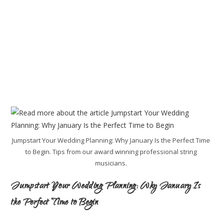
Jumpstart Your Wedding Planning: Why January Is the Perfect Time
to Begin. Tips from our award winning professional string
musicians.
Jumpstart Your Wedding Planning: Why January Is
the Perfect Time to Begin