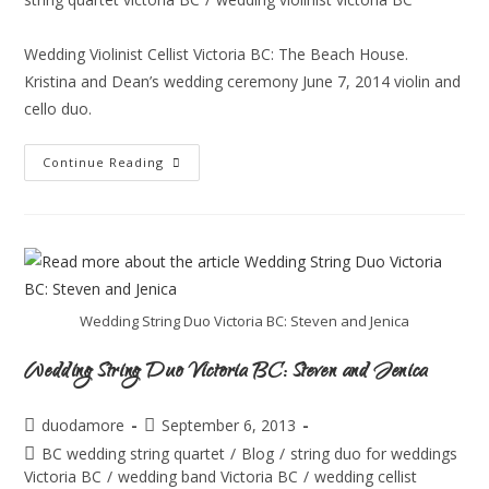
Wedding Violinist Cellist Victoria BC: The Beach House.
Kristina and Dean’s wedding ceremony June 7, 2014 violin and
cello duo.
Continue Reading
Wedding String Duo Victoria BC: Steven and Jenica
Wedding String Duo Victoria BC: Steven and Jenica
duodamore
September 6, 2013
BC wedding string quartet
/
Blog
/
string duo for weddings
Victoria BC
/
wedding band Victoria BC
/
wedding cellist