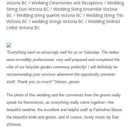
victoria BC
/
Wedding Ceremonies and Receptions
/
Wedding
String Duo Victoria BC
/
Wedding String Ensemble Victoria
BC
/
Wedding string quartet victoria BC
/
Wedding String Trio
Victoria BC
/
wedding strings Victoria BC
/
Wedding Violinist
Cellist Victoria BC
“Everything went so amazingly well for us on Saturday. The ladies
were incredibly professional, very well prepared and completed the
vibe of our fairytale garden ceremony perfectly! I will definitely be
recommending your services whenever the opportunity presents
itself. Thank you so much!”
Steven, groom
The photo of this wedding and the comments from the groom really
speak for themselves, as everything really came together—the
beautiful weather, the excellent and helpful staff at Fairholme Manor,
the beautiful bride and groom, and of course, lovely music by Duo
d’Amore.