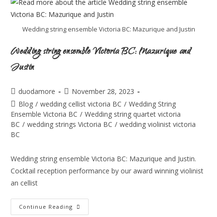
Wedding string ensemble Victoria BC: Mazurique and Justin
Wedding string ensemble Victoria BC: Mazurique and
Justin
duodamore
November 28, 2023
Blog
/
wedding cellist victoria BC
/
Wedding String
Ensemble Victoria BC
/
Wedding string quartet victoria
BC
/
wedding strings Victoria BC
/
wedding violinist victoria
BC
Wedding string ensemble Victoria BC: Mazurique and Justin.
Cocktail reception performance by our award winning violinist
an cellist
Continue Reading