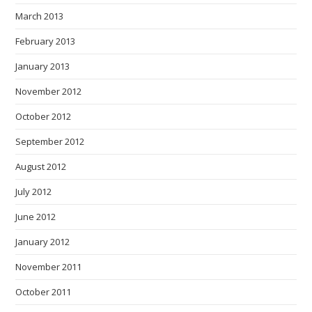
March 2013
February 2013
January 2013
November 2012
October 2012
September 2012
August 2012
July 2012
June 2012
January 2012
November 2011
October 2011