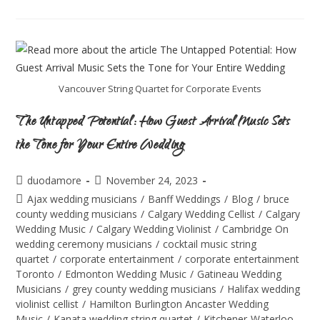
Vancouver String Quartet for Corporate Events
The Untapped Potential: How Guest Arrival Music Sets
the Tone for Your Entire Wedding
duodamore
November 24, 2023
Ajax wedding musicians
/
Banff Weddings
/
Blog
/
bruce
county wedding musicians
/
Calgary Wedding Cellist
/
Calgary
Wedding Music
/
Calgary Wedding Violinist
/
Cambridge On
wedding ceremony musicians
/
cocktail music string
quartet
/
corporate entertainment
/
corporate entertainment
Toronto
/
Edmonton Wedding Music
/
Gatineau Wedding
Musicians
/
grey county wedding musicians
/
Halifax wedding
violinist cellist
/
Hamilton Burlington Ancaster Wedding
Music
/
Kanata wedding string quartet
/
Kitchener-Waterloo