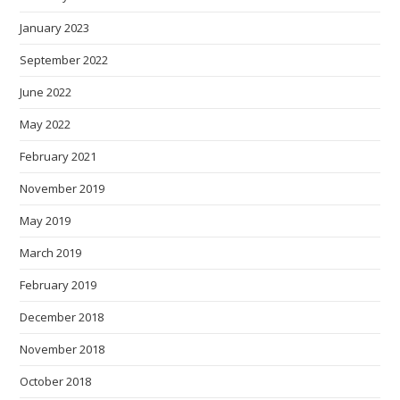
January 2023
September 2022
June 2022
May 2022
February 2021
November 2019
May 2019
March 2019
February 2019
December 2018
November 2018
October 2018