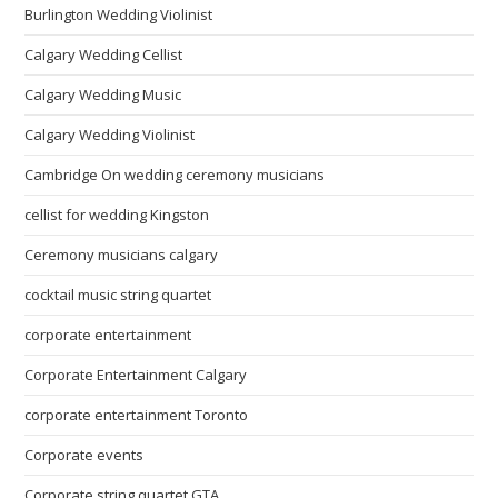
Burlington Wedding Violinist
Calgary Wedding Cellist
Calgary Wedding Music
Calgary Wedding Violinist
Cambridge On wedding ceremony musicians
cellist for wedding Kingston
Ceremony musicians calgary
cocktail music string quartet
corporate entertainment
Corporate Entertainment Calgary
corporate entertainment Toronto
Corporate events
Corporate string quartet GTA