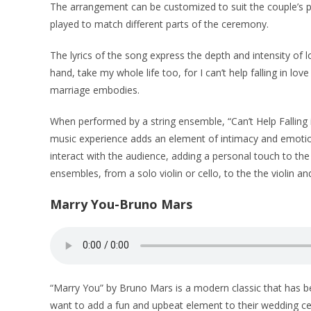
The arrangement can be customized to suit the couple’s p
played to match different parts of the ceremony.
The lyrics of the song express the depth and intensity of 
hand, take my whole life too, for I can’t help falling in 
marriage embodies.
When performed by a string ensemble, “Can’t Help Falling
music experience adds an element of intimacy and emotion
interact with the audience, adding a personal touch to the
ensembles, from a solo violin or cello, to the the violin and
Marry You-Bruno Mars
“Marry You” by Bruno Mars is a modern classic that has b
want to add a fun and upbeat element to their wedding cere