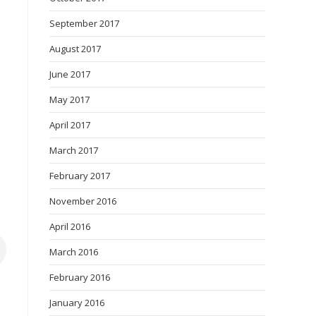
September 2017
August 2017
June 2017
May 2017
April 2017
March 2017
February 2017
November 2016
April 2016
March 2016
February 2016
January 2016