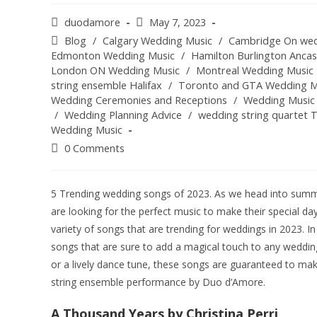
duodamore
May 7, 2023
Blog
/
Calgary Wedding Music
/
Cambridge On wed
Edmonton Wedding Music
/
Hamilton Burlington Anca
London ON Wedding Music
/
Montreal Wedding Music
string ensemble Halifax
/
Toronto and GTA Wedding M
Wedding Ceremonies and Receptions
/
Wedding Music
/
Wedding Planning Advice
/
wedding string quartet 
Wedding Music
0 Comments
5 Trending wedding songs of 2023. As we head into summ
are looking for the perfect music to make their special da
variety of songs that are trending for weddings in 2023. In 
songs that are sure to add a magical touch to any weddin
or a lively dance tune, these songs are guaranteed to ma
string ensemble performance by Duo d’Amore.
A Thousand Years by Christina Perri