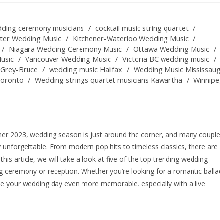
ding ceremony musicians
/
cocktail music string quartet
/
ster Wedding Music
/
Kitchener-Waterloo Wedding Music
/
/
Niagara Wedding Ceremony Music
/
Ottawa Wedding Music
/
usic
/
Vancouver Wedding Music
/
Victoria BC wedding music
/
 Grey-Bruce
/
wedding music Halifax
/
Wedding Music Mississau
Toronto
/
Wedding strings quartet musicians Kawartha
/
Winnipe
er 2023, wedding season is just around the corner, and many coupl
y unforgettable. From modern pop hits to timeless classics, there are
this article, we will take a look at five of the top trending wedding
g ceremony or reception. Whether you’re looking for a romantic balla
ke your wedding day even more memorable, especially with a live