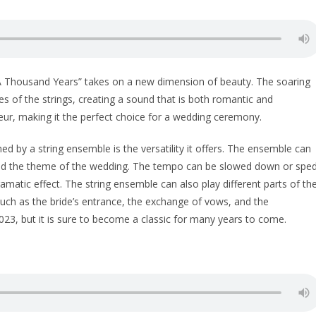
“A Thousand Years” takes on a new dimension of beauty. The soaring
 of the strings, creating a sound that is both romantic and
eur, making it the perfect choice for a wedding ceremony.
d by a string ensemble is the versatility it offers. The ensemble can
and the theme of the wedding. The tempo can be slowed down or spe
matic effect. The string ensemble can also play different parts of th
uch as the bride’s entrance, the exchange of vows, and the
2023, but it is sure to become a classic for many years to come.