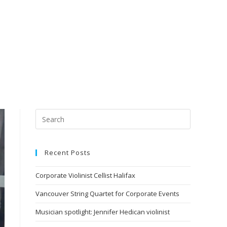
Recent Posts
Corporate Violinist Cellist Halifax
Vancouver String Quartet for Corporate Events
Musician spotlight: Jennifer Hedican violinist