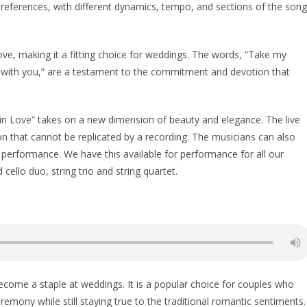
references, with different dynamics, tempo, and sections of the song
love, making it a fitting choice for weddings. The words, “Take my
love with you,” are a testament to the commitment and devotion that
 in Love” takes on a new dimension of beauty and elegance. The live
 that cannot be replicated by a recording. The musicians can also
 performance. We have this available for performance for all our
 cello duo, string trio and string quartet.
ecome a staple at weddings. It is a popular choice for couples who
mony while still staying true to the traditional romantic sentiments.