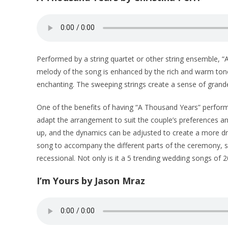
Performed by a string quartet or other string ensemble, 
melody of the song is enhanced by the rich and warm tones
enchanting. The sweeping strings create a sense of grand
One of the benefits of having “A Thousand Years” performe
adapt the arrangement to suit the couple’s preferences 
up, and the dynamics can be adjusted to create a more dra
song to accompany the different parts of the ceremony, s
recessional. Not only is it a 5 trending wedding songs of 
I’m Yours by Jason Mraz