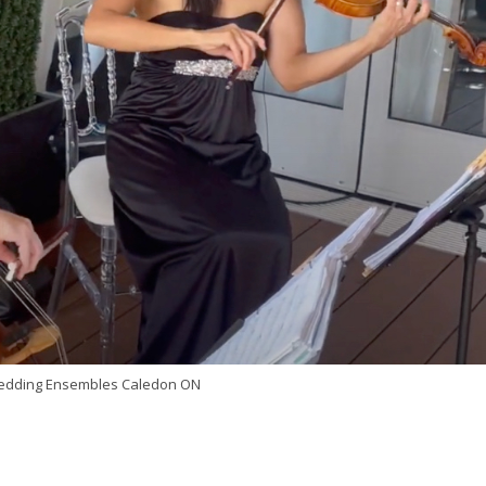
Wedding Ensembles Caledon ON