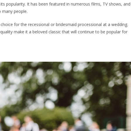
 its popularity. It has been featured in numerous films, TV shows, and
to many people.
 choice for the recessional or bridesmaid processional at a wedding.
quality make it a beloved classic that will continue to be popular for