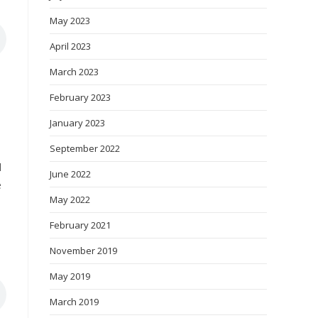
May 2023
April 2023
March 2023
February 2023
January 2023
September 2022
d
June 2022
e
May 2022
February 2021
November 2019
May 2019
March 2019