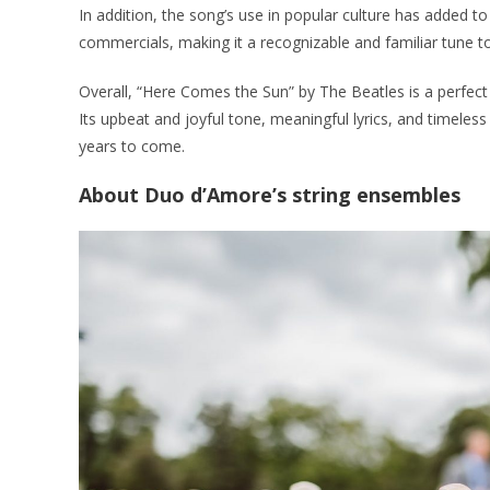
In addition, the song’s use in popular culture has added to
commercials, making it a recognizable and familiar tune 
Overall, “Here Comes the Sun” by The Beatles is a perfect
Its upbeat and joyful tone, meaningful lyrics, and timeless 
years to come.
About Duo d’Amore’s string ensembles