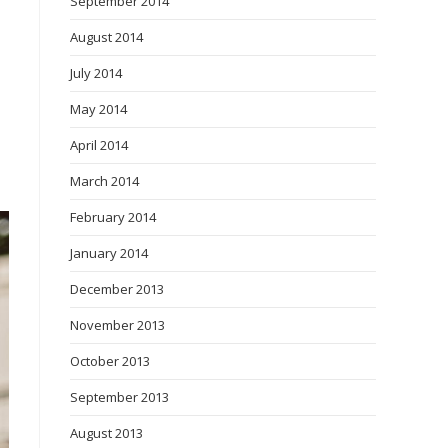
September 2014
August 2014
July 2014
May 2014
April 2014
March 2014
February 2014
January 2014
December 2013
November 2013
October 2013
September 2013
August 2013