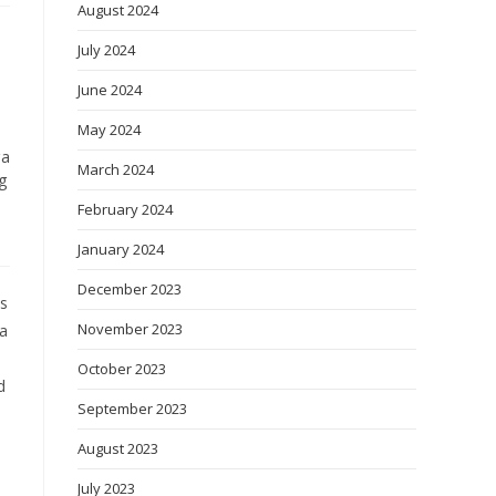
August 2024
July 2024
June 2024
May 2024
ga
March 2024
g
February 2024
January 2024
December 2023
es
November 2023
 a
October 2023
d
September 2023
August 2023
July 2023