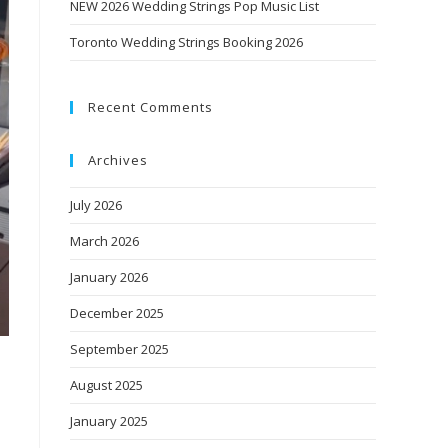
NEW 2026 Wedding Strings Pop Music List
Toronto Wedding Strings Booking 2026
Recent Comments
Archives
July 2026
March 2026
January 2026
December 2025
September 2025
August 2025
January 2025