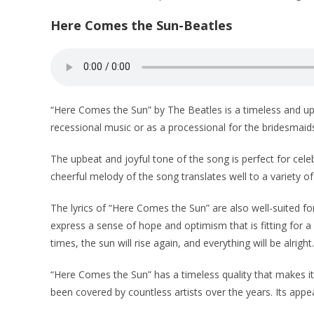
Here Comes the Sun-Beatles
“Here Comes the Sun” by The Beatles is a timeless and uplif
recessional music or as a processional for the bridesmaid
The upbeat and joyful tone of the song is perfect for cel
cheerful melody of the song translates well to a variety of
The lyrics of “Here Comes the Sun” are also well-suited for
express a sense of hope and optimism that is fitting for a
times, the sun will rise again, and everything will be alright.
“Here Comes the Sun” has a timeless quality that makes it a
been covered by countless artists over the years. Its app