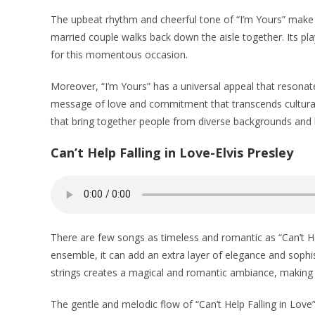
The upbeat rhythm and cheerful tone of “I’m Yours” make 
married couple walks back down the aisle together. Its play
for this momentous occasion.
Moreover, “I’m Yours” has a universal appeal that resonat
message of love and commitment that transcends cultural 
that bring together people from diverse backgrounds and b
Can’t Help Falling in Love-Elvis Presley
There are few songs as timeless and romantic as “Can’t He
ensemble, it can add an extra layer of elegance and soph
strings creates a magical and romantic ambiance, making i
The gentle and melodic flow of “Can’t Help Falling in Love”