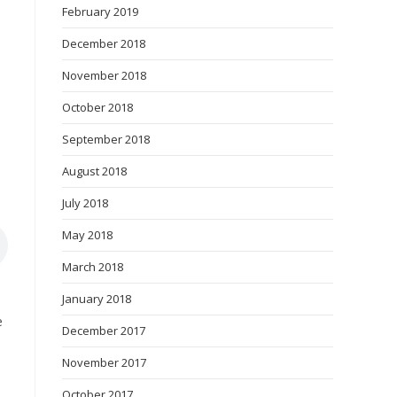
February 2019
December 2018
November 2018
October 2018
September 2018
August 2018
July 2018
May 2018
March 2018
January 2018
e
December 2017
November 2017
October 2017