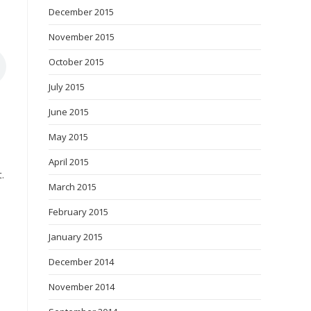
December 2015
November 2015
October 2015
July 2015
June 2015
May 2015
April 2015
.
March 2015
February 2015
January 2015
December 2014
November 2014