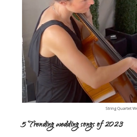
String Quartet 
5 Trending wedding songs of 2023