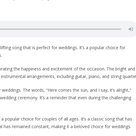
ting song that is perfect for weddings. It’s a popular choice for
s.
ebrating the happiness and excitement of the occasion. The bright and
 instrumental arrangements, including guitar, piano, and string quartet
 weddings. The words, “Here comes the sun, and I say, it’s alright,”
 wedding ceremony. It’s a reminder that even during the challenging
 popular choice for couples of all ages. It’s a classic song that has
eal has remained constant, making it a beloved choice for weddings.