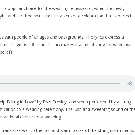
it a popular choice for the wedding recessional, when the newly
ful and carefree spirit creates a sense of celebration that is perfect
es with people of all ages and backgrounds. The lyrics express a
and religious differences. This makes it an ideal song for weddings
eliefs.
lp Falling in Love” by Elvis Presley, and when performed by a string
istication to a wedding ceremony. The lush and sweeping sound of th
t an ideal choice for a wedding.
 translates well to the rich and warm tones of the string instruments.