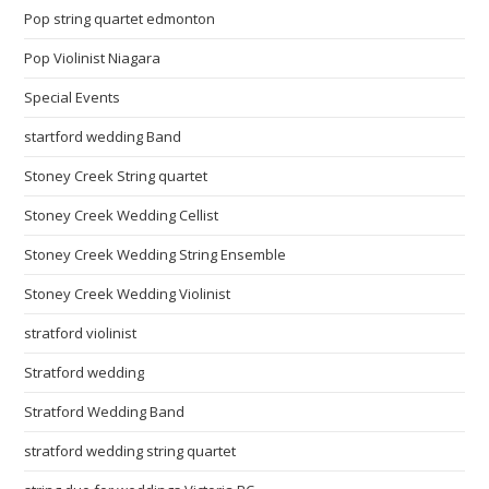
Pop string quartet edmonton
Pop Violinist Niagara
Special Events
startford wedding Band
Stoney Creek String quartet
Stoney Creek Wedding Cellist
Stoney Creek Wedding String Ensemble
Stoney Creek Wedding Violinist
stratford violinist
Stratford wedding
Stratford Wedding Band
stratford wedding string quartet