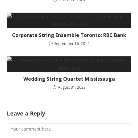
Corporate String Ensemble Toronto: RBC Bank
September 16, 2014
Wedding String Quartet Mississauga
August 31, 2023
Leave a Reply