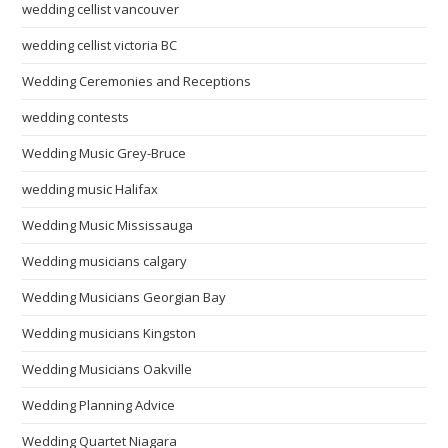
wedding cellist vancouver
wedding cellist victoria BC
Wedding Ceremonies and Receptions
wedding contests
Wedding Music Grey-Bruce
wedding music Halifax
Wedding Music Mississauga
Wedding musicians calgary
Wedding Musicians Georgian Bay
Wedding musicians Kingston
Wedding Musicians Oakville
Wedding Planning Advice
Wedding Quartet Niagara