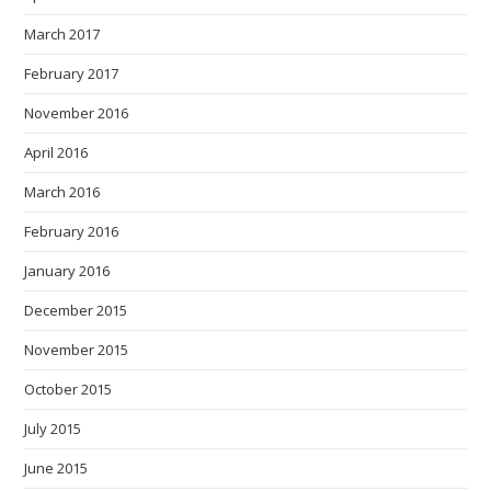
March 2017
February 2017
November 2016
April 2016
March 2016
February 2016
January 2016
December 2015
November 2015
October 2015
July 2015
June 2015