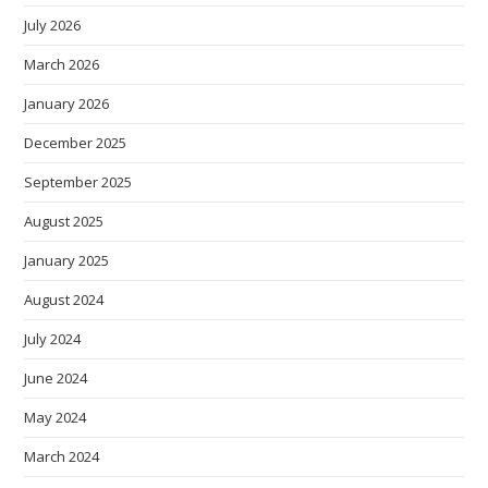
July 2026
March 2026
January 2026
December 2025
September 2025
August 2025
January 2025
August 2024
July 2024
June 2024
May 2024
March 2024