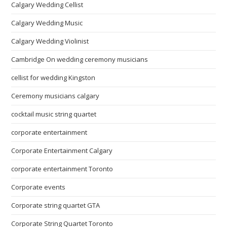
Calgary Wedding Cellist
Calgary Wedding Music
Calgary Wedding Violinist
Cambridge On wedding ceremony musicians
cellist for wedding Kingston
Ceremony musicians calgary
cocktail music string quartet
corporate entertainment
Corporate Entertainment Calgary
corporate entertainment Toronto
Corporate events
Corporate string quartet GTA
Corporate String Quartet Toronto