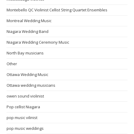
Montebello QC Violinist Cellist String Quartet Ensembles
Montreal Wedding Music
Niagara Wedding Band
Niagara Wedding Ceremony Music
North Bay musicians
Other
Ottawa Wedding Music
Ottawa wedding musicians
owen sound violinist
Pop cellist Niagara
pop music vilinist
pop music weddings