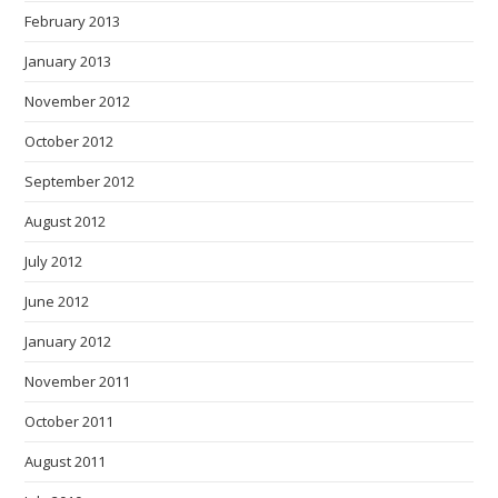
February 2013
January 2013
November 2012
October 2012
September 2012
August 2012
July 2012
June 2012
January 2012
November 2011
October 2011
August 2011