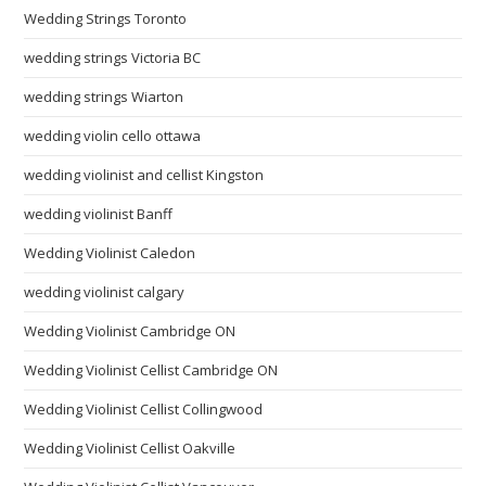
Wedding Strings Toronto
wedding strings Victoria BC
wedding strings Wiarton
wedding violin cello ottawa
wedding violinist and cellist Kingston
wedding violinist Banff
Wedding Violinist Caledon
wedding violinist calgary
Wedding Violinist Cambridge ON
Wedding Violinist Cellist Cambridge ON
Wedding Violinist Cellist Collingwood
Wedding Violinist Cellist Oakville