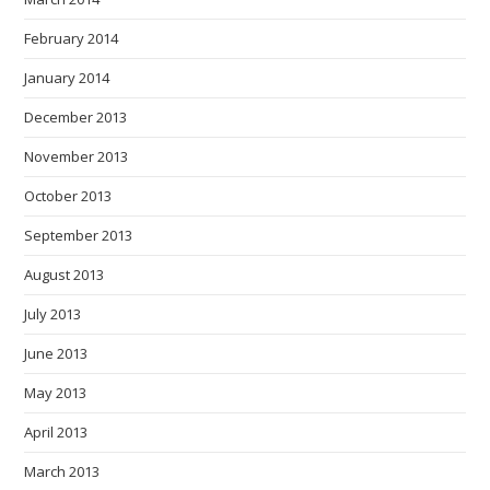
February 2014
January 2014
December 2013
November 2013
October 2013
September 2013
August 2013
July 2013
June 2013
May 2013
April 2013
March 2013