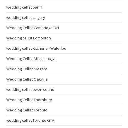
wedding cellist banff
wedding cellist calgary
Wedding Cellist Cambridge ON
Wedding cellist Edmonton
wedding cellist Kitchener-Waterloo
Wedding Cellist Mississauga
Wedding Cellist Niagara
Wedding Cellist Oakville
wedding cellist owen sound
Wedding Cellist Thornbury
Wedding Cellist Toronto
wedding cellist Toronto GTA