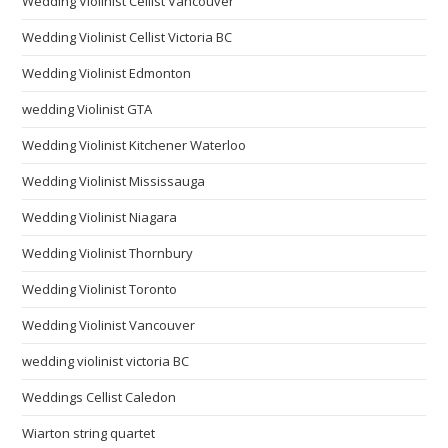
Wedding Violinist Cellist Vancouver
Wedding Violinist Cellist Victoria BC
Wedding Violinist Edmonton
wedding Violinist GTA
Wedding Violinist Kitchener Waterloo
Wedding Violinist Mississauga
Wedding Violinist Niagara
Wedding Violinist Thornbury
Wedding Violinist Toronto
Wedding Violinist Vancouver
wedding violinist victoria BC
Weddings Cellist Caledon
Wiarton string quartet