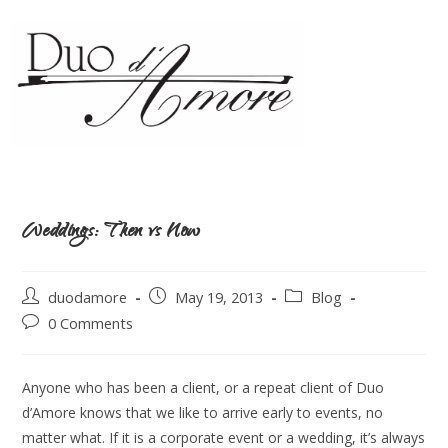
Weddings: Then vs Now
duodamore
May 19, 2013
Blog
0 Comments
Anyone who has been a client, or a repeat client of Duo
d’Amore knows that we like to arrive early to events, no
matter what. If it is a corporate event or a wedding, it’s always