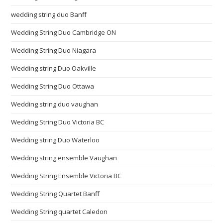
wedding string duo Banff
Wedding String Duo Cambridge ON
Wedding String Duo Niagara
Wedding string Duo Oakville
Wedding String Duo Ottawa
Wedding string duo vaughan
Wedding String Duo Victoria BC
Wedding string Duo Waterloo
Wedding string ensemble Vaughan
Wedding String Ensemble Victoria BC
Wedding String Quartet Banff
Wedding String quartet Caledon