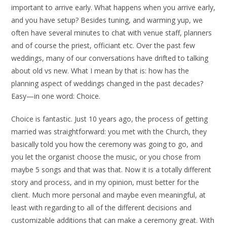
important to arrive early. What happens when you arrive early,
and you have setup? Besides tuning, and warming yup, we
often have several minutes to chat with venue staff, planners
and of course the priest, officiant etc. Over the past few
weddings, many of our conversations have drifted to talking
about old vs new. What I mean by that is: how has the
planning aspect of weddings changed in the past decades?
Easy—in one word: Choice.
Choice is fantastic. Just 10 years ago, the process of getting
married was straightforward: you met with the Church, they
basically told you how the ceremony was going to go, and
you let the organist choose the music, or you chose from
maybe 5 songs and that was that. Now it is a totally different
story and process, and in my opinion, must better for the
client. Much more personal and maybe even meaningful, at
least with regarding to all of the different decisions and
customizable additions that can make a ceremony great. With