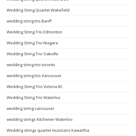
Wedding String Quartet Wakefield
wedding string trio Banff
Wedding String Trio Edmonton
Wedding String Trio Niagara
Wedding String Trio Oakville
wedding string trio toronto
wedding string trio Vancouver
Wedding String Trio Victoria BC
Wedding String Trio Waterloo
wedding string vancouver
wedding strings Kitchener-Waterloo
Wedding strings quartet musicians Kawartha