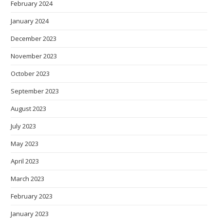
February 2024
January 2024
December 2023
November 2023
October 2023
September 2023
August 2023
July 2023
May 2023
April 2023
March 2023
February 2023
January 2023