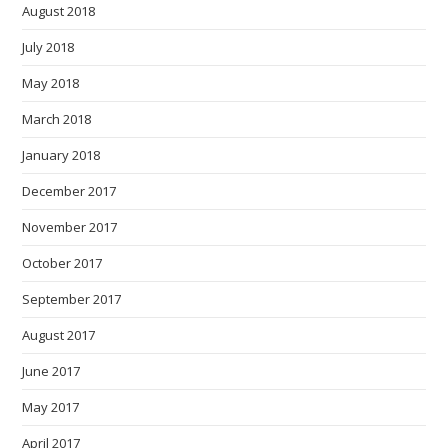
August 2018
July 2018
May 2018
March 2018
January 2018
December 2017
November 2017
October 2017
September 2017
August 2017
June 2017
May 2017
April 2017