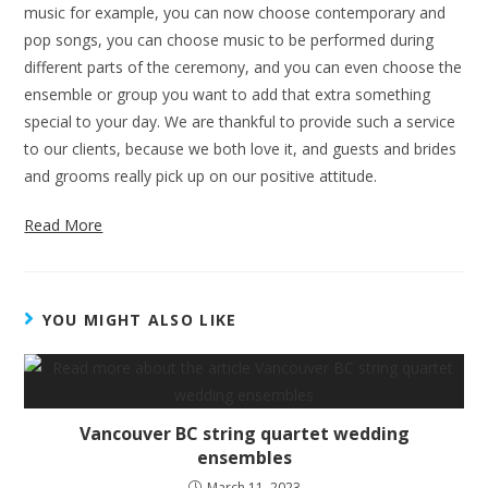
music for example, you can now choose contemporary and
pop songs, you can choose music to be performed during
different parts of the ceremony, and you can even choose the
ensemble or group you want to add that extra something
special to your day. We are thankful to provide such a service
to our clients, because we both love it, and guests and brides
and grooms really pick up on our positive attitude.
Read More
YOU MIGHT ALSO LIKE
Vancouver BC string quartet wedding
ensembles
March 11, 2023