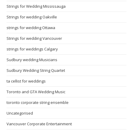
Strings for Wedding Mississauga
Strings for wedding Oakville
strings for wedding Ottawa
Strings for wedding Vancouver
strings for weddings Calgary
Sudbury wedding Musicians
Sudbury Wedding String Quartet
ta cellist for weddings
Toronto and GTA Wedding Music
toronto corporate string ensemble
Uncategorised
Vancouver Corporate Entertainment