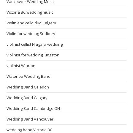
Vancouver Wedding Music
Victoria BC wedding music
Violin and cello duo Calgary
Violin for wedding Sudbury
violinist cellist Niagara wedding
violinist for wedding Kingston
violinist Wiarton
Waterloo Wedding Band
Wedding Band Caledon
Wedding Band Calgary
Wedding Band Cambridge ON
Wedding Band Vancouver
wedding band Victoria BC