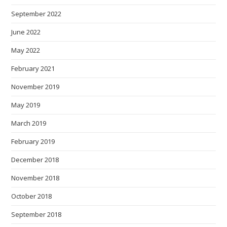
September 2022
June 2022
May 2022
February 2021
November 2019
May 2019
March 2019
February 2019
December 2018
November 2018
October 2018
September 2018