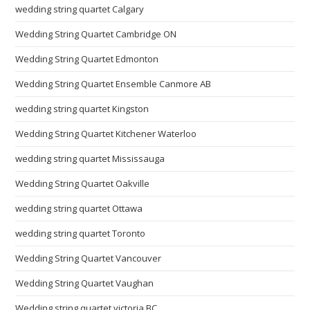
wedding string quartet Calgary
Wedding String Quartet Cambridge ON
Wedding String Quartet Edmonton
Wedding String Quartet Ensemble Canmore AB
wedding string quartet Kingston
Wedding String Quartet Kitchener Waterloo
wedding string quartet Mississauga
Wedding String Quartet Oakville
wedding string quartet Ottawa
wedding string quartet Toronto
Wedding String Quartet Vancouver
Wedding String Quartet Vaughan
Wedding string quartet victoria BC