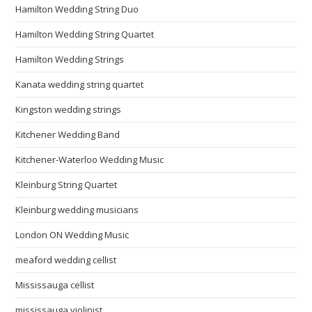
Hamilton Wedding String Duo
Hamilton Wedding String Quartet
Hamilton Wedding Strings
Kanata wedding string quartet
Kingston wedding strings
Kitchener Wedding Band
Kitchener-Waterloo Wedding Music
Kleinburg String Quartet
Kleinburg wedding musicians
London ON Wedding Music
meaford wedding cellist
Mississauga cellist
mississauga violinist