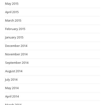
May 2015
April 2015
March 2015
February 2015
January 2015
December 2014
November 2014
September 2014
August 2014
July 2014
May 2014
April 2014
March 2014