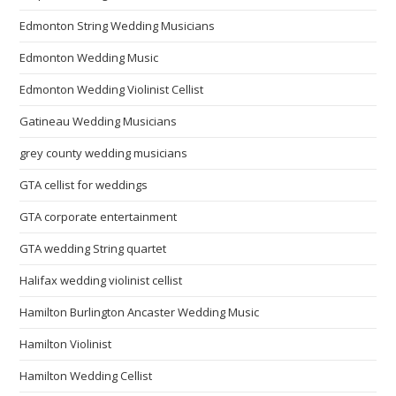
Edmonton String Wedding Musicians
Edmonton Wedding Music
Edmonton Wedding Violinist Cellist
Gatineau Wedding Musicians
grey county wedding musicians
GTA cellist for weddings
GTA corporate entertainment
GTA wedding String quartet
Halifax wedding violinist cellist
Hamilton Burlington Ancaster Wedding Music
Hamilton Violinist
Hamilton Wedding Cellist