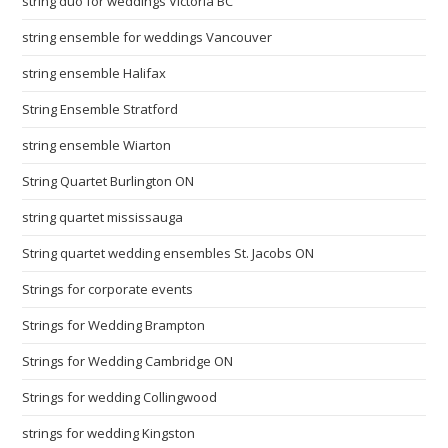
string duo for weddings Victoria BC
string ensemble for weddings Vancouver
string ensemble Halifax
String Ensemble Stratford
string ensemble Wiarton
String Quartet Burlington ON
string quartet mississauga
String quartet wedding ensembles St. Jacobs ON
Strings for corporate events
Strings for Wedding Brampton
Strings for Wedding Cambridge ON
Strings for wedding Collingwood
strings for wedding Kingston