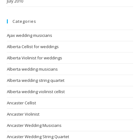
July 2010
Categories
Ajax wedding musicians
Alberta Cellist for weddings
Alberta Violinist for weddings
Alberta wedding musicians
Alberta wedding string quartet
Alberta wedding violinist cellist
Ancaster Cellist
Ancaster Violinist
Ancaster Wedding Musicians
Ancaster Wedding String Quartet