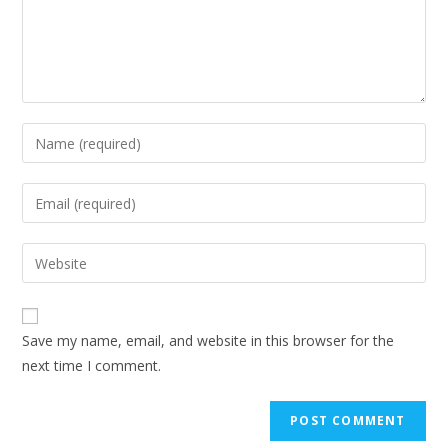
Save my name, email, and website in this browser for the
next time I comment.