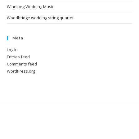
Winnipeg Wedding Music
Woodbridge wedding string quartet
Meta
Log in
Entries feed
Comments feed
WordPress.org