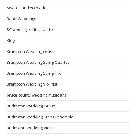
Awards and Accolades
Banff Weddings
BC wedding string quartet
Blog
Brampton Wedding cellist
Brampton Wedding String Quartet
Brampton Wedding String Trio
Brampton Wedding Violinist
bruce county wedding musicians
Burlington Wedding Cellist
Burlington Wedding String Ensemble
Burlington Wedding Violinist