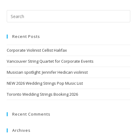
Recent Posts
Corporate Violinist Cellist Halifax
Vancouver String Quartet for Corporate Events
Musician spotlight: Jennifer Hedican violinist
NEW 2026 Wedding Strings Pop Music List
Toronto Wedding Strings Booking 2026
Recent Comments
Archives