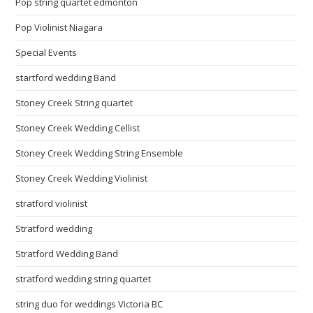
Pop string quartet edmonton
Pop Violinist Niagara
Special Events
startford wedding Band
Stoney Creek String quartet
Stoney Creek Wedding Cellist
Stoney Creek Wedding String Ensemble
Stoney Creek Wedding Violinist
stratford violinist
Stratford wedding
Stratford Wedding Band
stratford wedding string quartet
string duo for weddings Victoria BC