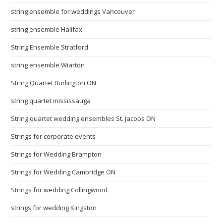
string ensemble for weddings Vancouver
string ensemble Halifax
String Ensemble Stratford
string ensemble Wiarton
String Quartet Burlington ON
string quartet mississauga
String quartet wedding ensembles St. Jacobs ON
Strings for corporate events
Strings for Wedding Brampton
Strings for Wedding Cambridge ON
Strings for wedding Collingwood
strings for wedding Kingston