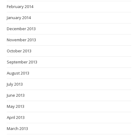
February 2014
January 2014
December 2013
November 2013
October 2013
September 2013
August 2013
July 2013
June 2013
May 2013
April 2013
March 2013