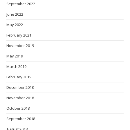
September 2022
June 2022
May 2022
February 2021
November 2019
May 2019
March 2019
February 2019
December 2018
November 2018
October 2018
September 2018
August 2018