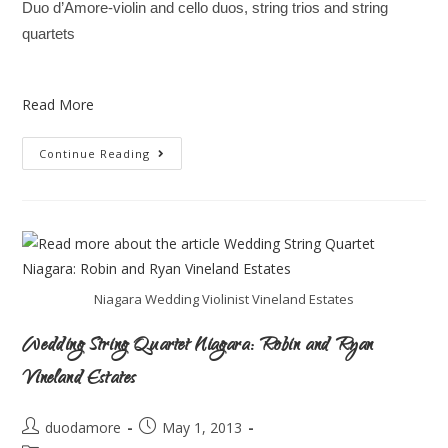
Duo d’Amore-violin and cello duos, string trios and string
quartets
Read More
Continue Reading
Niagara Wedding Violinist Vineland Estates
Wedding String Quartet Niagara: Robin and Ryan
Vineland Estates
duodamore
May 1, 2013