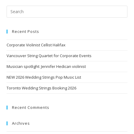
Recent Posts
Corporate Violinist Cellist Halifax
Vancouver String Quartet for Corporate Events
Musician spotlight: Jennifer Hedican violinist
NEW 2026 Wedding Strings Pop Music List
Toronto Wedding Strings Booking 2026
Recent Comments
Archives