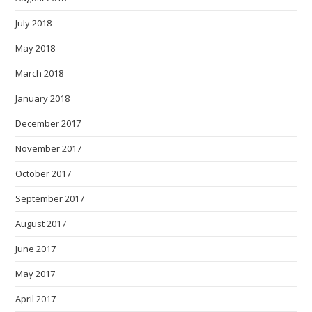
July 2018
May 2018
March 2018
January 2018
December 2017
November 2017
October 2017
September 2017
August 2017
June 2017
May 2017
April 2017