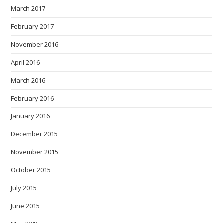
March 2017
February 2017
November 2016
April 2016
March 2016
February 2016
January 2016
December 2015
November 2015
October 2015
July 2015
June 2015