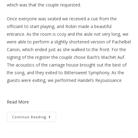
which was that the couple requested.
Once everyone was seated we received a cue from the
officiant to start playing, and Robin made a beautiful
entrance. As the room is cozy and the aisle not very long, we
were able to perform a slightly shortened version of Pachelbel
Canon, which ended just as she walked to the front. For the
signing of the register the couple chose Bach’s Wachet Auf.
The acoustics of the carriage house brought out the best of
the song, and they exited to Bittersweet Symphony. As the
guests were exiting, we performed Handel’s Rejouissance
Read More
Continue Reading