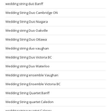
wedding string duo Banff
Wedding String Duo Cambridge ON
Wedding String Duo Niagara
Wedding string Duo Oakville
Wedding String Duo Ottawa
Wedding string duo vaughan
Wedding String Duo Victoria BC
Wedding string Duo Waterloo
Wedding string ensemble Vaughan
Wedding String Ensemble Victoria BC
Wedding String Quartet Banff
Wedding String quartet Caledon
wedding string quartet Calgary