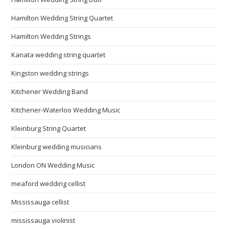
Hamilton Wedding String Quartet
Hamilton Wedding Strings
Kanata wedding string quartet
Kingston wedding strings
Kitchener Wedding Band
Kitchener-Waterloo Wedding Music
Kleinburg String Quartet
Kleinburg wedding musicians
London ON Wedding Music
meaford wedding cellist
Mississauga cellist
mississauga violinist