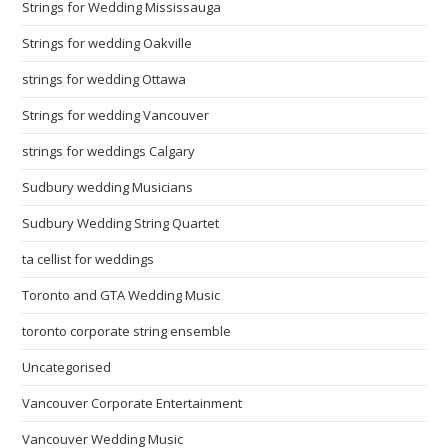
Strings for Wedding Mississauga
Strings for wedding Oakville
strings for wedding Ottawa
Strings for wedding Vancouver
strings for weddings Calgary
Sudbury wedding Musicians
Sudbury Wedding String Quartet
ta cellist for weddings
Toronto and GTA Wedding Music
toronto corporate string ensemble
Uncategorised
Vancouver Corporate Entertainment
Vancouver Wedding Music