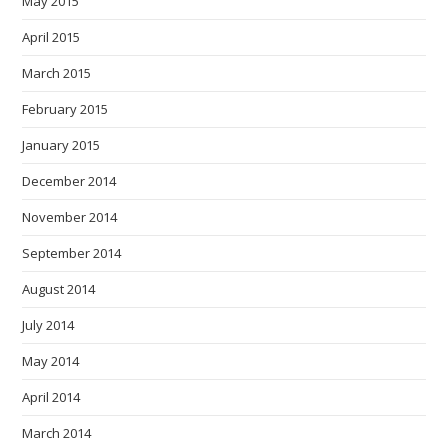
May 2015
April 2015
March 2015
February 2015
January 2015
December 2014
November 2014
September 2014
August 2014
July 2014
May 2014
April 2014
March 2014