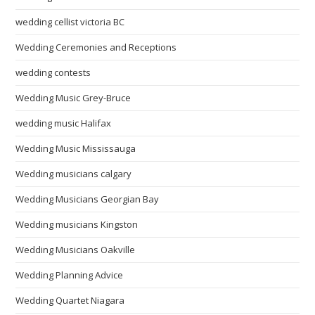
wedding cellist victoria BC
Wedding Ceremonies and Receptions
wedding contests
Wedding Music Grey-Bruce
wedding music Halifax
Wedding Music Mississauga
Wedding musicians calgary
Wedding Musicians Georgian Bay
Wedding musicians Kingston
Wedding Musicians Oakville
Wedding Planning Advice
Wedding Quartet Niagara