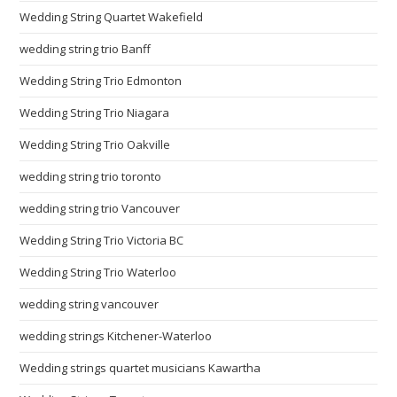
Wedding String Quartet Wakefield
wedding string trio Banff
Wedding String Trio Edmonton
Wedding String Trio Niagara
Wedding String Trio Oakville
wedding string trio toronto
wedding string trio Vancouver
Wedding String Trio Victoria BC
Wedding String Trio Waterloo
wedding string vancouver
wedding strings Kitchener-Waterloo
Wedding strings quartet musicians Kawartha