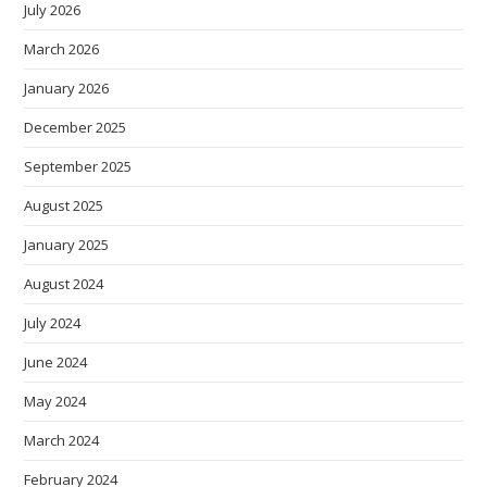
July 2026
March 2026
January 2026
December 2025
September 2025
August 2025
January 2025
August 2024
July 2024
June 2024
May 2024
March 2024
February 2024