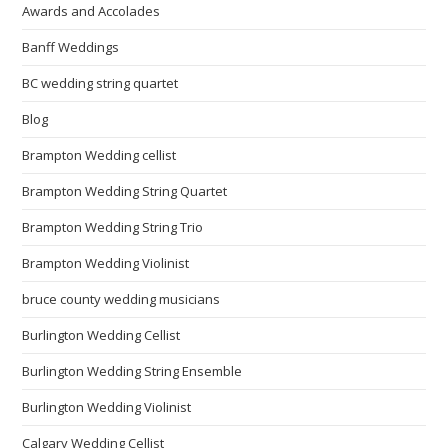
Awards and Accolades
Banff Weddings
BC wedding string quartet
Blog
Brampton Wedding cellist
Brampton Wedding String Quartet
Brampton Wedding String Trio
Brampton Wedding Violinist
bruce county wedding musicians
Burlington Wedding Cellist
Burlington Wedding String Ensemble
Burlington Wedding Violinist
Calgary Wedding Cellist