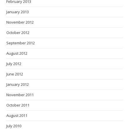
February 2013
January 2013
November 2012
October 2012
September 2012
August 2012
July 2012
June 2012
January 2012
November 2011
October 2011
August 2011
July 2010