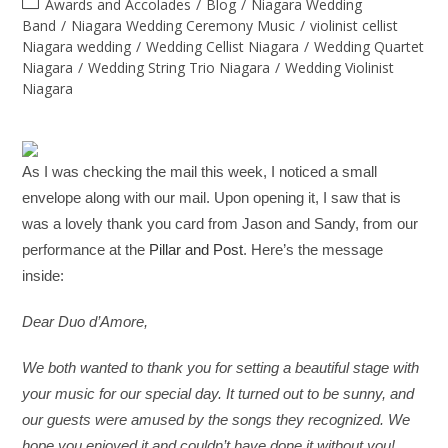
Awards and Accolades
/
Blog
/
Niagara Wedding
Band
/
Niagara Wedding Ceremony Music
/
violinist cellist
Niagara wedding
/
Wedding Cellist Niagara
/
Wedding Quartet
Niagara
/
Wedding String Trio Niagara
/
Wedding Violinist
Niagara
As I was checking the mail this week, I noticed a small
envelope along with our mail. Upon opening it, I saw that is
was a lovely thank you card from Jason and Sandy, from our
performance at the
Pillar and Post
. Here’s the message
inside:
Dear Duo d’Amore,
We both wanted to thank you for setting a beautiful stage with
your music for our special day. It turned out to be sunny, and
our guests were amused by the songs they recognized. We
hope you enjoyed it and couldn’t have done it without you!