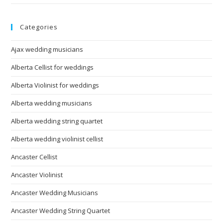
Categories
Ajax wedding musicians
Alberta Cellist for weddings
Alberta Violinist for weddings
Alberta wedding musicians
Alberta wedding string quartet
Alberta wedding violinist cellist
Ancaster Cellist
Ancaster Violinist
Ancaster Wedding Musicians
Ancaster Wedding String Quartet