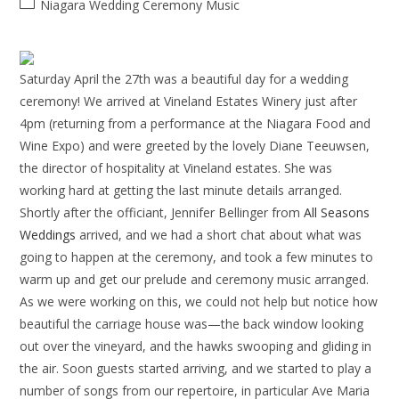
Niagara Wedding Ceremony Music
Saturday April the 27th was a beautiful day for a wedding
ceremony! We arrived at Vineland Estates Winery just after
4pm (returning from a performance at the Niagara Food and
Wine Expo) and were greeted by the lovely Diane Teeuwsen,
the director of hospitality at Vineland estates. She was
working hard at getting the last minute details arranged.
Shortly after the officiant, Jennifer Bellinger from
All Seasons
Weddings
arrived, and we had a short chat about what was
going to happen at the ceremony, and took a few minutes to
warm up and get our prelude and ceremony music arranged.
As we were working on this, we could not help but notice how
beautiful the carriage house was—the back window looking
out over the vineyard, and the hawks swooping and gliding in
the air. Soon guests started arriving, and we started to play a
number of songs from our repertoire, in particular Ave Maria