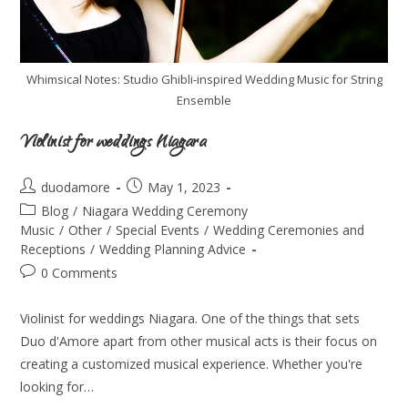
Whimsical Notes: Studio Ghibli-inspired Wedding Music for String
Ensemble
Violinist for weddings Niagara
duodamore
May 1, 2023
Blog
/
Niagara Wedding Ceremony
Music
/
Other
/
Special Events
/
Wedding Ceremonies and
Receptions
/
Wedding Planning Advice
0 Comments
Violinist for weddings Niagara. One of the things that sets
Duo d'Amore apart from other musical acts is their focus on
creating a customized musical experience. Whether you're
looking for…