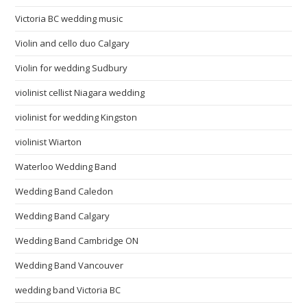
Victoria BC wedding music
Violin and cello duo Calgary
Violin for wedding Sudbury
violinist cellist Niagara wedding
violinist for wedding Kingston
violinist Wiarton
Waterloo Wedding Band
Wedding Band Caledon
Wedding Band Calgary
Wedding Band Cambridge ON
Wedding Band Vancouver
wedding band Victoria BC