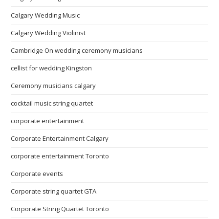
Calgary Wedding Music
Calgary Wedding Violinist
Cambridge On wedding ceremony musicians
cellist for wedding Kingston
Ceremony musicians calgary
cocktail music string quartet
corporate entertainment
Corporate Entertainment Calgary
corporate entertainment Toronto
Corporate events
Corporate string quartet GTA
Corporate String Quartet Toronto