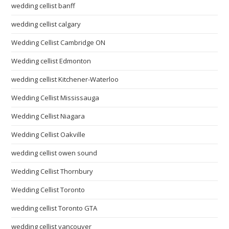
wedding cellist banff
wedding cellist calgary
Wedding Cellist Cambridge ON
Wedding cellist Edmonton
wedding cellist Kitchener-Waterloo
Wedding Cellist Mississauga
Wedding Cellist Niagara
Wedding Cellist Oakville
wedding cellist owen sound
Wedding Cellist Thornbury
Wedding Cellist Toronto
wedding cellist Toronto GTA
wedding cellist vancouver