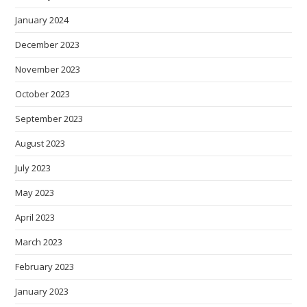
January 2024
December 2023
November 2023
October 2023
September 2023
August 2023
July 2023
May 2023
April 2023
March 2023
February 2023
January 2023