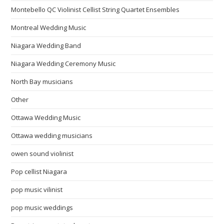
Montebello QC Violinist Cellist String Quartet Ensembles
Montreal Wedding Music
Niagara Wedding Band
Niagara Wedding Ceremony Music
North Bay musicians
Other
Ottawa Wedding Music
Ottawa wedding musicians
owen sound violinist
Pop cellist Niagara
pop music vilinist
pop music weddings