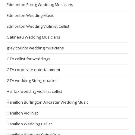
Edmonton String Wedding Musicians
Edmonton Wedding Music
Edmonton Wedding Violinist Cellist
Gatineau Wedding Musicians
grey county wedding musicians
GTA cellist for weddings
GTA corporate entertainment
GTA wedding String quartet
Halifax wedding violinist cellist
Hamilton Burlington Ancaster Wedding Music
Hamilton Violinist
Hamilton Wedding Cellist
Hamilton Wedding String Duo