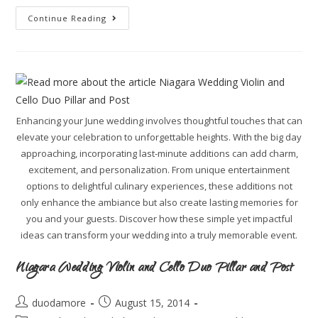
Continue Reading
Enhancing your June wedding involves thoughtful touches that can
elevate your celebration to unforgettable heights. With the big day
approaching, incorporating last-minute additions can add charm,
excitement, and personalization. From unique entertainment
options to delightful culinary experiences, these additions not
only enhance the ambiance but also create lasting memories for
you and your guests. Discover how these simple yet impactful
ideas can transform your wedding into a truly memorable event.
Niagara Wedding Violin and Cello Duo Pillar and Post
duodamore
August 15, 2014