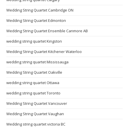
Wedding String Quartet Cambridge ON
Wedding String Quartet Edmonton
Wedding String Quartet Ensemble Canmore AB
wedding string quartet Kingston
Wedding String Quartet Kitchener Waterloo
wedding string quartet Mississauga
Wedding String Quartet Oakville
wedding string quartet Ottawa
wedding string quartet Toronto
Wedding String Quartet Vancouver
Wedding String Quartet Vaughan
Wedding string quartet victoria BC