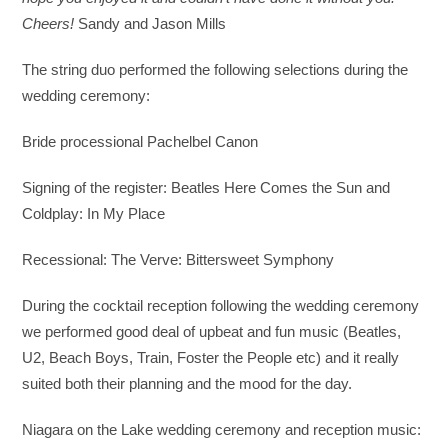
Cheers!
Sandy and Jason Mills
The string duo performed the following selections during the
wedding ceremony:
Bride processional Pachelbel Canon
Signing of the register: Beatles Here Comes the Sun and
Coldplay: In My Place
Recessional: The Verve: Bittersweet Symphony
During the cocktail reception following the wedding ceremony
we performed good deal of upbeat and fun music (Beatles,
U2, Beach Boys, Train, Foster the People etc) and it really
suited both their planning and the mood for the day.
Niagara on the Lake wedding ceremony and reception music: