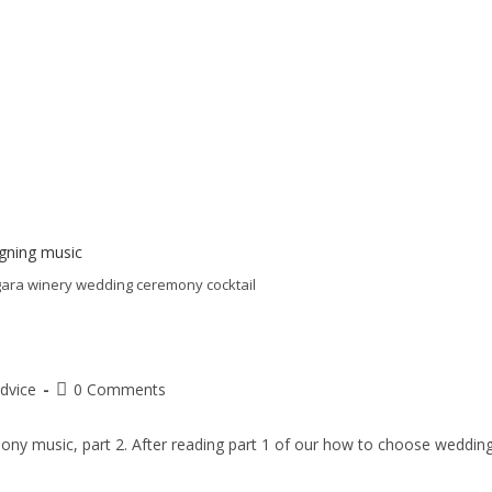
agara winery wedding ceremony cocktail
dvice
0 Comments
ony music, part 2. After reading part 1 of our how to choose weddin