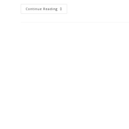
Continue Reading