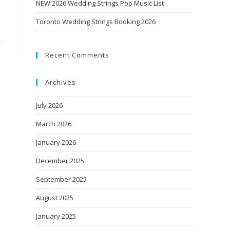
NEW 2026 Wedding Strings Pop Music List
Toronto Wedding Strings Booking 2026
Recent Comments
Archives
July 2026
March 2026
January 2026
December 2025
September 2025
August 2025
January 2025