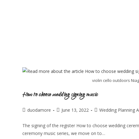
violin cello outdoors Ni
How to choose wedding signing music
duodamore
June 13, 2022
Wedding Planning A
The signing of the register How to choose wedding cerem
ceremony music series, we move on to…