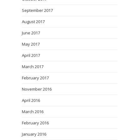
September 2017
August 2017
June 2017
May 2017
April 2017
March 2017
February 2017
November 2016
April 2016
March 2016
February 2016
January 2016