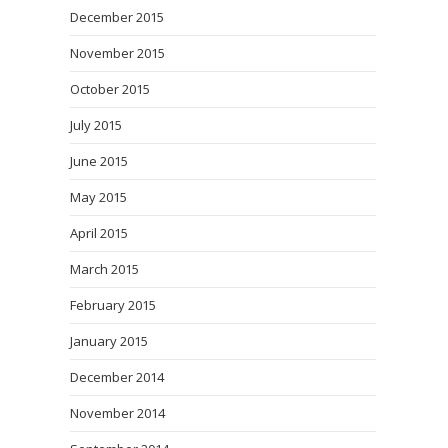
December 2015
November 2015
October 2015
July 2015
June 2015
May 2015
April 2015
March 2015
February 2015
January 2015
December 2014
November 2014