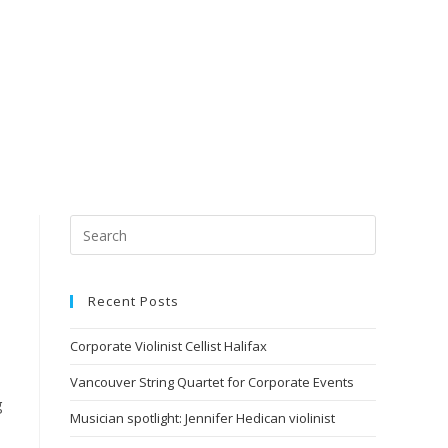
Recent Posts
Corporate Violinist Cellist Halifax
Vancouver String Quartet for Corporate Events
g
Musician spotlight: Jennifer Hedican violinist