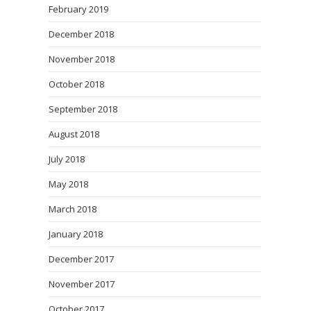
February 2019
December 2018
November 2018
October 2018
September 2018
August 2018
July 2018
May 2018
March 2018
January 2018
December 2017
November 2017
October 2017