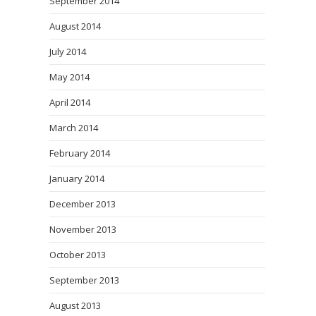
September 2014
August 2014
July 2014
May 2014
April 2014
March 2014
February 2014
January 2014
December 2013
November 2013
October 2013
September 2013
August 2013