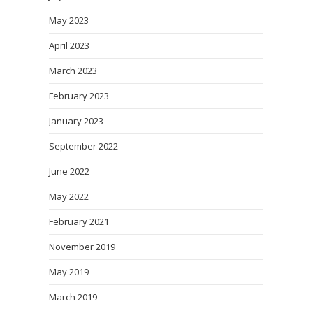
May 2023
April 2023
March 2023
February 2023
January 2023
September 2022
June 2022
May 2022
February 2021
November 2019
May 2019
March 2019