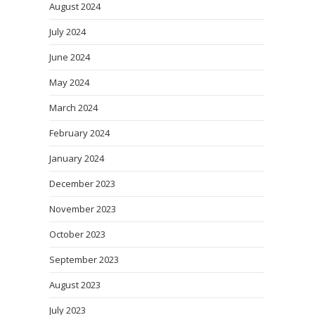
August 2024
July 2024
June 2024
May 2024
March 2024
February 2024
January 2024
December 2023
November 2023
October 2023
September 2023
August 2023
July 2023