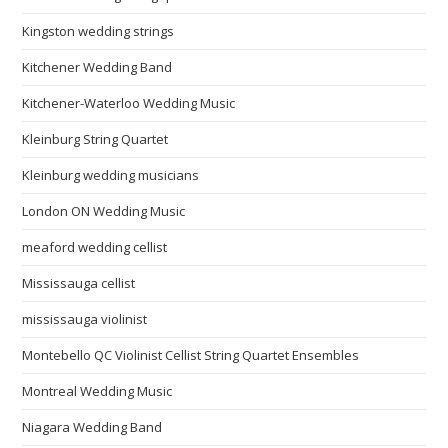
Kingston wedding strings
Kitchener Wedding Band
Kitchener-Waterloo Wedding Music
Kleinburg String Quartet
Kleinburg wedding musicians
London ON Wedding Music
meaford wedding cellist
Mississauga cellist
mississauga violinist
Montebello QC Violinist Cellist String Quartet Ensembles
Montreal Wedding Music
Niagara Wedding Band