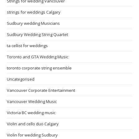
Strings for wedding Vancouver
strings for weddings Calgary
Sudbury wedding Musicians
Sudbury Wedding String Quartet
ta cellist for weddings
Toronto and GTA Wedding Music
toronto corporate string ensemble
Uncategorised
Vancouver Corporate Entertainment
Vancouver Wedding Music
Victoria BC wedding music
Violin and cello duo Calgary
Violin for wedding Sudbury