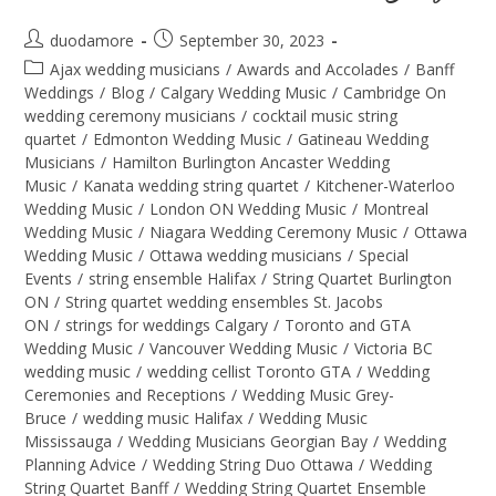
duodamore
September 30, 2023
Ajax wedding musicians
/
Awards and Accolades
/
Banff
Weddings
/
Blog
/
Calgary Wedding Music
/
Cambridge On
wedding ceremony musicians
/
cocktail music string
quartet
/
Edmonton Wedding Music
/
Gatineau Wedding
Musicians
/
Hamilton Burlington Ancaster Wedding
Music
/
Kanata wedding string quartet
/
Kitchener-Waterloo
Wedding Music
/
London ON Wedding Music
/
Montreal
Wedding Music
/
Niagara Wedding Ceremony Music
/
Ottawa
Wedding Music
/
Ottawa wedding musicians
/
Special
Events
/
string ensemble Halifax
/
String Quartet Burlington
ON
/
String quartet wedding ensembles St. Jacobs
ON
/
strings for weddings Calgary
/
Toronto and GTA
Wedding Music
/
Vancouver Wedding Music
/
Victoria BC
wedding music
/
wedding cellist Toronto GTA
/
Wedding
Ceremonies and Receptions
/
Wedding Music Grey-
Bruce
/
wedding music Halifax
/
Wedding Music
Mississauga
/
Wedding Musicians Georgian Bay
/
Wedding
Planning Advice
/
Wedding String Duo Ottawa
/
Wedding
String Quartet Banff
/
Wedding String Quartet Ensemble