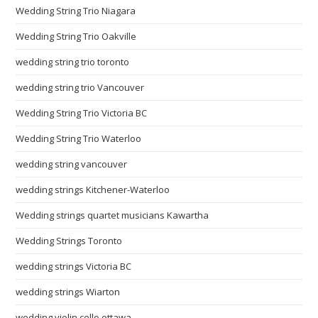
Wedding String Trio Niagara
Wedding String Trio Oakville
wedding string trio toronto
wedding string trio Vancouver
Wedding String Trio Victoria BC
Wedding String Trio Waterloo
wedding string vancouver
wedding strings Kitchener-Waterloo
Wedding strings quartet musicians Kawartha
Wedding Strings Toronto
wedding strings Victoria BC
wedding strings Wiarton
wedding violin cello ottawa