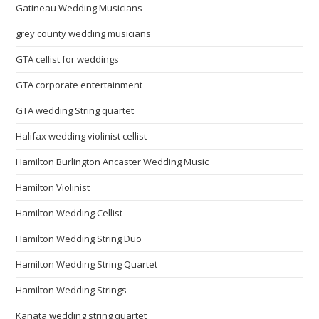
Gatineau Wedding Musicians
grey county wedding musicians
GTA cellist for weddings
GTA corporate entertainment
GTA wedding String quartet
Halifax wedding violinist cellist
Hamilton Burlington Ancaster Wedding Music
Hamilton Violinist
Hamilton Wedding Cellist
Hamilton Wedding String Duo
Hamilton Wedding String Quartet
Hamilton Wedding Strings
Kanata wedding string quartet