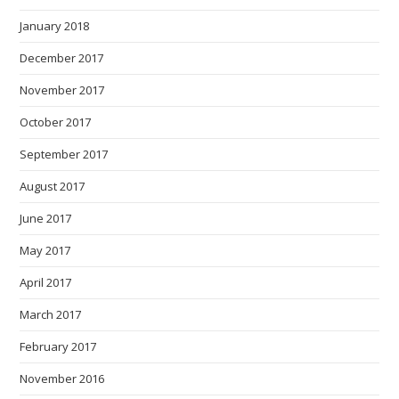
January 2018
December 2017
November 2017
October 2017
September 2017
August 2017
June 2017
May 2017
April 2017
March 2017
February 2017
November 2016