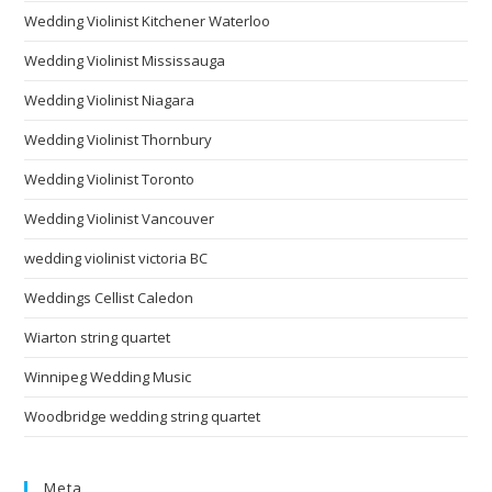
Wedding Violinist Kitchener Waterloo
Wedding Violinist Mississauga
Wedding Violinist Niagara
Wedding Violinist Thornbury
Wedding Violinist Toronto
Wedding Violinist Vancouver
wedding violinist victoria BC
Weddings Cellist Caledon
Wiarton string quartet
Winnipeg Wedding Music
Woodbridge wedding string quartet
Meta