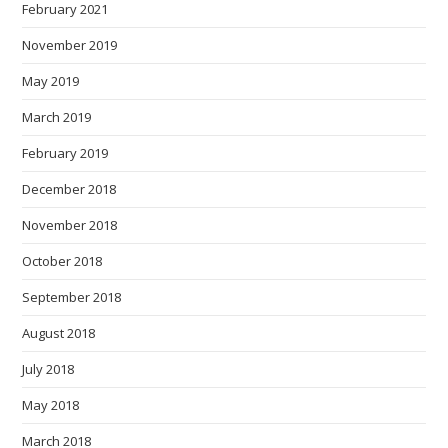
February 2021
November 2019
May 2019
March 2019
February 2019
December 2018
November 2018
October 2018
September 2018
August 2018
July 2018
May 2018
March 2018