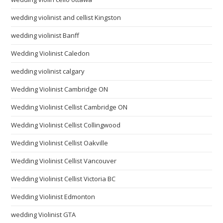
wedding violinist and cellist Kingston
wedding violinist Banff
Wedding Violinist Caledon
wedding violinist calgary
Wedding Violinist Cambridge ON
Wedding Violinist Cellist Cambridge ON
Wedding Violinist Cellist Collingwood
Wedding Violinist Cellist Oakville
Wedding Violinist Cellist Vancouver
Wedding Violinist Cellist Victoria BC
Wedding Violinist Edmonton
wedding Violinist GTA