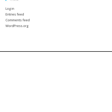
Log in
Entries feed
Comments feed
WordPress.org