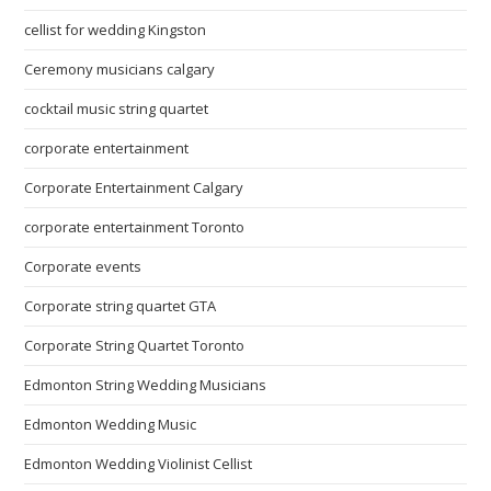
cellist for wedding Kingston
Ceremony musicians calgary
cocktail music string quartet
corporate entertainment
Corporate Entertainment Calgary
corporate entertainment Toronto
Corporate events
Corporate string quartet GTA
Corporate String Quartet Toronto
Edmonton String Wedding Musicians
Edmonton Wedding Music
Edmonton Wedding Violinist Cellist