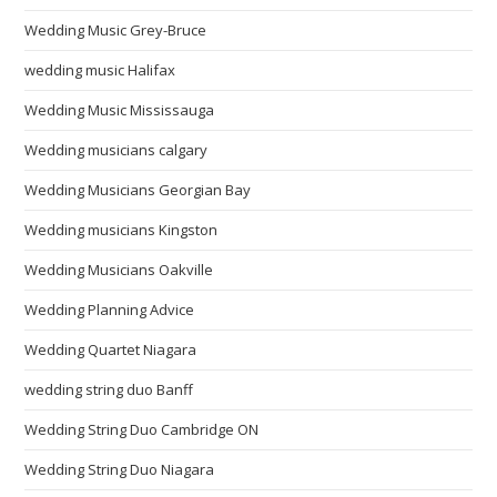
Wedding Music Grey-Bruce
wedding music Halifax
Wedding Music Mississauga
Wedding musicians calgary
Wedding Musicians Georgian Bay
Wedding musicians Kingston
Wedding Musicians Oakville
Wedding Planning Advice
Wedding Quartet Niagara
wedding string duo Banff
Wedding String Duo Cambridge ON
Wedding String Duo Niagara