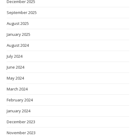
December 2025
September 2025
August 2025
January 2025
August 2024
July 2024
June 2024
May 2024
March 2024
February 2024
January 2024
December 2023
November 2023