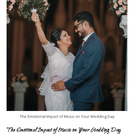
The Emotional Impact of Music on Your Wedding Day
The Emotional Impact of Music on Your Wedding Day