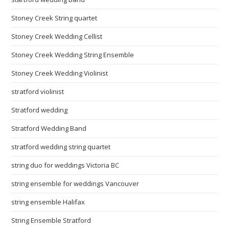
Stoney Creek String quartet
Stoney Creek Wedding Cellist
Stoney Creek Wedding String Ensemble
Stoney Creek Wedding Violinist
stratford violinist
Stratford wedding
Stratford Wedding Band
stratford wedding string quartet
string duo for weddings Victoria BC
string ensemble for weddings Vancouver
string ensemble Halifax
String Ensemble Stratford