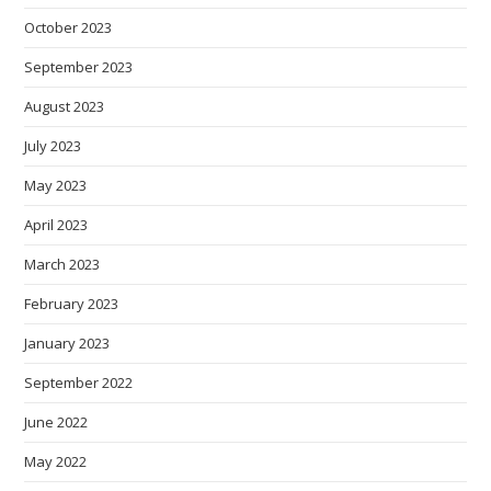
October 2023
September 2023
August 2023
July 2023
May 2023
April 2023
March 2023
February 2023
January 2023
September 2022
June 2022
May 2022