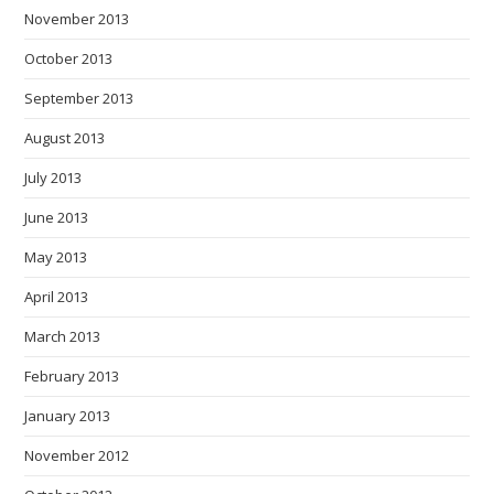
November 2013
October 2013
September 2013
August 2013
July 2013
June 2013
May 2013
April 2013
March 2013
February 2013
January 2013
November 2012