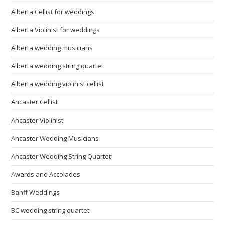
Alberta Cellist for weddings
Alberta Violinist for weddings
Alberta wedding musicians
Alberta wedding string quartet
Alberta wedding violinist cellist
Ancaster Cellist
Ancaster Violinist
Ancaster Wedding Musicians
Ancaster Wedding String Quartet
Awards and Accolades
Banff Weddings
BC wedding string quartet