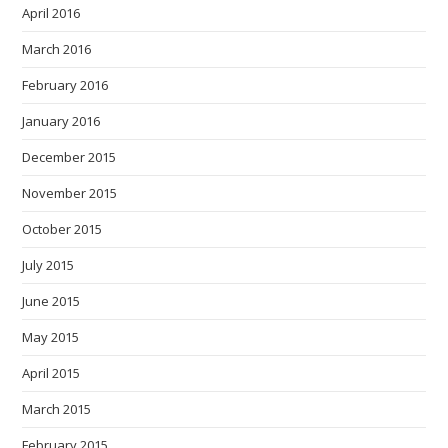
April 2016
March 2016
February 2016
January 2016
December 2015
November 2015
October 2015
July 2015
June 2015
May 2015
April 2015
March 2015
February 2015