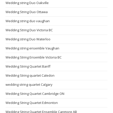
Wedding string Duo Oakville
Wedding String Duo Ottawa
Wedding string duo vaughan
Wedding String Duo Victoria BC
Wedding string Duo Waterloo
Wedding string ensemble Vaughan
Wedding String Ensemble Victoria BC
Wedding String Quartet Banff
Wedding String quartet Caledon
wedding string quartet Calgary
Wedding String Quartet Cambridge ON
Wedding String Quartet Edmonton
Wedding String Quartet Ensemble Canmore AB