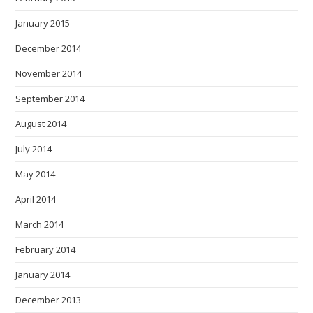
January 2015
December 2014
November 2014
September 2014
August 2014
July 2014
May 2014
April 2014
March 2014
February 2014
January 2014
December 2013