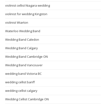
violinist cellist Niagara wedding
violinist for wedding Kingston
violinist Wiarton
Waterloo Wedding Band
Wedding Band Caledon
Wedding Band Calgary
Wedding Band Cambridge ON
Wedding Band Vancouver
wedding band Victoria BC
wedding cellist banff
wedding cellist calgary
Wedding Cellist Cambridge ON