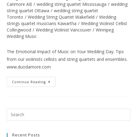
Canmore AB
/
wedding string quartet Mississauga
/
wedding
string quartet Ottawa
/
wedding string quartet
Toronto
/
Wedding String Quartet Wakefield
/
Wedding
strings quartet musicians Kawartha
/
Wedding Violinist Cellist
Collingwood
/
Wedding Violinist Vancouver
/
Winnipeg
Wedding Music
The Emotional Impact of Music on Your Wedding Day. Tips
from our violinists cellists and string quartets and ensembles.
www.duodamore.com
Continue Reading
Recent Posts