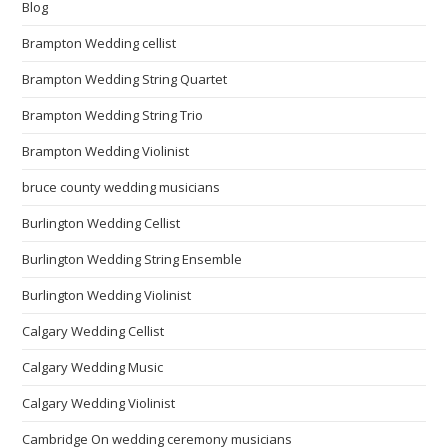
Blog
Brampton Wedding cellist
Brampton Wedding String Quartet
Brampton Wedding String Trio
Brampton Wedding Violinist
bruce county wedding musicians
Burlington Wedding Cellist
Burlington Wedding String Ensemble
Burlington Wedding Violinist
Calgary Wedding Cellist
Calgary Wedding Music
Calgary Wedding Violinist
Cambridge On wedding ceremony musicians