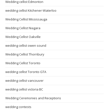
Wedding cellist Edmonton
wedding cellist Kitchener-Waterloo
Wedding Cellist Mississauga
Wedding Cellist Niagara
Wedding Cellist Oakville
wedding cellist owen sound
Wedding Cellist Thornbury
Wedding Cellist Toronto
wedding cellist Toronto GTA
wedding cellist vancouver
wedding cellist victoria BC
Wedding Ceremonies and Receptions
wedding contests