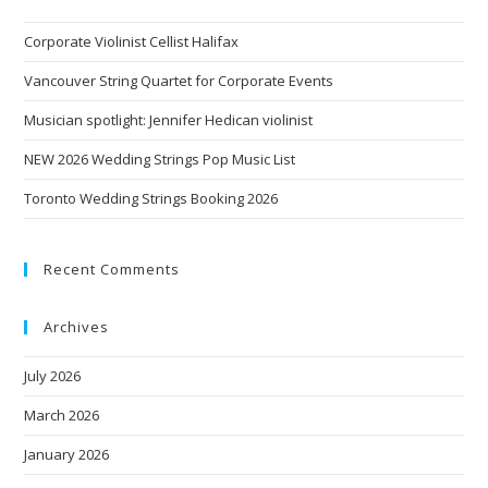
Corporate Violinist Cellist Halifax
Vancouver String Quartet for Corporate Events
Musician spotlight: Jennifer Hedican violinist
NEW 2026 Wedding Strings Pop Music List
Toronto Wedding Strings Booking 2026
Recent Comments
Archives
July 2026
March 2026
January 2026