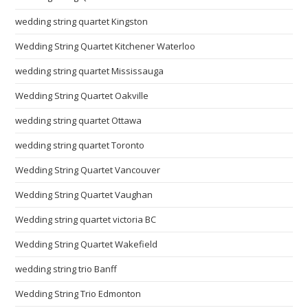
wedding string quartet Kingston
Wedding String Quartet Kitchener Waterloo
wedding string quartet Mississauga
Wedding String Quartet Oakville
wedding string quartet Ottawa
wedding string quartet Toronto
Wedding String Quartet Vancouver
Wedding String Quartet Vaughan
Wedding string quartet victoria BC
Wedding String Quartet Wakefield
wedding string trio Banff
Wedding String Trio Edmonton