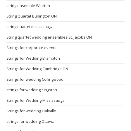
string ensemble Wiarton
String Quartet Burlington ON
string quartet mississauga
String quartet wedding ensembles St. Jacobs ON
Strings for corporate events
Strings for Wedding Brampton
Strings for Wedding Cambridge ON
Strings for wedding Collingwood
strings for wedding Kingston
Strings for Wedding Mississauga
Strings for wedding Oakville
strings for wedding Ottawa