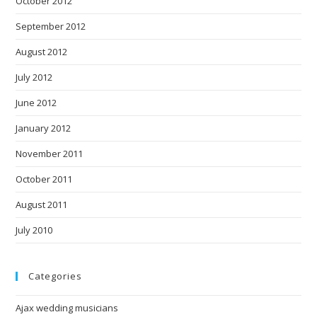
October 2012
September 2012
August 2012
July 2012
June 2012
January 2012
November 2011
October 2011
August 2011
July 2010
Categories
Ajax wedding musicians