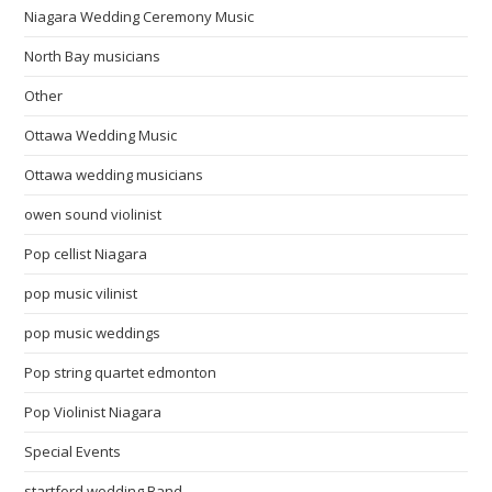
Niagara Wedding Ceremony Music
North Bay musicians
Other
Ottawa Wedding Music
Ottawa wedding musicians
owen sound violinist
Pop cellist Niagara
pop music vilinist
pop music weddings
Pop string quartet edmonton
Pop Violinist Niagara
Special Events
startford wedding Band