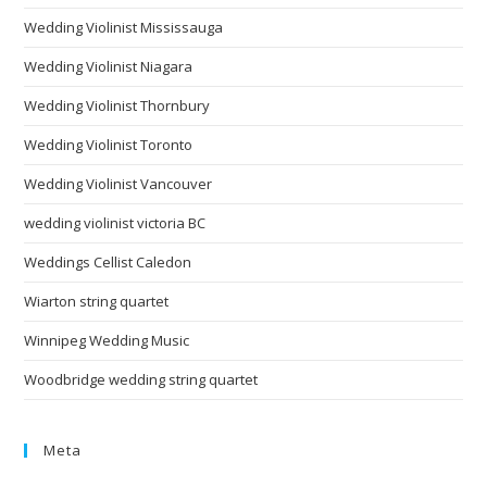
Wedding Violinist Mississauga
Wedding Violinist Niagara
Wedding Violinist Thornbury
Wedding Violinist Toronto
Wedding Violinist Vancouver
wedding violinist victoria BC
Weddings Cellist Caledon
Wiarton string quartet
Winnipeg Wedding Music
Woodbridge wedding string quartet
Meta