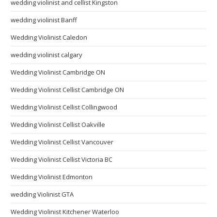
wedding violinist and cellist Kingston
wedding violinist Banff
Wedding Violinist Caledon
wedding violinist calgary
Wedding Violinist Cambridge ON
Wedding Violinist Cellist Cambridge ON
Wedding Violinist Cellist Collingwood
Wedding Violinist Cellist Oakville
Wedding Violinist Cellist Vancouver
Wedding Violinist Cellist Victoria BC
Wedding Violinist Edmonton
wedding Violinist GTA
Wedding Violinist Kitchener Waterloo