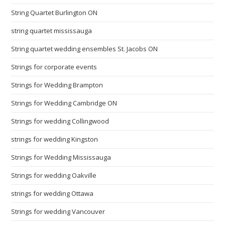
String Quartet Burlington ON
string quartet mississauga
String quartet wedding ensembles St. Jacobs ON
Strings for corporate events
Strings for Wedding Brampton
Strings for Wedding Cambridge ON
Strings for wedding Collingwood
strings for wedding Kingston
Strings for Wedding Mississauga
Strings for wedding Oakville
strings for wedding Ottawa
Strings for wedding Vancouver