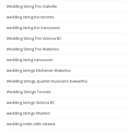
Wedding String Trio Oakville
wedding string trio toronto
wedding string trio Vancouver
Wedding String Trio Victoria BC
Wedding String Trio Waterloo
wedding string vancouver
wedding strings Kitchener-Waterloo
Wedding strings quartet musicians Kawartha
Wedding Strings Toronto
wedding strings Victoria BC
wedding strings Wiarton
wedding violin cello ottawa