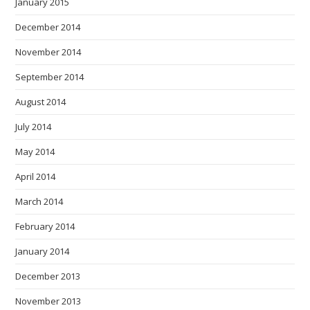
January 2015
December 2014
November 2014
September 2014
August 2014
July 2014
May 2014
April 2014
March 2014
February 2014
January 2014
December 2013
November 2013