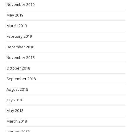
November 2019
May 2019
March 2019
February 2019
December 2018
November 2018
October 2018
September 2018
August 2018
July 2018
May 2018
March 2018
January 2018