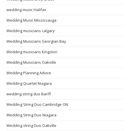
wedding music Halifax
Wedding Music Mississauga
Wedding musicians calgary
Wedding Musicians Georgian Bay
Wedding musicians Kingston
Wedding Musicians Oakville
Wedding Planning Advice
Wedding Quartet Niagara
wedding string duo Banff
Wedding String Duo Cambridge ON
Wedding String Duo Niagara
Wedding string Duo Oakville