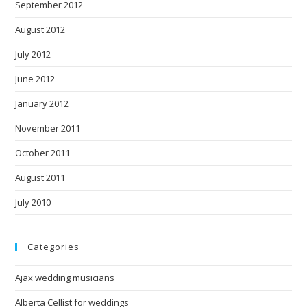
September 2012
August 2012
July 2012
June 2012
January 2012
November 2011
October 2011
August 2011
July 2010
Categories
Ajax wedding musicians
Alberta Cellist for weddings