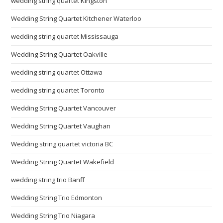
wedding string quartet Kingston
Wedding String Quartet Kitchener Waterloo
wedding string quartet Mississauga
Wedding String Quartet Oakville
wedding string quartet Ottawa
wedding string quartet Toronto
Wedding String Quartet Vancouver
Wedding String Quartet Vaughan
Wedding string quartet victoria BC
Wedding String Quartet Wakefield
wedding string trio Banff
Wedding String Trio Edmonton
Wedding String Trio Niagara