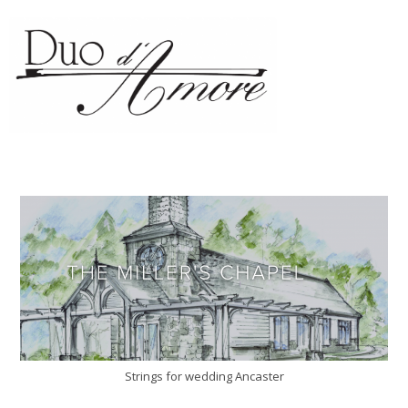
Strings for wedding Ancaster