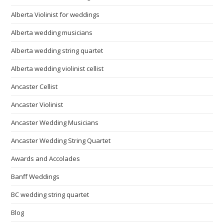
Alberta Violinist for weddings
Alberta wedding musicians
Alberta wedding string quartet
Alberta wedding violinist cellist
Ancaster Cellist
Ancaster Violinist
Ancaster Wedding Musicians
Ancaster Wedding String Quartet
Awards and Accolades
Banff Weddings
BC wedding string quartet
Blog