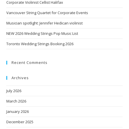
Corporate Violinist Cellist Halifax
Vancouver String Quartet for Corporate Events
Musician spotlight: Jennifer Hedican violinist
NEW 2026 Wedding Strings Pop Music List
Toronto Wedding Strings Booking 2026
Recent Comments
Archives
July 2026
March 2026
January 2026
December 2025