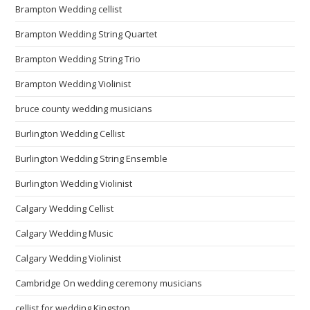
Brampton Wedding cellist
Brampton Wedding String Quartet
Brampton Wedding String Trio
Brampton Wedding Violinist
bruce county wedding musicians
Burlington Wedding Cellist
Burlington Wedding String Ensemble
Burlington Wedding Violinist
Calgary Wedding Cellist
Calgary Wedding Music
Calgary Wedding Violinist
Cambridge On wedding ceremony musicians
cellist for wedding Kingston