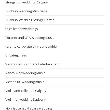
strings for weddings Calgary
Sudbury wedding Musicians
Sudbury Wedding String Quartet
ta cellist for weddings
Toronto and GTA Wedding Music
toronto corporate string ensemble
Uncategorised
Vancouver Corporate Entertainment
Vancouver Wedding Music
Victoria BC wedding music
Violin and cello duo Calgary
Violin for wedding Sudbury
violinist cellist Niagara wedding