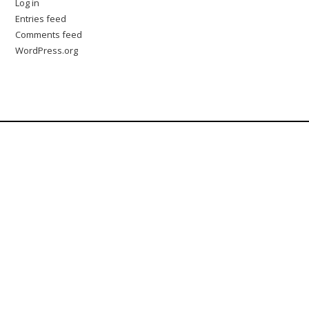
Log in
Entries feed
Comments feed
WordPress.org