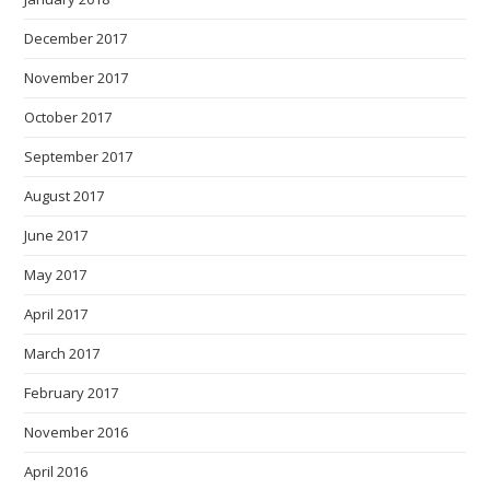
December 2017
November 2017
October 2017
September 2017
August 2017
June 2017
May 2017
April 2017
March 2017
February 2017
November 2016
April 2016