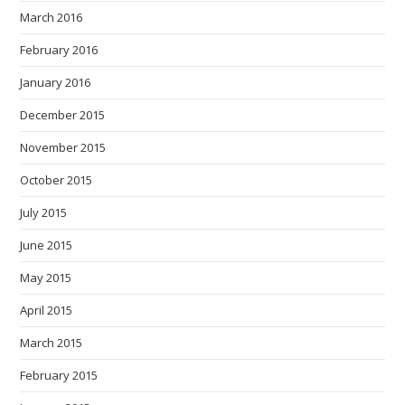
March 2016
February 2016
January 2016
December 2015
November 2015
October 2015
July 2015
June 2015
May 2015
April 2015
March 2015
February 2015