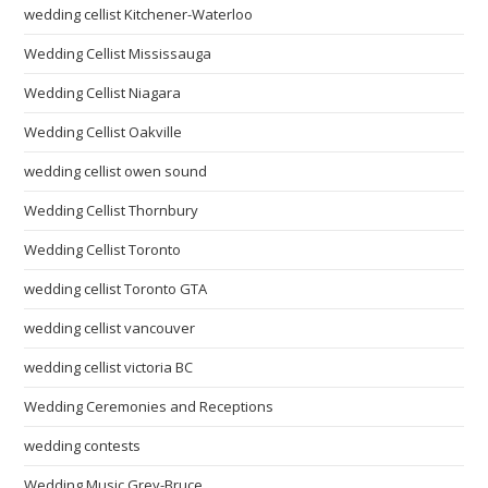
wedding cellist Kitchener-Waterloo
Wedding Cellist Mississauga
Wedding Cellist Niagara
Wedding Cellist Oakville
wedding cellist owen sound
Wedding Cellist Thornbury
Wedding Cellist Toronto
wedding cellist Toronto GTA
wedding cellist vancouver
wedding cellist victoria BC
Wedding Ceremonies and Receptions
wedding contests
Wedding Music Grey-Bruce