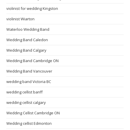
violinist for wedding Kingston
violinist Wiarton
Waterloo Wedding Band
Wedding Band Caledon
Wedding Band Calgary
Wedding Band Cambridge ON
Wedding Band Vancouver
wedding band Victoria BC
wedding cellist banff
wedding cellist calgary
Wedding Cellist Cambridge ON
Wedding cellist Edmonton