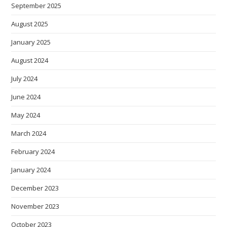
September 2025
August 2025
January 2025
August 2024
July 2024
June 2024
May 2024
March 2024
February 2024
January 2024
December 2023
November 2023
October 2023