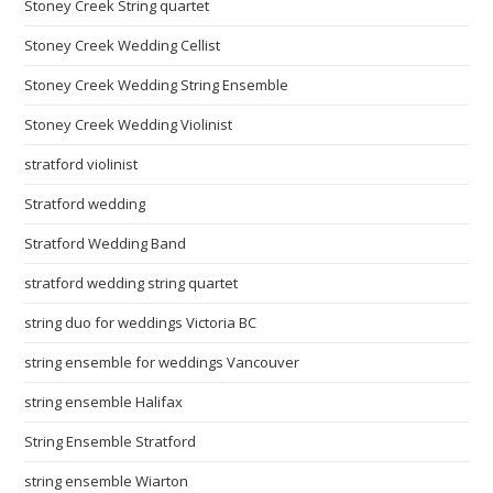
Stoney Creek String quartet
Stoney Creek Wedding Cellist
Stoney Creek Wedding String Ensemble
Stoney Creek Wedding Violinist
stratford violinist
Stratford wedding
Stratford Wedding Band
stratford wedding string quartet
string duo for weddings Victoria BC
string ensemble for weddings Vancouver
string ensemble Halifax
String Ensemble Stratford
string ensemble Wiarton