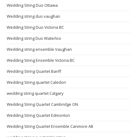
Wedding String Duo Ottawa
Wedding string duo vaughan
Wedding String Duo Victoria BC
Wedding string Duo Waterloo
Wedding string ensemble Vaughan
Wedding String Ensemble Victoria BC
Wedding String Quartet Banff
Wedding String quartet Caledon
wedding string quartet Calgary
Wedding String Quartet Cambridge ON
Wedding String Quartet Edmonton
Wedding String Quartet Ensemble Canmore AB