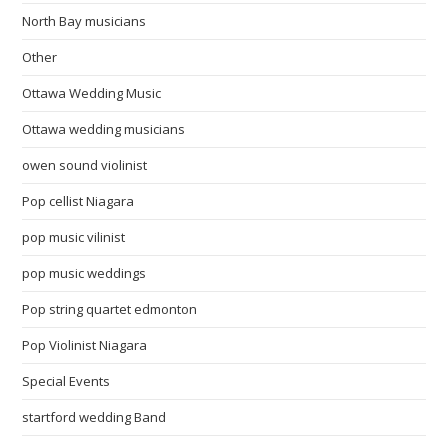
North Bay musicians
Other
Ottawa Wedding Music
Ottawa wedding musicians
owen sound violinist
Pop cellist Niagara
pop music vilinist
pop music weddings
Pop string quartet edmonton
Pop Violinist Niagara
Special Events
startford wedding Band