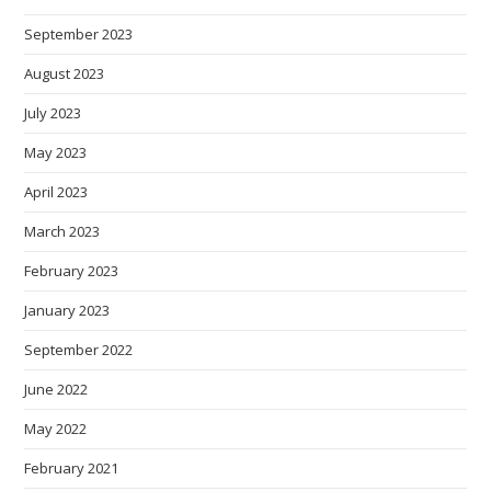
September 2023
August 2023
July 2023
May 2023
April 2023
March 2023
February 2023
January 2023
September 2022
June 2022
May 2022
February 2021