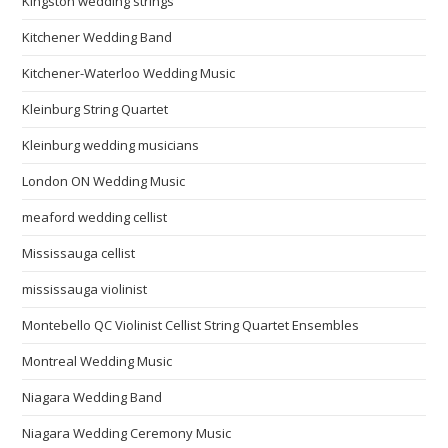
Kingston wedding strings
Kitchener Wedding Band
Kitchener-Waterloo Wedding Music
Kleinburg String Quartet
Kleinburg wedding musicians
London ON Wedding Music
meaford wedding cellist
Mississauga cellist
mississauga violinist
Montebello QC Violinist Cellist String Quartet Ensembles
Montreal Wedding Music
Niagara Wedding Band
Niagara Wedding Ceremony Music