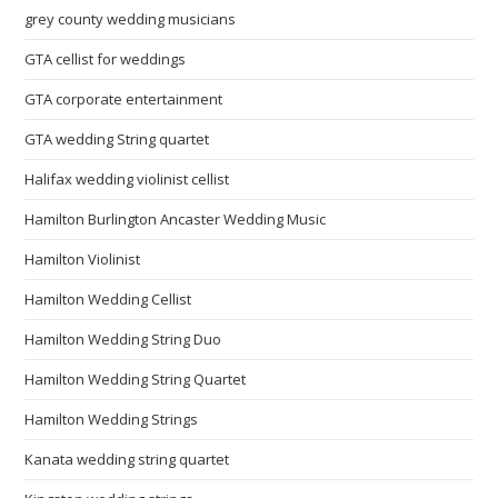
grey county wedding musicians
GTA cellist for weddings
GTA corporate entertainment
GTA wedding String quartet
Halifax wedding violinist cellist
Hamilton Burlington Ancaster Wedding Music
Hamilton Violinist
Hamilton Wedding Cellist
Hamilton Wedding String Duo
Hamilton Wedding String Quartet
Hamilton Wedding Strings
Kanata wedding string quartet