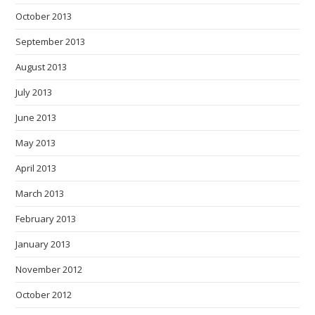
October 2013
September 2013
August 2013
July 2013
June 2013
May 2013
April 2013
March 2013
February 2013
January 2013
November 2012
October 2012