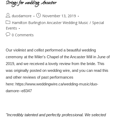
Strings for wedding Ancaster
duodamore
November 13, 2019
Hamilton Burlington Ancaster Wedding Music
/
Special
Events
0 Comments
Our violinist and cellist performed a beautiful wedding
ceremony at the Miler's Chapel of the Ancaster Mill in June of
2019, and we received a lovely review from the bride. This
was originally posted on wedding wire, and you can read this
and other reviews of past performances
here:
https://www.weddingwire.ca/wedding-music/duo-
damore--e8347
"Incredibly talented and perfectly professional. We selected