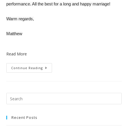
performance. All the best for a long and happy marriage!
Warm regards,
Matthew
Read More
Continue Reading
Recent Posts