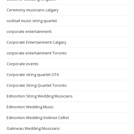
Ceremony musicians calgary
cocktail music string quartet
corporate entertainment
Corporate Entertainment Calgary
corporate entertainment Toronto
Corporate events
Corporate string quartet GTA
Corporate String Quartet Toronto
Edmonton String Wedding Musicians
Edmonton Wedding Music
Edmonton Wedding Violinist Cellist
Gatineau Wedding Musicians