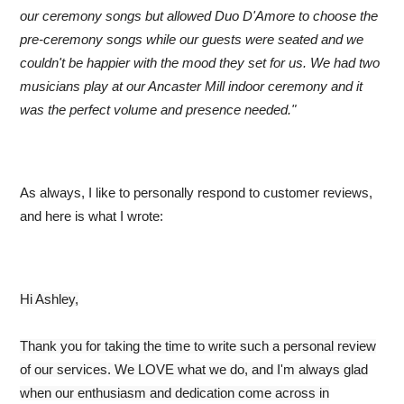
our ceremony songs but allowed Duo D'Amore to choose the
pre-ceremony songs while our guests were seated and we
couldn't be happier with the mood they set for us. We had two
musicians play at our Ancaster Mill indoor ceremony and it
was the perfect volume and presence needed."
As always, I like to personally respond to customer reviews,
and here is what I wrote:
Hi Ashley,
Thank you for taking the time to write such a personal review
of our services. We LOVE what we do, and I'm always glad
when our enthusiasm and dedication come across in