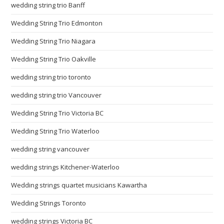
wedding string trio Banff
Wedding String Trio Edmonton
Wedding String Trio Niagara
Wedding String Trio Oakville
wedding string trio toronto
wedding string trio Vancouver
Wedding String Trio Victoria BC
Wedding String Trio Waterloo
wedding string vancouver
wedding strings Kitchener-Waterloo
Wedding strings quartet musicians Kawartha
Wedding Strings Toronto
wedding strings Victoria BC