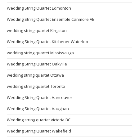
Wedding String Quartet Edmonton
Wedding String Quartet Ensemble Canmore AB
wedding string quartet Kingston
Wedding String Quartet Kitchener Waterloo
wedding string quartet Mississauga
Wedding String Quartet Oakville
wedding string quartet Ottawa
wedding string quartet Toronto
Wedding String Quartet Vancouver
Wedding String Quartet Vaughan
Wedding string quartet victoria BC
Wedding String Quartet Wakefield