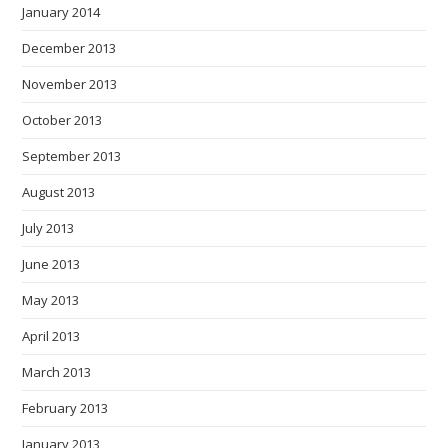
January 2014
December 2013
November 2013
October 2013
September 2013
August 2013
July 2013
June 2013
May 2013
April 2013
March 2013
February 2013
January 2013