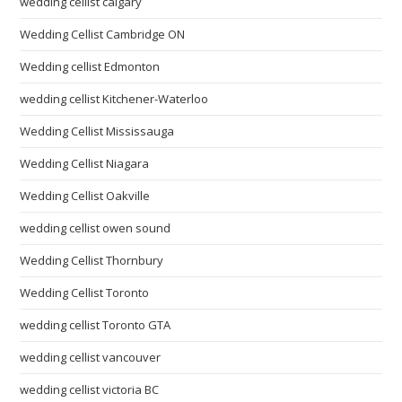
wedding cellist calgary
Wedding Cellist Cambridge ON
Wedding cellist Edmonton
wedding cellist Kitchener-Waterloo
Wedding Cellist Mississauga
Wedding Cellist Niagara
Wedding Cellist Oakville
wedding cellist owen sound
Wedding Cellist Thornbury
Wedding Cellist Toronto
wedding cellist Toronto GTA
wedding cellist vancouver
wedding cellist victoria BC