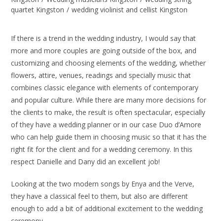
quartet Kingston
/
wedding violinist and cellist Kingston
If there is a trend in the wedding industry, I would say that
more and more couples are going outside of the box, and
customizing and choosing elements of the wedding, whether
flowers, attire, venues, readings and specially music that
combines classic elegance with elements of contemporary
and popular culture. While there are many more decisions for
the clients to make, the result is often spectacular, especially
of they have a wedding planner or in our case Duo d’Amore
who can help guide them in choosing music so that it has the
right fit for the client and for a wedding ceremony. In this
respect Danielle and Dany did an excellent job!
Looking at the two modern songs by Enya and the Verve,
they have a classical feel to them, but also are different
enough to add a bit of additional excitement to the wedding
ceremony.