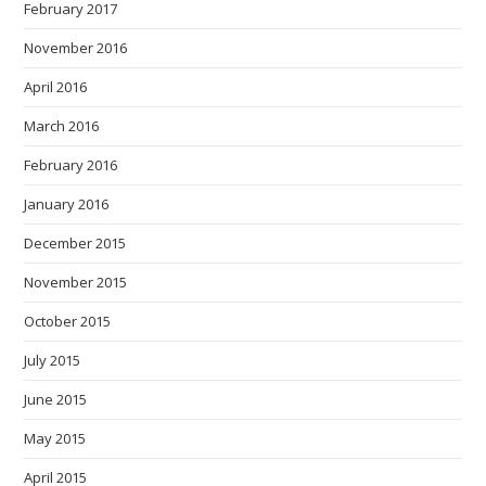
February 2017
November 2016
April 2016
March 2016
February 2016
January 2016
December 2015
November 2015
October 2015
July 2015
June 2015
May 2015
April 2015