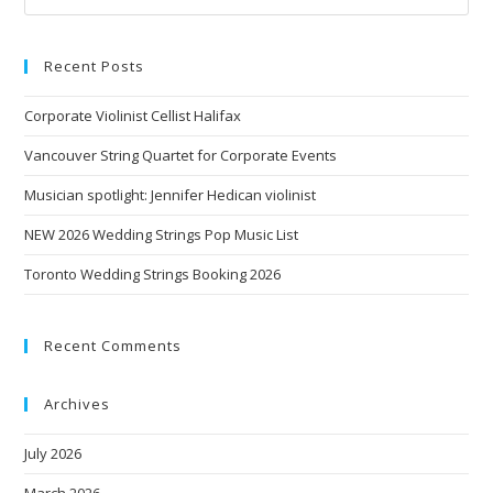
Recent Posts
Corporate Violinist Cellist Halifax
Vancouver String Quartet for Corporate Events
Musician spotlight: Jennifer Hedican violinist
NEW 2026 Wedding Strings Pop Music List
Toronto Wedding Strings Booking 2026
Recent Comments
Archives
July 2026
March 2026