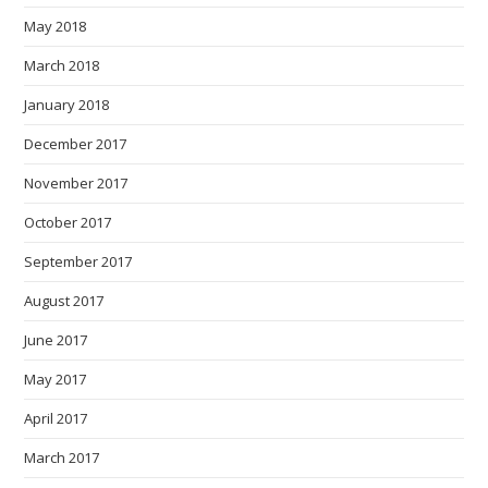
May 2018
March 2018
January 2018
December 2017
November 2017
October 2017
September 2017
August 2017
June 2017
May 2017
April 2017
March 2017