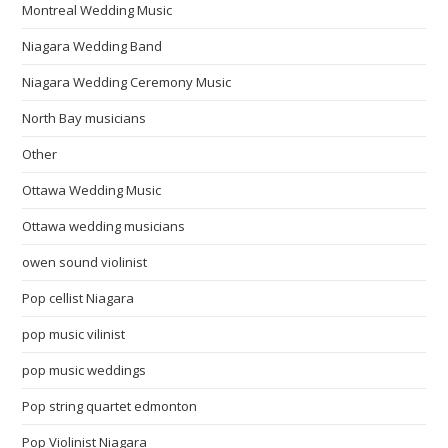
Montreal Wedding Music
Niagara Wedding Band
Niagara Wedding Ceremony Music
North Bay musicians
Other
Ottawa Wedding Music
Ottawa wedding musicians
owen sound violinist
Pop cellist Niagara
pop music vilinist
pop music weddings
Pop string quartet edmonton
Pop Violinist Niagara