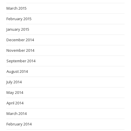
March 2015
February 2015
January 2015
December 2014
November 2014
September 2014
August 2014
July 2014
May 2014
April 2014
March 2014
February 2014