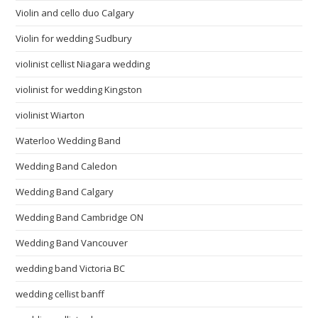
Violin and cello duo Calgary
Violin for wedding Sudbury
violinist cellist Niagara wedding
violinist for wedding Kingston
violinist Wiarton
Waterloo Wedding Band
Wedding Band Caledon
Wedding Band Calgary
Wedding Band Cambridge ON
Wedding Band Vancouver
wedding band Victoria BC
wedding cellist banff