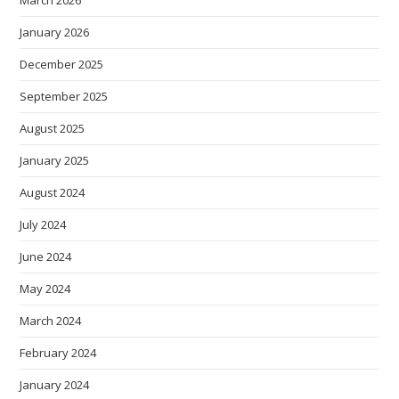
January 2026
December 2025
September 2025
August 2025
January 2025
August 2024
July 2024
June 2024
May 2024
March 2024
February 2024
January 2024