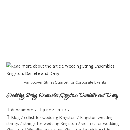
Vancouver String Quartet for Corporate Events
Wedding String Ensembles Kingston: Danielle and Dany
duodamore
June 6, 2013
Blog
/
cellist for wedding Kingston
/
Kingston wedding
strings
/
strings for wedding Kingston
/
violinist for wedding
Kingston
/
Wedding musicians Kingston
/
wedding string