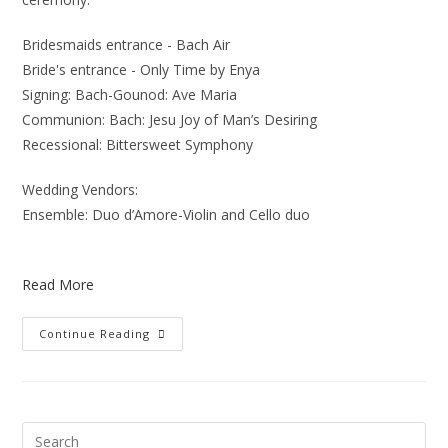
Bridesmaids entrance - Bach Air
Bride's entrance - Only Time by Enya
Signing: Bach-Gounod: Ave Maria
Communion: Bach: Jesu Joy of Man’s Desiring
Recessional: Bittersweet Symphony
Wedding Vendors:
Ensemble: Duo d’Amore-Violin and Cello duo
Read More
Continue Reading