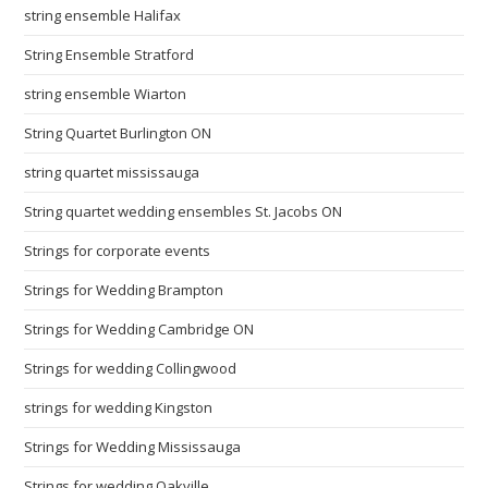
string ensemble Halifax
String Ensemble Stratford
string ensemble Wiarton
String Quartet Burlington ON
string quartet mississauga
String quartet wedding ensembles St. Jacobs ON
Strings for corporate events
Strings for Wedding Brampton
Strings for Wedding Cambridge ON
Strings for wedding Collingwood
strings for wedding Kingston
Strings for Wedding Mississauga
Strings for wedding Oakville