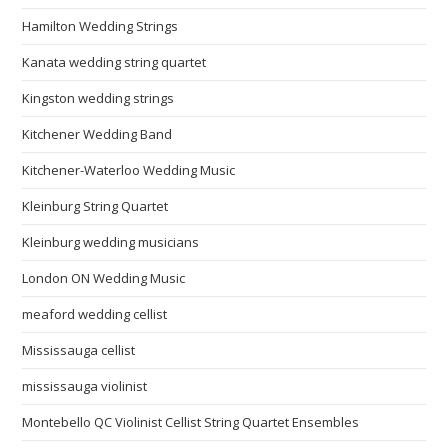
Hamilton Wedding Strings
Kanata wedding string quartet
Kingston wedding strings
Kitchener Wedding Band
Kitchener-Waterloo Wedding Music
Kleinburg String Quartet
Kleinburg wedding musicians
London ON Wedding Music
meaford wedding cellist
Mississauga cellist
mississauga violinist
Montebello QC Violinist Cellist String Quartet Ensembles