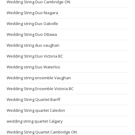
Wedding String Duo Cambridge ON
Wedding String Duo Niagara
Wedding string Duo Oakville
Wedding String Duo Ottawa
Wedding string duo vaughan
Wedding String Duo Victoria BC
Wedding string Duo Waterloo
Wedding string ensemble Vaughan
Wedding String Ensemble Victoria BC
Wedding String Quartet Banff
Wedding String quartet Caledon
wedding string quartet Calgary
Wedding String Quartet Cambridge ON