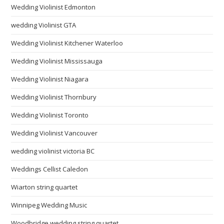
Wedding Violinist Edmonton
wedding Violinist GTA
Wedding Violinist Kitchener Waterloo
Wedding Violinist Mississauga
Wedding Violinist Niagara
Wedding Violinist Thornbury
Wedding Violinist Toronto
Wedding Violinist Vancouver
wedding violinist victoria BC
Weddings Cellist Caledon
Wiarton string quartet
Winnipeg Wedding Music
Woodbridge wedding string quartet