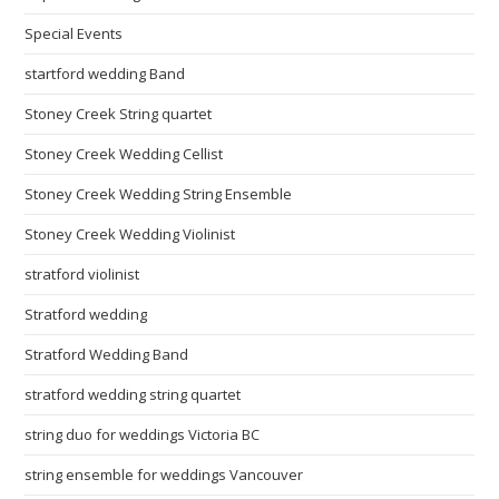
Special Events
startford wedding Band
Stoney Creek String quartet
Stoney Creek Wedding Cellist
Stoney Creek Wedding String Ensemble
Stoney Creek Wedding Violinist
stratford violinist
Stratford wedding
Stratford Wedding Band
stratford wedding string quartet
string duo for weddings Victoria BC
string ensemble for weddings Vancouver