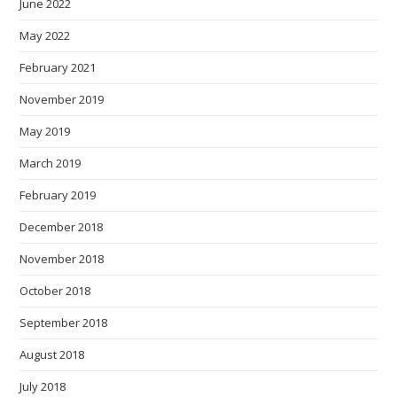
June 2022
May 2022
February 2021
November 2019
May 2019
March 2019
February 2019
December 2018
November 2018
October 2018
September 2018
August 2018
July 2018