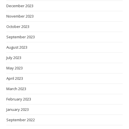
December 2023
November 2023
October 2023
September 2023
August 2023
July 2023
May 2023
April 2023
March 2023
February 2023
January 2023
September 2022