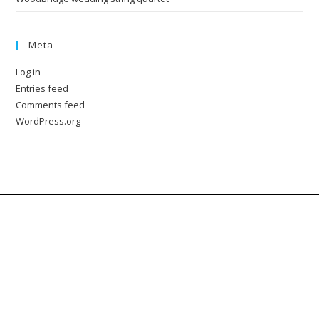
Meta
Log in
Entries feed
Comments feed
WordPress.org