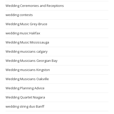
Wedding Ceremonies and Receptions
wedding contests
Wedding Music Grey-Bruce
wedding music Halifax
Wedding Music Mississauga
Wedding musicians calgary
Wedding Musicians Georgian Bay
Wedding musicians Kingston
Wedding Musicians Oakville
Wedding Planning Advice
Wedding Quartet Niagara
wedding string duo Banff