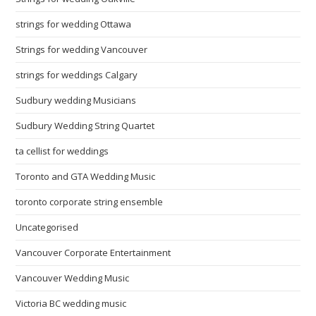
strings for wedding Ottawa
Strings for wedding Vancouver
strings for weddings Calgary
Sudbury wedding Musicians
Sudbury Wedding String Quartet
ta cellist for weddings
Toronto and GTA Wedding Music
toronto corporate string ensemble
Uncategorised
Vancouver Corporate Entertainment
Vancouver Wedding Music
Victoria BC wedding music