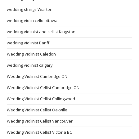
wedding strings Wiarton
wedding violin cello ottawa
wedding violinist and cellist Kingston
wedding violinist Banff
Wedding Violinist Caledon
wedding violinist calgary
Wedding Violinist Cambridge ON
Wedding Violinist Cellist Cambridge ON
Wedding Violinist Cellist Collingwood
Wedding Violinist Cellist Oakville
Wedding Violinist Cellist Vancouver
Wedding Violinist Cellist Victoria BC