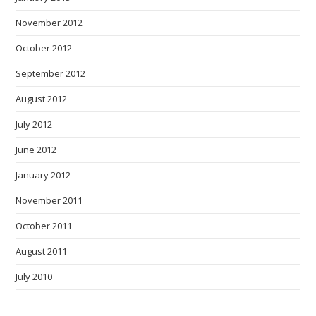
November 2012
October 2012
September 2012
August 2012
July 2012
June 2012
January 2012
November 2011
October 2011
August 2011
July 2010