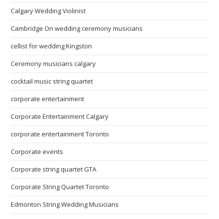
Calgary Wedding Violinist
Cambridge On wedding ceremony musicians
cellist for wedding Kingston
Ceremony musicians calgary
cocktail music string quartet
corporate entertainment
Corporate Entertainment Calgary
corporate entertainment Toronto
Corporate events
Corporate string quartet GTA
Corporate String Quartet Toronto
Edmonton String Wedding Musicians