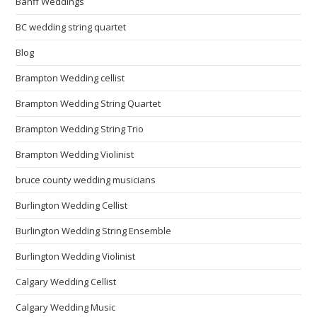
Banff Weddings
BC wedding string quartet
Blog
Brampton Wedding cellist
Brampton Wedding String Quartet
Brampton Wedding String Trio
Brampton Wedding Violinist
bruce county wedding musicians
Burlington Wedding Cellist
Burlington Wedding String Ensemble
Burlington Wedding Violinist
Calgary Wedding Cellist
Calgary Wedding Music