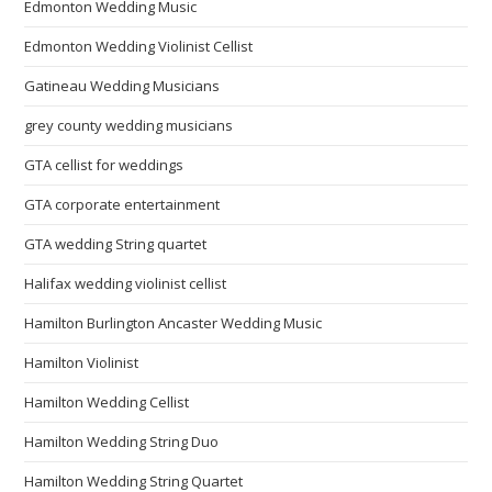
Edmonton Wedding Music
Edmonton Wedding Violinist Cellist
Gatineau Wedding Musicians
grey county wedding musicians
GTA cellist for weddings
GTA corporate entertainment
GTA wedding String quartet
Halifax wedding violinist cellist
Hamilton Burlington Ancaster Wedding Music
Hamilton Violinist
Hamilton Wedding Cellist
Hamilton Wedding String Duo
Hamilton Wedding String Quartet