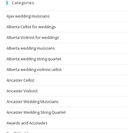
Categories
Ajax wedding musicians
Alberta Cellist for weddings
Alberta Violinist for weddings
Alberta wedding musicians
Alberta wedding string quartet
Alberta wedding violinist cellist
Ancaster Cellist
Ancaster Violinist
Ancaster Wedding Musicians
Ancaster Wedding String Quartet
Awards and Accolades