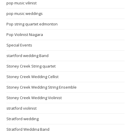
pop music vilinist
pop music weddings
Pop string quartet edmonton
Pop Violinist Niagara
Special Events
startford wedding Band
Stoney Creek String quartet
Stoney Creek Wedding Cellist
Stoney Creek Wedding String Ensemble
Stoney Creek Wedding Violinist
stratford violinist
Stratford wedding
Stratford Wedding Band