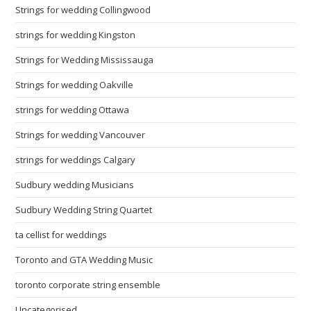
Strings for wedding Collingwood
strings for wedding Kingston
Strings for Wedding Mississauga
Strings for wedding Oakville
strings for wedding Ottawa
Strings for wedding Vancouver
strings for weddings Calgary
Sudbury wedding Musicians
Sudbury Wedding String Quartet
ta cellist for weddings
Toronto and GTA Wedding Music
toronto corporate string ensemble
Uncategorised