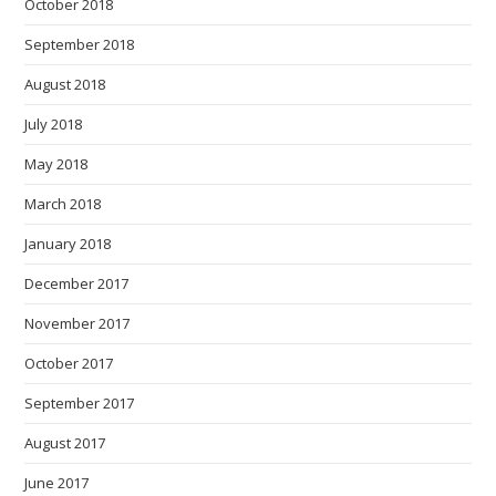
October 2018
September 2018
August 2018
July 2018
May 2018
March 2018
January 2018
December 2017
November 2017
October 2017
September 2017
August 2017
June 2017