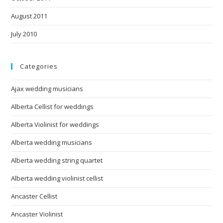
August 2011
July 2010
Categories
Ajax wedding musicians
Alberta Cellist for weddings
Alberta Violinist for weddings
Alberta wedding musicians
Alberta wedding string quartet
Alberta wedding violinist cellist
Ancaster Cellist
Ancaster Violinist