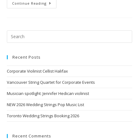
Continue Reading
Recent Posts
Corporate Violinist Cellist Halifax
Vancouver String Quartet for Corporate Events
Musician spotlight: Jennifer Hedican violinist
NEW 2026 Wedding Strings Pop Music List
Toronto Wedding Strings Booking 2026
Recent Comments