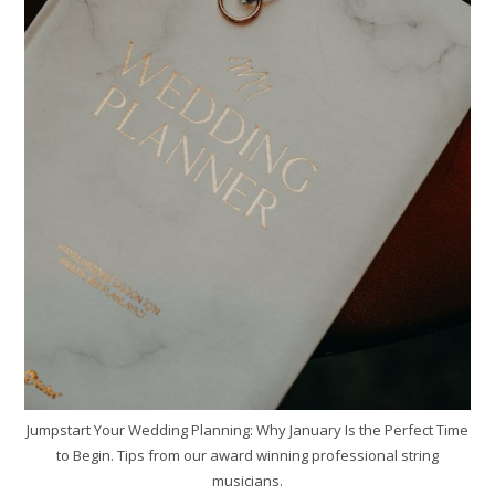
Jumpstart Your Wedding Planning: Why January Is the Perfect Time
to Begin. Tips from our award winning professional string
musicians.