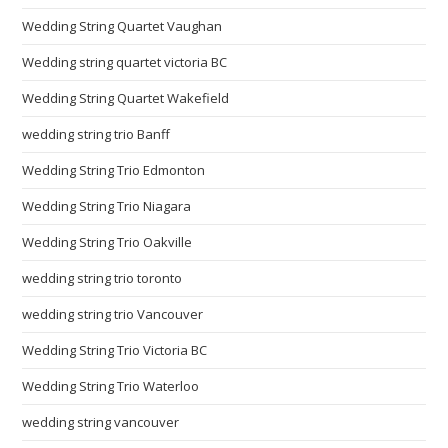
Wedding String Quartet Vaughan
Wedding string quartet victoria BC
Wedding String Quartet Wakefield
wedding string trio Banff
Wedding String Trio Edmonton
Wedding String Trio Niagara
Wedding String Trio Oakville
wedding string trio toronto
wedding string trio Vancouver
Wedding String Trio Victoria BC
Wedding String Trio Waterloo
wedding string vancouver