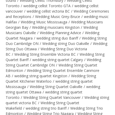
sound
/
Wedding Cellist Thornbury
/
Wedding Cellist
Toronto
/
wedding cellist Toronto GTA
/
wedding cellist
vancouver
/
wedding cellist victoria BC
/
Wedding Ceremonies
and Receptions
/
Wedding Music Grey-Bruce
/
wedding music
Halifax
/
Wedding Music Mississauga
/
Wedding Musicians
Georgian Bay
/
Wedding musicians Kingston
/
Wedding
Musicians Oakville
/
Wedding Planning Advice
/
Wedding
Quartet Niagara
/
wedding string duo Banff
/
Wedding String
Duo Cambridge ON
/
Wedding string Duo Oakville
/
Wedding
String Duo Ottawa
/
Wedding String Duo Victoria
BC
/
Wedding String Ensemble Victoria BC
/
Wedding String
Quartet Banff
/
wedding string quartet Calgary
/
Wedding
String Quartet Cambridge ON
/
Wedding String Quartet
Edmonton
/
Wedding String Quartet Ensemble Canmore
AB
/
wedding string quartet Kingston
/
Wedding String
Quartet Kitchener Waterloo
/
wedding string quartet
Mississauga
/
Wedding String Quartet Oakville
/
wedding
string quartet Ottawa
/
wedding string quartet
Toronto
/
Wedding String Quartet Vancouver
/
Wedding string
quartet victoria BC
/
Wedding String Quartet
Wakefield
/
wedding string trio Banff
/
Wedding String Trio
Edmonton
/
Wedding String Trio Niagara
/
Wedding String