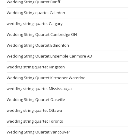
Wedding String Quartet Banff
Wedding String quartet Caledon
wedding string quartet Calgary
Wedding String Quartet Cambridge ON
Wedding String Quartet Edmonton
Wedding String Quartet Ensemble Canmore AB
wedding string quartet Kingston
Wedding String Quartet Kitchener Waterloo
wedding string quartet Mississauga
Wedding String Quartet Oakville
wedding string quartet Ottawa
wedding string quartet Toronto
Wedding String Quartet Vancouver