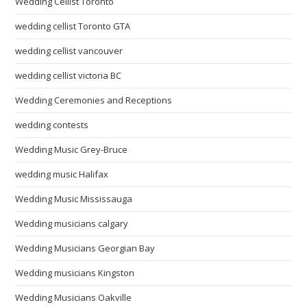
Wedding Cellist Toronto
wedding cellist Toronto GTA
wedding cellist vancouver
wedding cellist victoria BC
Wedding Ceremonies and Receptions
wedding contests
Wedding Music Grey-Bruce
wedding music Halifax
Wedding Music Mississauga
Wedding musicians calgary
Wedding Musicians Georgian Bay
Wedding musicians Kingston
Wedding Musicians Oakville