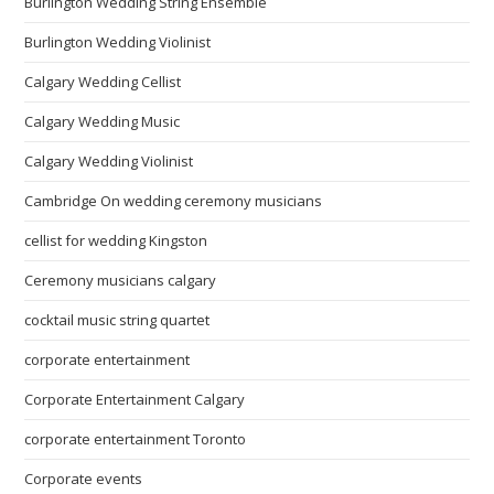
Burlington Wedding String Ensemble
Burlington Wedding Violinist
Calgary Wedding Cellist
Calgary Wedding Music
Calgary Wedding Violinist
Cambridge On wedding ceremony musicians
cellist for wedding Kingston
Ceremony musicians calgary
cocktail music string quartet
corporate entertainment
Corporate Entertainment Calgary
corporate entertainment Toronto
Corporate events