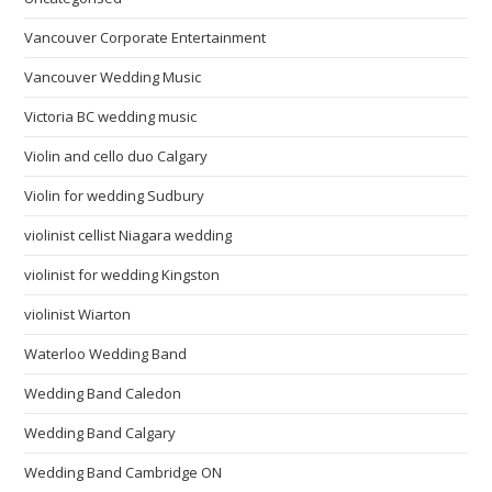
Vancouver Corporate Entertainment
Vancouver Wedding Music
Victoria BC wedding music
Violin and cello duo Calgary
Violin for wedding Sudbury
violinist cellist Niagara wedding
violinist for wedding Kingston
violinist Wiarton
Waterloo Wedding Band
Wedding Band Caledon
Wedding Band Calgary
Wedding Band Cambridge ON