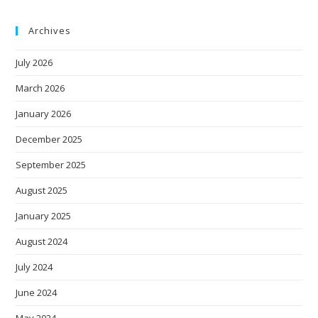
Archives
July 2026
March 2026
January 2026
December 2025
September 2025
August 2025
January 2025
August 2024
July 2024
June 2024
May 2024