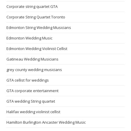
Corporate string quartet GTA
Corporate String Quartet Toronto
Edmonton String Wedding Musicians
Edmonton Wedding Music
Edmonton Wedding Violinist Cellist
Gatineau Wedding Musicians
grey county wedding musicians
GTA cellist for weddings
GTA corporate entertainment
GTA wedding String quartet
Halifax wedding violinist cellist
Hamilton Burlington Ancaster Wedding Music