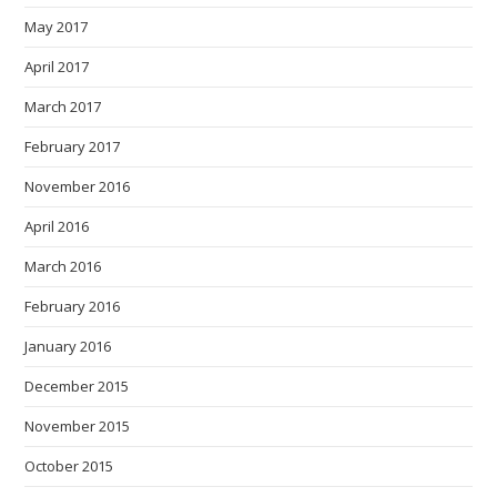
May 2017
April 2017
March 2017
February 2017
November 2016
April 2016
March 2016
February 2016
January 2016
December 2015
November 2015
October 2015