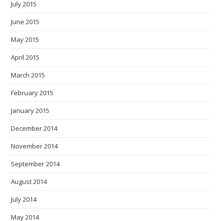
July 2015
June 2015
May 2015
April 2015
March 2015
February 2015
January 2015
December 2014
November 2014
September 2014
August 2014
July 2014
May 2014