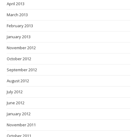
April 2013
March 2013
February 2013
January 2013
November 2012
October 2012
September 2012
August 2012
July 2012
June 2012
January 2012
November 2011
October 2011