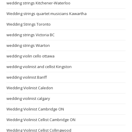
wedding strings Kitchener-Waterloo
Wedding strings quartet musicians Kawartha
Wedding Strings Toronto
wedding strings Victoria BC
wedding strings Wiarton
wedding violin cello ottawa
wedding violinist and cellist Kingston
wedding violinist Banff
Wedding Violinist Caledon
wedding violinist calgary
Wedding Violinist Cambridge ON
Wedding Violinist Cellist Cambridge ON
Wedding Violinist Cellist Collingwood