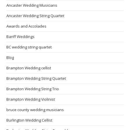
Ancaster Wedding Musicians
Ancaster Wedding String Quartet
Awards and Accolades
Banff Weddings
BC wedding string quartet
Blog
Brampton Wedding cellist
Brampton Wedding String Quartet
Brampton Wedding String Trio
Brampton Wedding Violinist
bruce county wedding musicians
Burlington Wedding Cellist