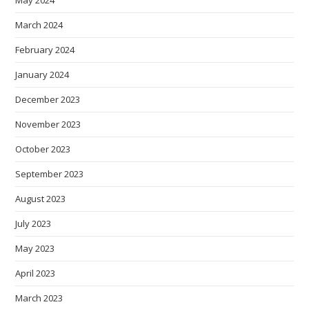
March 2024
February 2024
January 2024
December 2023
November 2023
October 2023
September 2023
August 2023
July 2023
May 2023
April 2023
March 2023