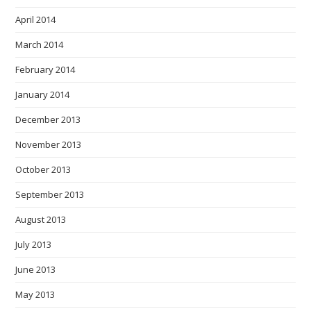
April 2014
March 2014
February 2014
January 2014
December 2013
November 2013
October 2013
September 2013
August 2013
July 2013
June 2013
May 2013