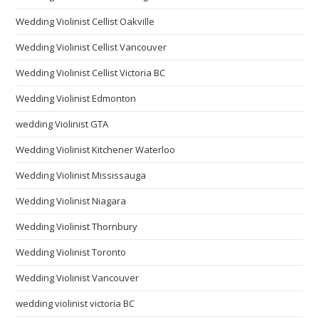
Wedding Violinist Cellist Oakville
Wedding Violinist Cellist Vancouver
Wedding Violinist Cellist Victoria BC
Wedding Violinist Edmonton
wedding Violinist GTA
Wedding Violinist Kitchener Waterloo
Wedding Violinist Mississauga
Wedding Violinist Niagara
Wedding Violinist Thornbury
Wedding Violinist Toronto
Wedding Violinist Vancouver
wedding violinist victoria BC