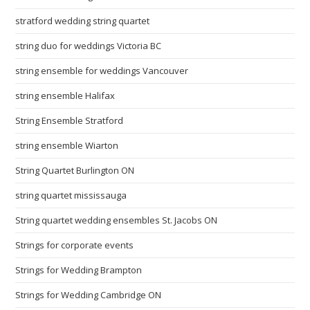
stratford wedding string quartet
string duo for weddings Victoria BC
string ensemble for weddings Vancouver
string ensemble Halifax
String Ensemble Stratford
string ensemble Wiarton
String Quartet Burlington ON
string quartet mississauga
String quartet wedding ensembles St. Jacobs ON
Strings for corporate events
Strings for Wedding Brampton
Strings for Wedding Cambridge ON