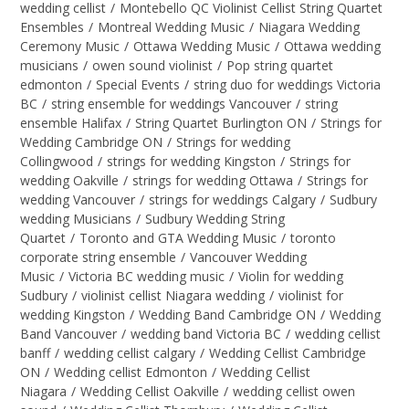
wedding cellist
/
Montebello QC Violinist Cellist String Quartet
Ensembles
/
Montreal Wedding Music
/
Niagara Wedding
Ceremony Music
/
Ottawa Wedding Music
/
Ottawa wedding
musicians
/
owen sound violinist
/
Pop string quartet
edmonton
/
Special Events
/
string duo for weddings Victoria
BC
/
string ensemble for weddings Vancouver
/
string
ensemble Halifax
/
String Quartet Burlington ON
/
Strings for
Wedding Cambridge ON
/
Strings for wedding
Collingwood
/
strings for wedding Kingston
/
Strings for
wedding Oakville
/
strings for wedding Ottawa
/
Strings for
wedding Vancouver
/
strings for weddings Calgary
/
Sudbury
wedding Musicians
/
Sudbury Wedding String
Quartet
/
Toronto and GTA Wedding Music
/
toronto
corporate string ensemble
/
Vancouver Wedding
Music
/
Victoria BC wedding music
/
Violin for wedding
Sudbury
/
violinist cellist Niagara wedding
/
violinist for
wedding Kingston
/
Wedding Band Cambridge ON
/
Wedding
Band Vancouver
/
wedding band Victoria BC
/
wedding cellist
banff
/
wedding cellist calgary
/
Wedding Cellist Cambridge
ON
/
Wedding cellist Edmonton
/
Wedding Cellist
Niagara
/
Wedding Cellist Oakville
/
wedding cellist owen