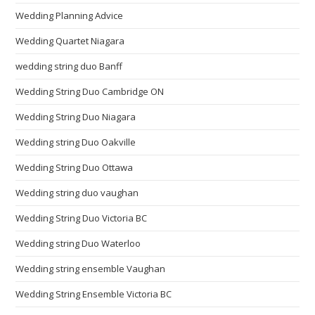
Wedding Planning Advice
Wedding Quartet Niagara
wedding string duo Banff
Wedding String Duo Cambridge ON
Wedding String Duo Niagara
Wedding string Duo Oakville
Wedding String Duo Ottawa
Wedding string duo vaughan
Wedding String Duo Victoria BC
Wedding string Duo Waterloo
Wedding string ensemble Vaughan
Wedding String Ensemble Victoria BC