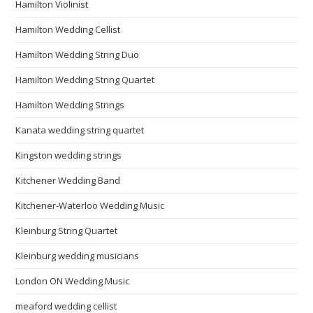
Hamilton Violinist
Hamilton Wedding Cellist
Hamilton Wedding String Duo
Hamilton Wedding String Quartet
Hamilton Wedding Strings
Kanata wedding string quartet
Kingston wedding strings
Kitchener Wedding Band
Kitchener-Waterloo Wedding Music
Kleinburg String Quartet
Kleinburg wedding musicians
London ON Wedding Music
meaford wedding cellist