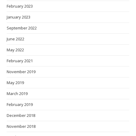
February 2023
January 2023
September 2022
June 2022
May 2022
February 2021
November 2019
May 2019
March 2019
February 2019
December 2018
November 2018