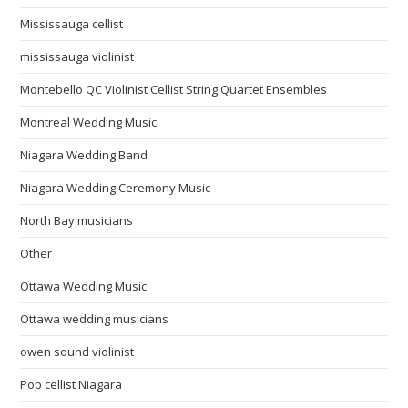
Mississauga cellist
mississauga violinist
Montebello QC Violinist Cellist String Quartet Ensembles
Montreal Wedding Music
Niagara Wedding Band
Niagara Wedding Ceremony Music
North Bay musicians
Other
Ottawa Wedding Music
Ottawa wedding musicians
owen sound violinist
Pop cellist Niagara