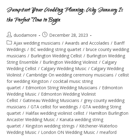
Jumpstart Your Wedding Planning: Why January Is
the Perfect Time to Begin
duodamore
December 28, 2023
Ajax wedding musicians
/
Awards and Accolades
/
Banff
Weddings
/
BC wedding string quartet
/
bruce county wedding
musicians
/
Burlington Wedding Cellist
/
Burlington Wedding
String Ensemble
/
Burlington Wedding Violinist
/
Calgary
Wedding Cellist
/
Calgary Wedding Music
/
Calgary Wedding
Violinist
/
Cambridge On wedding ceremony musicians
/
cellist
for wedding Kingston
/
cocktail music string
quartet
/
Edmonton String Wedding Musicians
/
Edmonton
Wedding Music
/
Edmonton Wedding Violinist
Cellist
/
Gatineau Wedding Musicians
/
grey county wedding
musicians
/
GTA cellist for weddings
/
GTA wedding String
quartet
/
Halifax wedding violinist cellist
/
Hamilton Burlington
Ancaster Wedding Music
/
Kanata wedding string
quartet
/
Kingston wedding strings
/
Kitchener-Waterloo
Wedding Music
/
London ON Wedding Music
/
meaford