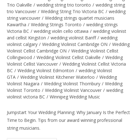
Trio Oakville
/
wedding string trio toronto
/
wedding string
trio Vancouver
/
Wedding String Trio Victoria BC
/
wedding
string vancouver
/
Wedding strings quartet musicians
Kawartha
/
Wedding Strings Toronto
/
wedding strings
Victoria BC
/
wedding violin cello ottawa
/
wedding violinist
and cellist Kingston
/
wedding violinist Banff
/
wedding
violinist calgary
/
Wedding Violinist Cambridge ON
/
Wedding
Violinist Cellist Cambridge ON
/
Wedding Violinist Cellist
Collingwood
/
Wedding Violinist Cellist Oakville
/
Wedding
Violinist Cellist Vancouver
/
Wedding Violinist Cellist Victoria
BC
/
Wedding Violinist Edmonton
/
wedding Violinist
GTA
/
Wedding Violinist Kitchener Waterloo
/
Wedding
Violinist Niagara
/
Wedding Violinist Thornbury
/
Wedding
Violinist Toronto
/
Wedding Violinist Vancouver
/
wedding
violinist victoria BC
/
Winnipeg Wedding Music
Jumpstart Your Wedding Planning: Why January Is the Perfect
Time to Begin. Tips from our award winning professional
string musicians.