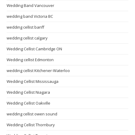
Wedding Band Vancouver
wedding band Victoria BC
wedding cellist banff
wedding cellist calgary
Wedding Cellist Cambridge ON
Wedding cellist Edmonton
wedding cellist Kitchener-Waterloo
Wedding Cellist Mississauga
Wedding Cellist Niagara
Wedding Cellist Oakville
wedding cellist owen sound
Wedding Cellist Thornbury