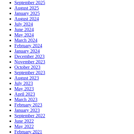
September 2025
August 2025
January 2025
August 2024
July 2024
June 2024
May 2024
March 2024
February 2024
January 2024
December 2023
November 2023
October 2023
September 2023
August 2023
July 2023
May 2023
April 2023
March 2023
February 2023
January 2023
September 2022
June 2022
May 2022
February 2021