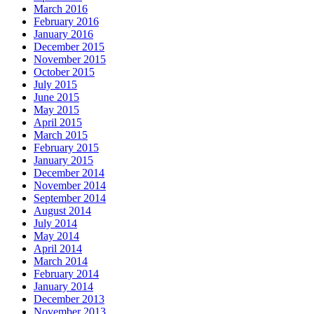
March 2016
February 2016
January 2016
December 2015
November 2015
October 2015
July 2015
June 2015
May 2015
April 2015
March 2015
February 2015
January 2015
December 2014
November 2014
September 2014
August 2014
July 2014
May 2014
April 2014
March 2014
February 2014
January 2014
December 2013
November 2013