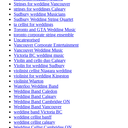
Strings for wedding Vancouver
strings for weddings Calgary
Sudbury wedding Musicians
Sudbury Wedding String Quartet
ta cellist for weddings
Toronto and GTA Wedding Music
toronto corporate string ensemble
Uncategorised
Vancouver Corporate Entertainment
Vancouver Wedding Music
Victoria BC wedding music
Violin and cello duo Calgary
Violin for wedding Sudbury
violinist cellist Niagara wedding
violinist for wedding Kingston
violinist Wiarton
Waterloo Wedding Band
Wedding Band Caledon
Wedding Band Calgary
Wedding Band Cambridge ON
Wedding Band Vancouver
wedding band Victoria BC
wedding cellist banff
wedding cellist calgary
Wedding Cellist Cambridge ON