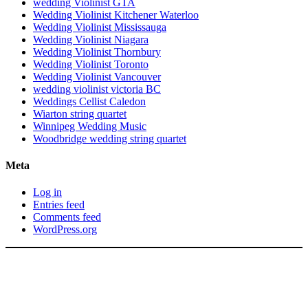
wedding Violinist GTA
Wedding Violinist Kitchener Waterloo
Wedding Violinist Mississauga
Wedding Violinist Niagara
Wedding Violinist Thornbury
Wedding Violinist Toronto
Wedding Violinist Vancouver
wedding violinist victoria BC
Weddings Cellist Caledon
Wiarton string quartet
Winnipeg Wedding Music
Woodbridge wedding string quartet
Meta
Log in
Entries feed
Comments feed
WordPress.org