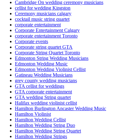
Cambridge On wedding ceremony musicians
cellist for wedding Kingston
Ceremony musicians calgary
cocktail music string quartet
corporate entertainment
Corporate Entertainment Calgary
corporate entertainment Toronto
Corporate events
Corporate string quartet GTA
Corporate String Quartet Toronto
Edmonton String Wedding Musicians
Edmonton Wedding Music
Edmonton Wedding Violinist Cellist
Gatineau Wedding Musicians
grey county wedding musicians
GTA cellist for weddings
GTA corporate entertainment
GTA wedding String quartet
Halifax wedding violinist cellist
Hamilton Burlington Ancaster Wedding Music
Hamilton Violinist
Hamilton Wedding Cellist
Hamilton Wedding String Duo
Hamilton Wedding String Quartet
Hamilton Wedding Strings