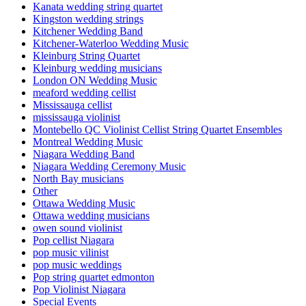
Kanata wedding string quartet
Kingston wedding strings
Kitchener Wedding Band
Kitchener-Waterloo Wedding Music
Kleinburg String Quartet
Kleinburg wedding musicians
London ON Wedding Music
meaford wedding cellist
Mississauga cellist
mississauga violinist
Montebello QC Violinist Cellist String Quartet Ensembles
Montreal Wedding Music
Niagara Wedding Band
Niagara Wedding Ceremony Music
North Bay musicians
Other
Ottawa Wedding Music
Ottawa wedding musicians
owen sound violinist
Pop cellist Niagara
pop music vilinist
pop music weddings
Pop string quartet edmonton
Pop Violinist Niagara
Special Events