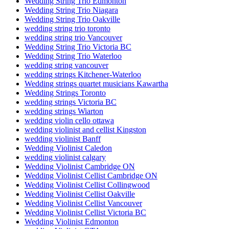
Wedding String Trio Edmonton
Wedding String Trio Niagara
Wedding String Trio Oakville
wedding string trio toronto
wedding string trio Vancouver
Wedding String Trio Victoria BC
Wedding String Trio Waterloo
wedding string vancouver
wedding strings Kitchener-Waterloo
Wedding strings quartet musicians Kawartha
Wedding Strings Toronto
wedding strings Victoria BC
wedding strings Wiarton
wedding violin cello ottawa
wedding violinist and cellist Kingston
wedding violinist Banff
Wedding Violinist Caledon
wedding violinist calgary
Wedding Violinist Cambridge ON
Wedding Violinist Cellist Cambridge ON
Wedding Violinist Cellist Collingwood
Wedding Violinist Cellist Oakville
Wedding Violinist Cellist Vancouver
Wedding Violinist Cellist Victoria BC
Wedding Violinist Edmonton