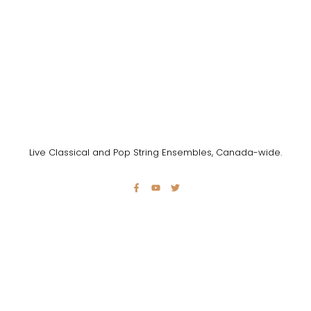
Live Classical and Pop String Ensembles, Canada-wide.