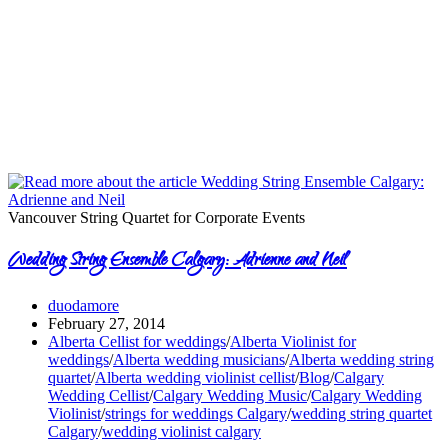
Vancouver String Quartet for Corporate Events
Wedding String Ensemble Calgary: Adrienne and Neil
duodamore
February 27, 2014
Alberta Cellist for weddings
/
Alberta Violinist for
weddings
/
Alberta wedding musicians
/
Alberta wedding string
quartet
/
Alberta wedding violinist cellist
/
Blog
/
Calgary
Wedding Cellist
/
Calgary Wedding Music
/
Calgary Wedding
Violinist
/
strings for weddings Calgary
/
wedding string quartet
Calgary
/
wedding violinist calgary