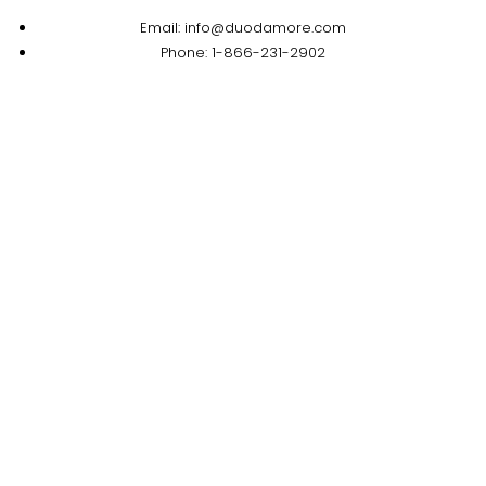
Email: info@duodamore.com
Phone: 1-866-231-2902