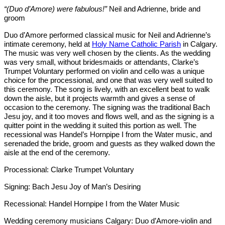
“(Duo d’Amore)
were fabulous!”
Neil and Adrienne, bride and
groom
 d’Amore performed classical music for Neil and Adrienne’s
intimate ceremony, held at
Holy Name Catholic Parish
in Calgary.
The music was very well chosen by the clients. As the wedding
was very small, without bridesmaids or attendants, Clarke’s
Trumpet Voluntary performed on violin and cello was a unique
choice for the processional, and one that was very well suited to
this ceremony. The song is lively, with an excellent beat to walk
down the aisle, but it projects warmth and gives a sense of
occasion to the ceremony. The signing was the traditional Bach
Jesu joy, and it too moves and flows well, and as the signing is a
quitter point in the wedding it suited this portion as well. The
recessional was Handel’s Hornpipe I from the Water music, and
serenaded the bride, groom and guests as they walked down the
aisle at the end of the ceremony.
Processional: Clarke Trumpet Voluntary
Signing: Bach Jesu Joy of Man’s Desiring
Recessional: Handel Hornpipe I from the Water Music
Wedding ceremony musicians Calgary: Duo d’Amore-violin and