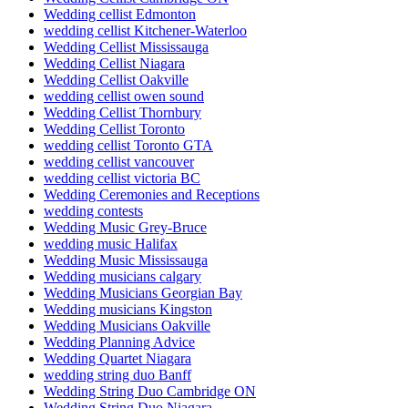
Wedding cellist Edmonton
wedding cellist Kitchener-Waterloo
Wedding Cellist Mississauga
Wedding Cellist Niagara
Wedding Cellist Oakville
wedding cellist owen sound
Wedding Cellist Thornbury
Wedding Cellist Toronto
wedding cellist Toronto GTA
wedding cellist vancouver
wedding cellist victoria BC
Wedding Ceremonies and Receptions
wedding contests
Wedding Music Grey-Bruce
wedding music Halifax
Wedding Music Mississauga
Wedding musicians calgary
Wedding Musicians Georgian Bay
Wedding musicians Kingston
Wedding Musicians Oakville
Wedding Planning Advice
Wedding Quartet Niagara
wedding string duo Banff
Wedding String Duo Cambridge ON
Wedding String Duo Niagara