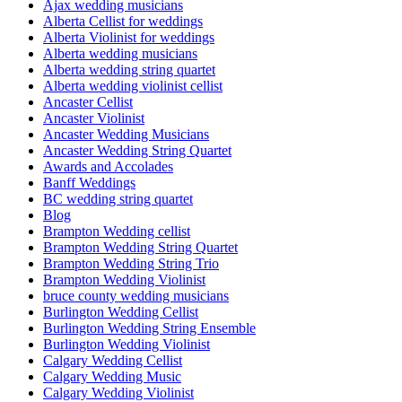
Ajax wedding musicians
Alberta Cellist for weddings
Alberta Violinist for weddings
Alberta wedding musicians
Alberta wedding string quartet
Alberta wedding violinist cellist
Ancaster Cellist
Ancaster Violinist
Ancaster Wedding Musicians
Ancaster Wedding String Quartet
Awards and Accolades
Banff Weddings
BC wedding string quartet
Blog
Brampton Wedding cellist
Brampton Wedding String Quartet
Brampton Wedding String Trio
Brampton Wedding Violinist
bruce county wedding musicians
Burlington Wedding Cellist
Burlington Wedding String Ensemble
Burlington Wedding Violinist
Calgary Wedding Cellist
Calgary Wedding Music
Calgary Wedding Violinist