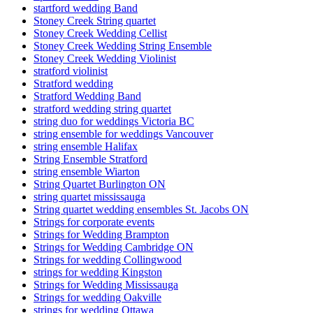
startford wedding Band
Stoney Creek String quartet
Stoney Creek Wedding Cellist
Stoney Creek Wedding String Ensemble
Stoney Creek Wedding Violinist
stratford violinist
Stratford wedding
Stratford Wedding Band
stratford wedding string quartet
string duo for weddings Victoria BC
string ensemble for weddings Vancouver
string ensemble Halifax
String Ensemble Stratford
string ensemble Wiarton
String Quartet Burlington ON
string quartet mississauga
String quartet wedding ensembles St. Jacobs ON
Strings for corporate events
Strings for Wedding Brampton
Strings for Wedding Cambridge ON
Strings for wedding Collingwood
strings for wedding Kingston
Strings for Wedding Mississauga
Strings for wedding Oakville
strings for wedding Ottawa