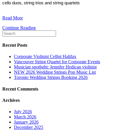
cello duos, string trios and string quartets
Read More
Continue Reading
Recent Posts
Corporate Violinist Cellist Halifax
Vancouver String Quartet for Corporate Events
Musician spotlight: Jennifer Hedican violinist
NEW 2026 Wedding Strings Pop Music List
Toronto Wedding Strings Booking 2026
Recent Comments
Archives
July 2026
March 2026
January 2026
December 2025