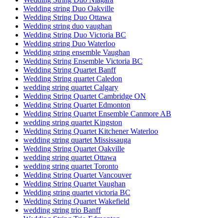
Wedding string Duo Oakville
Wedding String Duo Ottawa
Wedding string duo vaughan
Wedding String Duo Victoria BC
Wedding string Duo Waterloo
Wedding string ensemble Vaughan
Wedding String Ensemble Victoria BC
Wedding String Quartet Banff
Wedding String quartet Caledon
wedding string quartet Calgary
Wedding String Quartet Cambridge ON
Wedding String Quartet Edmonton
Wedding String Quartet Ensemble Canmore AB
wedding string quartet Kingston
Wedding String Quartet Kitchener Waterloo
wedding string quartet Mississauga
Wedding String Quartet Oakville
wedding string quartet Ottawa
wedding string quartet Toronto
Wedding String Quartet Vancouver
Wedding String Quartet Vaughan
Wedding string quartet victoria BC
Wedding String Quartet Wakefield
wedding string trio Banff