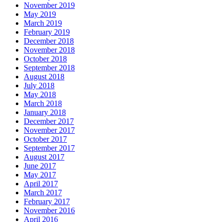
November 2019
May 2019
March 2019
February 2019
December 2018
November 2018
October 2018
September 2018
August 2018
July 2018
May 2018
March 2018
January 2018
December 2017
November 2017
October 2017
September 2017
August 2017
June 2017
May 2017
April 2017
March 2017
February 2017
November 2016
April 2016