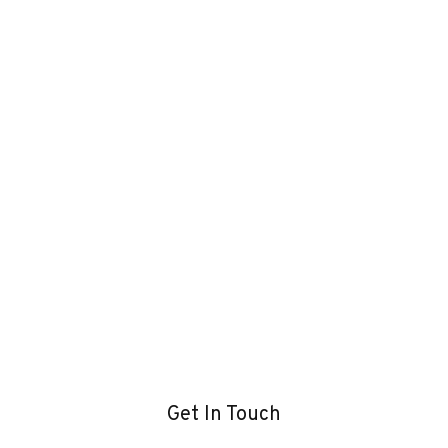
Get In Touch