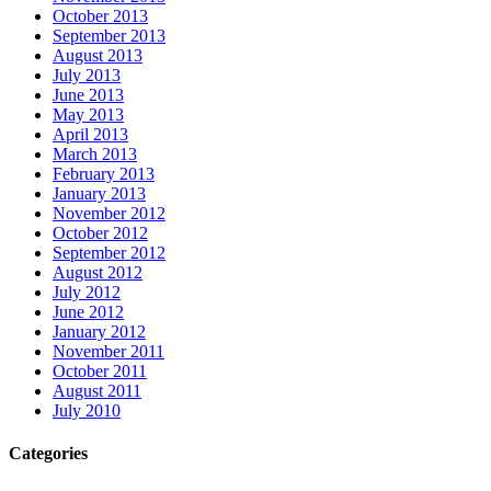
October 2013
September 2013
August 2013
July 2013
June 2013
May 2013
April 2013
March 2013
February 2013
January 2013
November 2012
October 2012
September 2012
August 2012
July 2012
June 2012
January 2012
November 2011
October 2011
August 2011
July 2010
Categories