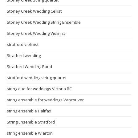
Stoney Creek Wedding Cellist
Stoney Creek Wedding String Ensemble
Stoney Creek Wedding Violinist
stratford violinist
Stratford wedding
Stratford Wedding Band
stratford wedding string quartet
string duo for weddings Victoria BC
string ensemble for weddings Vancouver
string ensemble Halifax
String Ensemble Stratford
string ensemble Wiarton