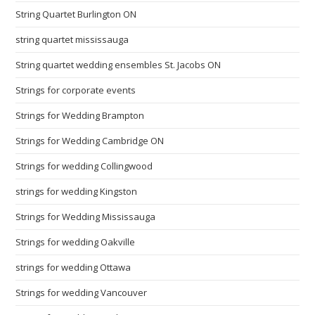
String Quartet Burlington ON
string quartet mississauga
String quartet wedding ensembles St. Jacobs ON
Strings for corporate events
Strings for Wedding Brampton
Strings for Wedding Cambridge ON
Strings for wedding Collingwood
strings for wedding Kingston
Strings for Wedding Mississauga
Strings for wedding Oakville
strings for wedding Ottawa
Strings for wedding Vancouver