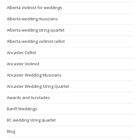
Alberta Violinist for weddings
Alberta wedding musicians
Alberta wedding string quartet
Alberta wedding violinist cellist
Ancaster Cellist
Ancaster Violinist
Ancaster Wedding Musicians
Ancaster Wedding String Quartet
Awards and Accolades
Banff Weddings
BC wedding string quartet
Blog