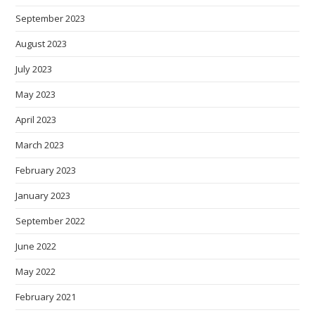
September 2023
August 2023
July 2023
May 2023
April 2023
March 2023
February 2023
January 2023
September 2022
June 2022
May 2022
February 2021