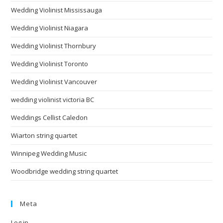
Wedding Violinist Mississauga
Wedding Violinist Niagara
Wedding Violinist Thornbury
Wedding Violinist Toronto
Wedding Violinist Vancouver
wedding violinist victoria BC
Weddings Cellist Caledon
Wiarton string quartet
Winnipeg Wedding Music
Woodbridge wedding string quartet
Meta
Log in