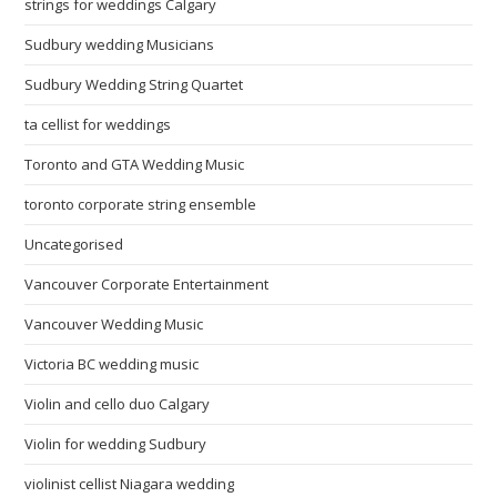
strings for weddings Calgary
Sudbury wedding Musicians
Sudbury Wedding String Quartet
ta cellist for weddings
Toronto and GTA Wedding Music
toronto corporate string ensemble
Uncategorised
Vancouver Corporate Entertainment
Vancouver Wedding Music
Victoria BC wedding music
Violin and cello duo Calgary
Violin for wedding Sudbury
violinist cellist Niagara wedding