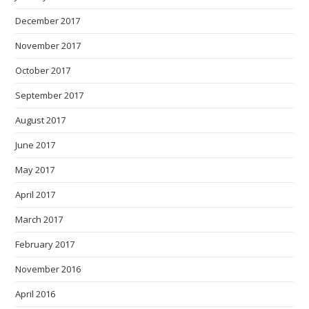
December 2017
November 2017
October 2017
September 2017
August 2017
June 2017
May 2017
April 2017
March 2017
February 2017
November 2016
April 2016