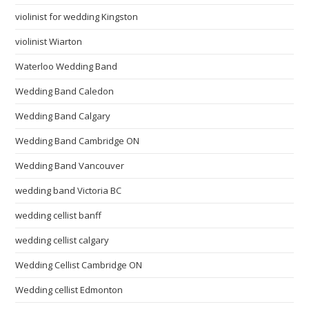
violinist for wedding Kingston
violinist Wiarton
Waterloo Wedding Band
Wedding Band Caledon
Wedding Band Calgary
Wedding Band Cambridge ON
Wedding Band Vancouver
wedding band Victoria BC
wedding cellist banff
wedding cellist calgary
Wedding Cellist Cambridge ON
Wedding cellist Edmonton