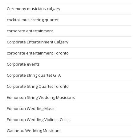
Ceremony musicians calgary
cocktail music string quartet
corporate entertainment
Corporate Entertainment Calgary
corporate entertainment Toronto
Corporate events
Corporate string quartet GTA
Corporate String Quartet Toronto
Edmonton String Wedding Musicians
Edmonton Wedding Music
Edmonton Wedding Violinist Cellist
Gatineau Wedding Musicians