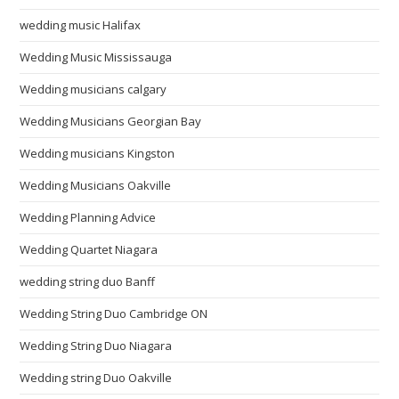
wedding music Halifax
Wedding Music Mississauga
Wedding musicians calgary
Wedding Musicians Georgian Bay
Wedding musicians Kingston
Wedding Musicians Oakville
Wedding Planning Advice
Wedding Quartet Niagara
wedding string duo Banff
Wedding String Duo Cambridge ON
Wedding String Duo Niagara
Wedding string Duo Oakville