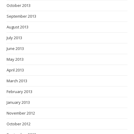
October 2013
September 2013
August 2013
July 2013
June 2013
May 2013
April 2013
March 2013
February 2013
January 2013
November 2012
October 2012