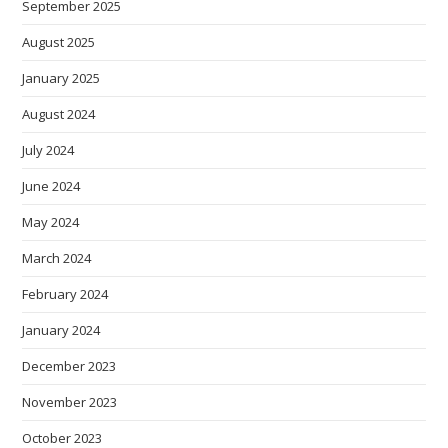
September 2025
August 2025
January 2025
August 2024
July 2024
June 2024
May 2024
March 2024
February 2024
January 2024
December 2023
November 2023
October 2023