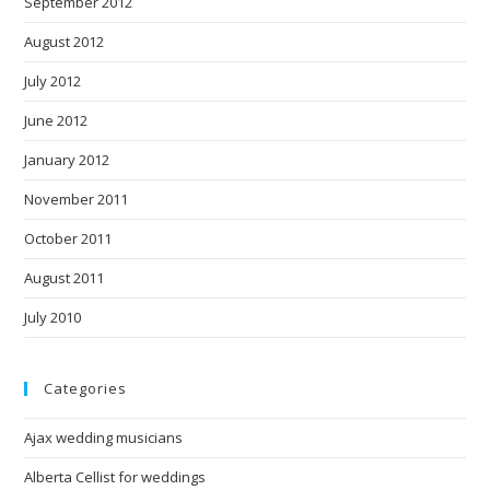
September 2012
August 2012
July 2012
June 2012
January 2012
November 2011
October 2011
August 2011
July 2010
Categories
Ajax wedding musicians
Alberta Cellist for weddings