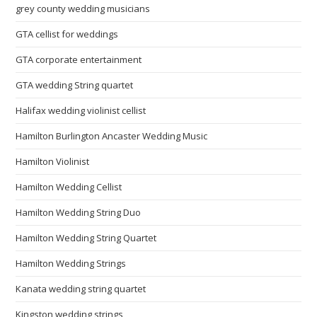
grey county wedding musicians
GTA cellist for weddings
GTA corporate entertainment
GTA wedding String quartet
Halifax wedding violinist cellist
Hamilton Burlington Ancaster Wedding Music
Hamilton Violinist
Hamilton Wedding Cellist
Hamilton Wedding String Duo
Hamilton Wedding String Quartet
Hamilton Wedding Strings
Kanata wedding string quartet
Kingston wedding strings