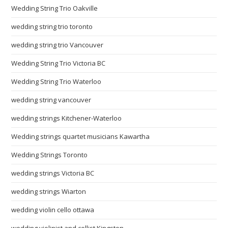
Wedding String Trio Oakville
wedding string trio toronto
wedding string trio Vancouver
Wedding String Trio Victoria BC
Wedding String Trio Waterloo
wedding string vancouver
wedding strings Kitchener-Waterloo
Wedding strings quartet musicians Kawartha
Wedding Strings Toronto
wedding strings Victoria BC
wedding strings Wiarton
wedding violin cello ottawa
wedding violinist and cellist Kingston