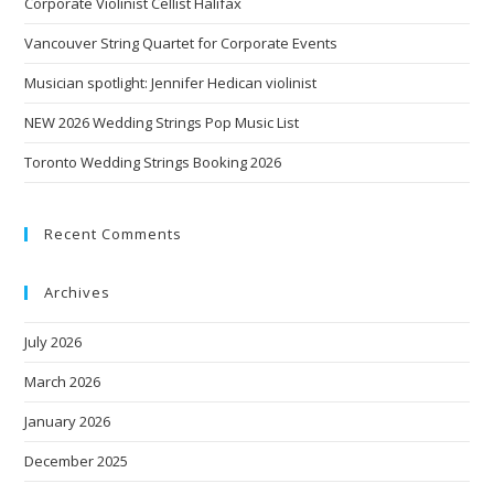
Corporate Violinist Cellist Halifax
Vancouver String Quartet for Corporate Events
Musician spotlight: Jennifer Hedican violinist
NEW 2026 Wedding Strings Pop Music List
Toronto Wedding Strings Booking 2026
Recent Comments
Archives
July 2026
March 2026
January 2026
December 2025