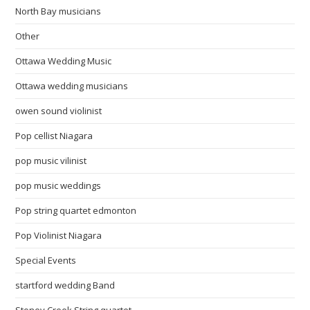
North Bay musicians
Other
Ottawa Wedding Music
Ottawa wedding musicians
owen sound violinist
Pop cellist Niagara
pop music vilinist
pop music weddings
Pop string quartet edmonton
Pop Violinist Niagara
Special Events
startford wedding Band
Stoney Creek String quartet