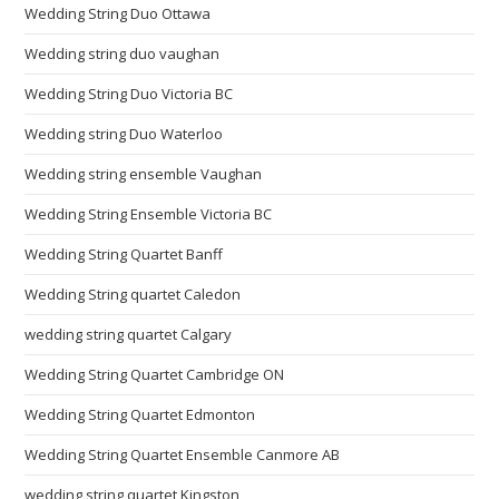
Wedding String Duo Ottawa
Wedding string duo vaughan
Wedding String Duo Victoria BC
Wedding string Duo Waterloo
Wedding string ensemble Vaughan
Wedding String Ensemble Victoria BC
Wedding String Quartet Banff
Wedding String quartet Caledon
wedding string quartet Calgary
Wedding String Quartet Cambridge ON
Wedding String Quartet Edmonton
Wedding String Quartet Ensemble Canmore AB
wedding string quartet Kingston