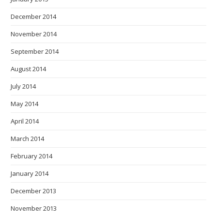
December 2014
November 2014
September 2014
August 2014
July 2014
May 2014
April 2014
March 2014
February 2014
January 2014
December 2013
November 2013