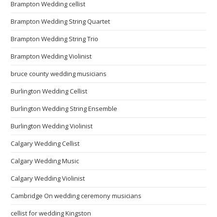
Brampton Wedding cellist
Brampton Wedding String Quartet
Brampton Wedding String Trio
Brampton Wedding Violinist
bruce county wedding musicians
Burlington Wedding Cellist
Burlington Wedding String Ensemble
Burlington Wedding Violinist
Calgary Wedding Cellist
Calgary Wedding Music
Calgary Wedding Violinist
Cambridge On wedding ceremony musicians
cellist for wedding Kingston