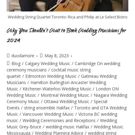
Wedding String Quartet Toronto: Rica and Philip at Le Select Bistro
Why You Shouldn’t Wait to Book Wedding Musicians for
2024
duodamore
May 8, 2023
Blog
/
Calgary Wedding Music
/
Cambridge On wedding
ceremony musicians
/
cocktail music string
quartet
/
Edmonton Wedding Music
/
Gatineau Wedding
Musicians
/
Hamilton Burlington Ancaster Wedding
Music
/
Kitchener-Waterloo Wedding Music
/
London ON
Wedding Music
/
Montreal Wedding Music
/
Niagara Wedding
Ceremony Music
/
Ottawa Wedding Music
/
Special
Events
/
string ensemble Halifax
/
Toronto and GTA Wedding
Music
/
Vancouver Wedding Music
/
Victoria BC wedding
music
/
Wedding Ceremonies and Receptions
/
Wedding
Music Grey-Bruce
/
wedding music Halifax
/
Wedding Music
Mississauga
/
Wedding Planning Advice
/
wedding string