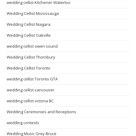
wedding cellist Kitchener-Waterloo
Wedding Cellist Mississauga
Wedding Cellist Niagara
Wedding Cellist Oakville
wedding cellist owen sound
Wedding Cellist Thornbury
Wedding Cellist Toronto
wedding cellist Toronto GTA
wedding cellist vancouver
wedding cellist victoria BC
Wedding Ceremonies and Receptions
wedding contests
Wedding Music Grey-Bruce