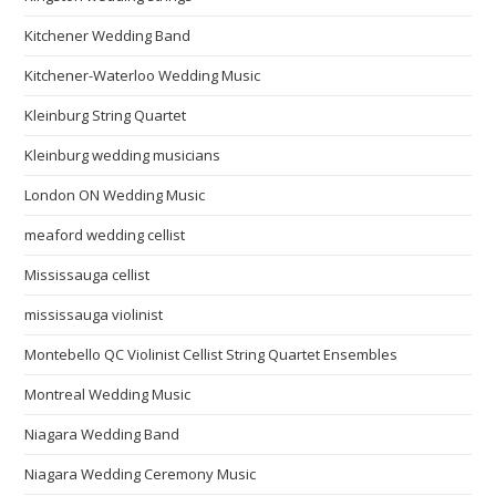
Kitchener Wedding Band
Kitchener-Waterloo Wedding Music
Kleinburg String Quartet
Kleinburg wedding musicians
London ON Wedding Music
meaford wedding cellist
Mississauga cellist
mississauga violinist
Montebello QC Violinist Cellist String Quartet Ensembles
Montreal Wedding Music
Niagara Wedding Band
Niagara Wedding Ceremony Music