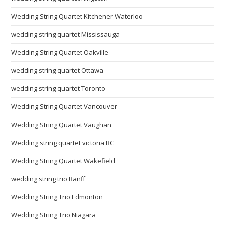
Wedding String Quartet Kitchener Waterloo
wedding string quartet Mississauga
Wedding String Quartet Oakville
wedding string quartet Ottawa
wedding string quartet Toronto
Wedding String Quartet Vancouver
Wedding String Quartet Vaughan
Wedding string quartet victoria BC
Wedding String Quartet Wakefield
wedding string trio Banff
Wedding String Trio Edmonton
Wedding String Trio Niagara