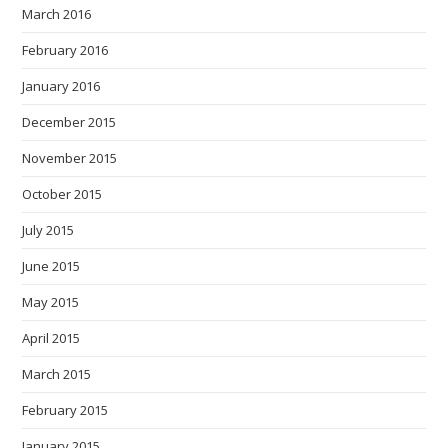
March 2016
February 2016
January 2016
December 2015
November 2015
October 2015
July 2015
June 2015
May 2015
April 2015
March 2015
February 2015
January 2015