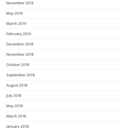
November 2019
May 2019
March 2019
February 2019
December 2018
November 2018
October 2018
September 2018
August 2018
July 2018
May 2018
March 2018
January 2018