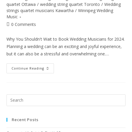
quartet Ottawa
/
wedding string quartet Toronto
/
Wedding
strings quartet musicians Kawartha
/
Winnipeg Wedding
Music
0 Comments
Why You Shouldn't Wait to Book Wedding Musicians for 2024.
Planning a wedding can be an exciting and joyful experience,
but it can also be a stressful and overwhelming one.…
Continue Reading
Recent Posts