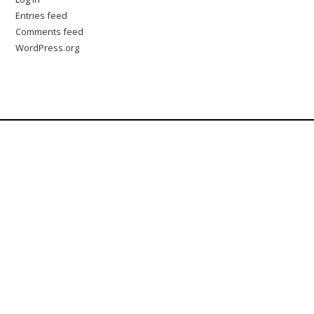
Entries feed
Comments feed
WordPress.org