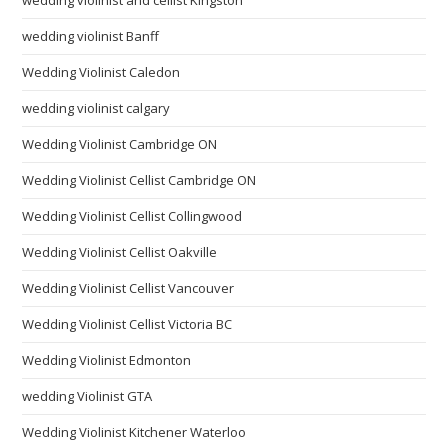
wedding violinist Banff
Wedding Violinist Caledon
wedding violinist calgary
Wedding Violinist Cambridge ON
Wedding Violinist Cellist Cambridge ON
Wedding Violinist Cellist Collingwood
Wedding Violinist Cellist Oakville
Wedding Violinist Cellist Vancouver
Wedding Violinist Cellist Victoria BC
Wedding Violinist Edmonton
wedding Violinist GTA
Wedding Violinist Kitchener Waterloo