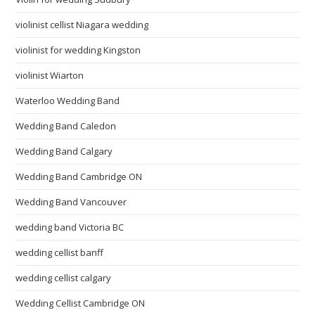
violinist cellist Niagara wedding
violinist for wedding Kingston
violinist Wiarton
Waterloo Wedding Band
Wedding Band Caledon
Wedding Band Calgary
Wedding Band Cambridge ON
Wedding Band Vancouver
wedding band Victoria BC
wedding cellist banff
wedding cellist calgary
Wedding Cellist Cambridge ON