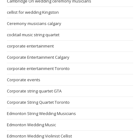
Cambridge On wedding ceremony musicians
cellist for wedding Kingston
Ceremony musicians calgary
cocktail music string quartet
corporate entertainment
Corporate Entertainment Calgary
corporate entertainment Toronto
Corporate events
Corporate string quartet GTA
Corporate String Quartet Toronto
Edmonton String Wedding Musicians
Edmonton Wedding Music
Edmonton Wedding Violinist Cellist