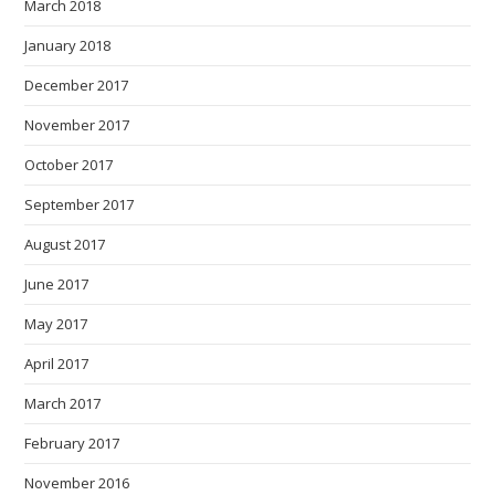
March 2018
January 2018
December 2017
November 2017
October 2017
September 2017
August 2017
June 2017
May 2017
April 2017
March 2017
February 2017
November 2016