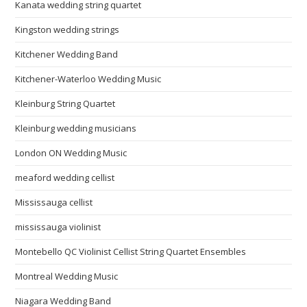
Kanata wedding string quartet
Kingston wedding strings
Kitchener Wedding Band
Kitchener-Waterloo Wedding Music
Kleinburg String Quartet
Kleinburg wedding musicians
London ON Wedding Music
meaford wedding cellist
Mississauga cellist
mississauga violinist
Montebello QC Violinist Cellist String Quartet Ensembles
Montreal Wedding Music
Niagara Wedding Band