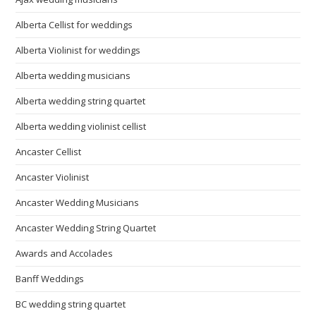
Alberta Cellist for weddings
Alberta Violinist for weddings
Alberta wedding musicians
Alberta wedding string quartet
Alberta wedding violinist cellist
Ancaster Cellist
Ancaster Violinist
Ancaster Wedding Musicians
Ancaster Wedding String Quartet
Awards and Accolades
Banff Weddings
BC wedding string quartet