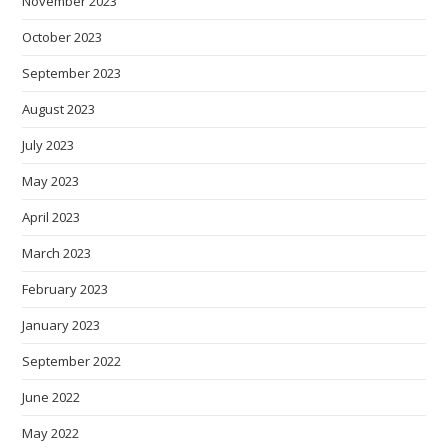
November 2023
October 2023
September 2023
August 2023
July 2023
May 2023
April 2023
March 2023
February 2023
January 2023
September 2022
June 2022
May 2022