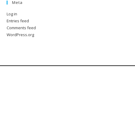
Meta
Log in
Entries feed
Comments feed
WordPress.org