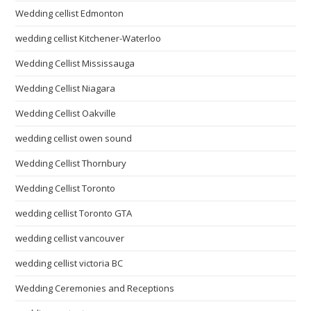
Wedding cellist Edmonton
wedding cellist Kitchener-Waterloo
Wedding Cellist Mississauga
Wedding Cellist Niagara
Wedding Cellist Oakville
wedding cellist owen sound
Wedding Cellist Thornbury
Wedding Cellist Toronto
wedding cellist Toronto GTA
wedding cellist vancouver
wedding cellist victoria BC
Wedding Ceremonies and Receptions