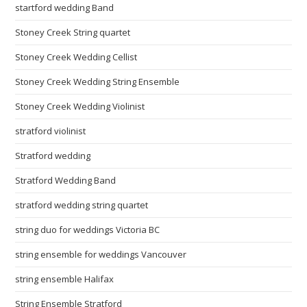
startford wedding Band
Stoney Creek String quartet
Stoney Creek Wedding Cellist
Stoney Creek Wedding String Ensemble
Stoney Creek Wedding Violinist
stratford violinist
Stratford wedding
Stratford Wedding Band
stratford wedding string quartet
string duo for weddings Victoria BC
string ensemble for weddings Vancouver
string ensemble Halifax
String Ensemble Stratford