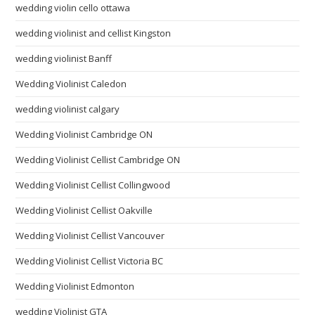
wedding violin cello ottawa
wedding violinist and cellist Kingston
wedding violinist Banff
Wedding Violinist Caledon
wedding violinist calgary
Wedding Violinist Cambridge ON
Wedding Violinist Cellist Cambridge ON
Wedding Violinist Cellist Collingwood
Wedding Violinist Cellist Oakville
Wedding Violinist Cellist Vancouver
Wedding Violinist Cellist Victoria BC
Wedding Violinist Edmonton
wedding Violinist GTA