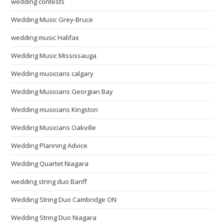
wedding contests
Wedding Music Grey-Bruce
wedding music Halifax
Wedding Music Mississauga
Wedding musicians calgary
Wedding Musicians Georgian Bay
Wedding musicians Kingston
Wedding Musicians Oakville
Wedding Planning Advice
Wedding Quartet Niagara
wedding string duo Banff
Wedding String Duo Cambridge ON
Wedding String Duo Niagara