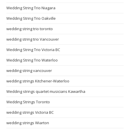
Wedding String Trio Niagara
Wedding String Trio Oakville
wedding string trio toronto
wedding string trio Vancouver
Wedding String Trio Victoria BC
Wedding String Trio Waterloo
wedding string vancouver
wedding strings Kitchener-Waterloo
Wedding strings quartet musicians Kawartha
Wedding Strings Toronto
wedding strings Victoria BC
wedding strings Wiarton