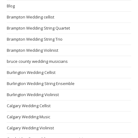
Blog
Brampton Wedding cellist
Brampton Wedding String Quartet
Brampton Wedding String Trio
Brampton Wedding Violinist
bruce county wedding musicians
Burlington Wedding Cellist
Burlington Wedding String Ensemble
Burlington Wedding Violinist
Calgary Wedding Cellist
Calgary Wedding Music
Calgary Wedding Violinist