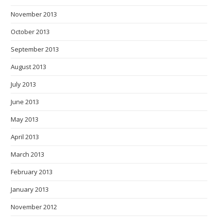
November 2013
October 2013
September 2013
August 2013
July 2013
June 2013
May 2013
April 2013
March 2013
February 2013
January 2013
November 2012