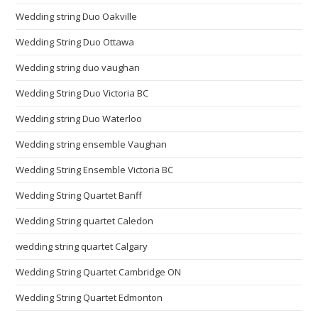
Wedding string Duo Oakville
Wedding String Duo Ottawa
Wedding string duo vaughan
Wedding String Duo Victoria BC
Wedding string Duo Waterloo
Wedding string ensemble Vaughan
Wedding String Ensemble Victoria BC
Wedding String Quartet Banff
Wedding String quartet Caledon
wedding string quartet Calgary
Wedding String Quartet Cambridge ON
Wedding String Quartet Edmonton