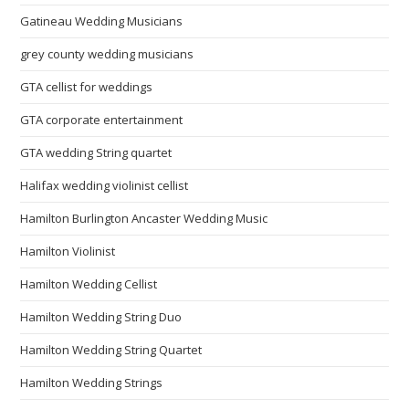
Gatineau Wedding Musicians
grey county wedding musicians
GTA cellist for weddings
GTA corporate entertainment
GTA wedding String quartet
Halifax wedding violinist cellist
Hamilton Burlington Ancaster Wedding Music
Hamilton Violinist
Hamilton Wedding Cellist
Hamilton Wedding String Duo
Hamilton Wedding String Quartet
Hamilton Wedding Strings