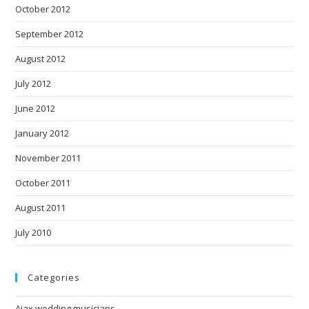
October 2012
September 2012
August 2012
July 2012
June 2012
January 2012
November 2011
October 2011
August 2011
July 2010
Categories
Ajax wedding musicians