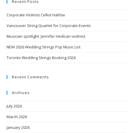
Recent Posts
Corporate Violinist Cellist Halifax
Vancouver String Quartet for Corporate Events
Musician spotlight: Jennifer Hedican violinist
NEW 2026 Wedding Strings Pop Music List
Toronto Wedding Strings Booking 2026
Recent Comments
Archives
July 2026
March 2026
January 2026