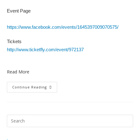
Event Page
https://www.facebook.com/events/1645397009070575/
Tickets
http://www.ticketfly.com/event/972137
Read More
Continue Reading