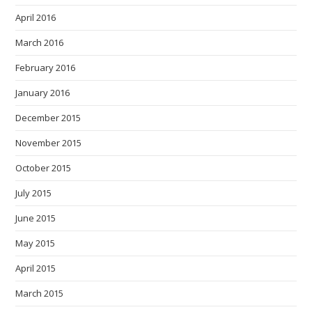
April 2016
March 2016
February 2016
January 2016
December 2015
November 2015
October 2015
July 2015
June 2015
May 2015
April 2015
March 2015