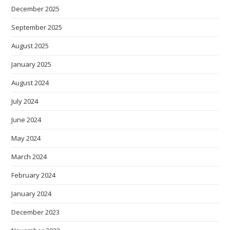
December 2025
September 2025
August 2025
January 2025
August 2024
July 2024
June 2024
May 2024
March 2024
February 2024
January 2024
December 2023