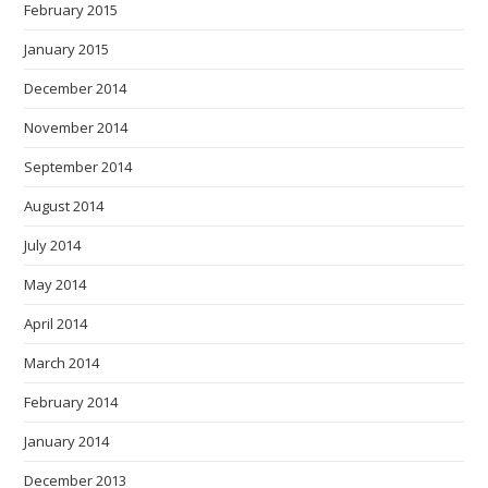
February 2015
January 2015
December 2014
November 2014
September 2014
August 2014
July 2014
May 2014
April 2014
March 2014
February 2014
January 2014
December 2013