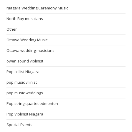
Niagara Wedding Ceremony Music
North Bay musicians
Other
Ottawa Wedding Music
Ottawa wedding musicians
owen sound violinist
Pop cellist Niagara
pop music vilinist
pop music weddings
Pop string quartet edmonton
Pop Violinist Niagara
Special Events