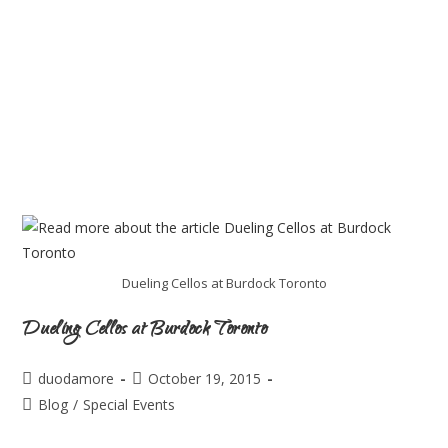
Dueling Cellos at Burdock Toronto
Dueling Cellos at Burdock Toronto
duodamore
October 19, 2015
Blog
/
Special Events