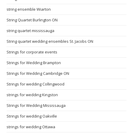
string ensemble Wiarton
String Quartet Burlington ON
string quartet mississauga
String quartet wedding ensembles St. Jacobs ON
Strings for corporate events
Strings for Wedding Brampton
Strings for Wedding Cambridge ON
Strings for wedding Collingwood
strings for wedding Kingston
Strings for Wedding Mississauga
Strings for wedding Oakville
strings for wedding Ottawa