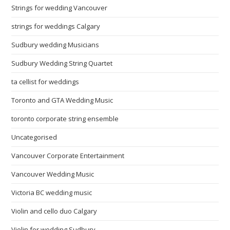
Strings for wedding Vancouver
strings for weddings Calgary
Sudbury wedding Musicians
Sudbury Wedding String Quartet
ta cellist for weddings
Toronto and GTA Wedding Music
toronto corporate string ensemble
Uncategorised
Vancouver Corporate Entertainment
Vancouver Wedding Music
Victoria BC wedding music
Violin and cello duo Calgary
Violin for wedding Sudbury