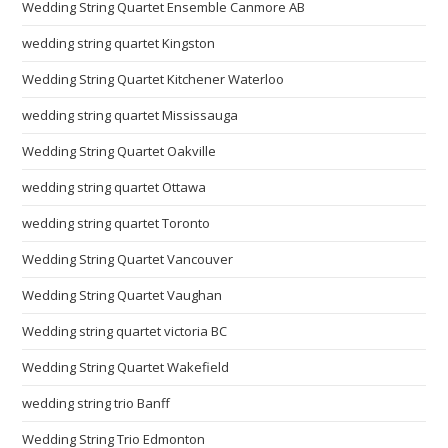
Wedding String Quartet Ensemble Canmore AB
wedding string quartet Kingston
Wedding String Quartet Kitchener Waterloo
wedding string quartet Mississauga
Wedding String Quartet Oakville
wedding string quartet Ottawa
wedding string quartet Toronto
Wedding String Quartet Vancouver
Wedding String Quartet Vaughan
Wedding string quartet victoria BC
Wedding String Quartet Wakefield
wedding string trio Banff
Wedding String Trio Edmonton