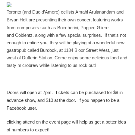
Toronto (and Duo d’Amore) cellists Amahl Arulanandam and
Bryan Holt
are presenting their own concert featuring
works
from composers such as Boccherini, Popper, Gliere
and
Coblentz,
along with a few special surprises. If that’s not
enough to entice
you, they
will be playing at a wonderful new
gastropub called ​
Burdock
​, at 1184
Bloor Street West, just
west of Dufferin Station. Come enjoy some
delicious food and
tasty microbrew while listening to us rock out!
Doors will open at 7pm. Tickets can be purchased for $8 in
advance
show, and $10 at the door. If you happen to be a
Facebook user,
clicking
attend on the event page will help us get a better idea
of numbers to
expect!