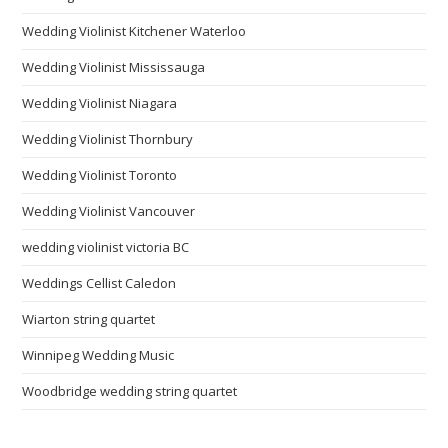
Wedding Violinist Kitchener Waterloo
Wedding Violinist Mississauga
Wedding Violinist Niagara
Wedding Violinist Thornbury
Wedding Violinist Toronto
Wedding Violinist Vancouver
wedding violinist victoria BC
Weddings Cellist Caledon
Wiarton string quartet
Winnipeg Wedding Music
Woodbridge wedding string quartet