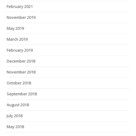
February 2021
November 2019
May 2019
March 2019
February 2019
December 2018
November 2018
October 2018
September 2018
August 2018
July 2018
May 2018