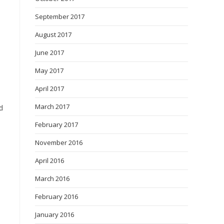
September 2017
August 2017
June 2017
May 2017
April 2017
March 2017
d
February 2017
November 2016
April 2016
March 2016
February 2016
January 2016