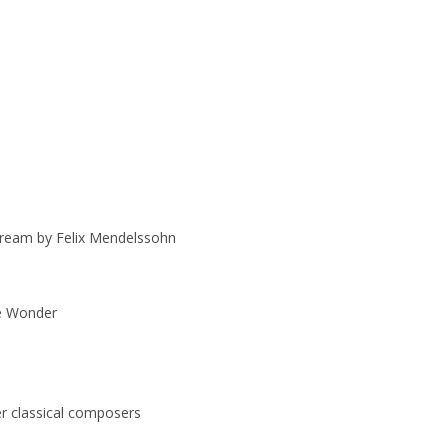
ream by Felix Mendelssohn
ie Wonder
r classical composers