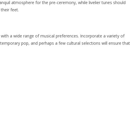
nquil atmosphere for the pre-ceremony, while livelier tunes should
their feet.
ls with a wide range of musical preferences. Incorporate a variety of
ontemporary pop, and perhaps a few cultural selections will ensure that