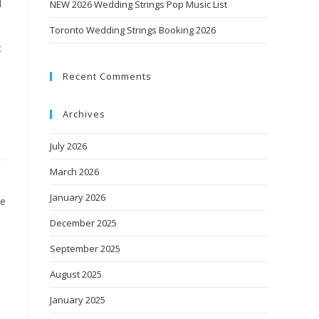
N
NEW 2026 Wedding Strings Pop Music List
Toronto Wedding Strings Booking 2026
c
Recent Comments
Archives
July 2026
March 2026
January 2026
le
December 2025
September 2025
August 2025
January 2025