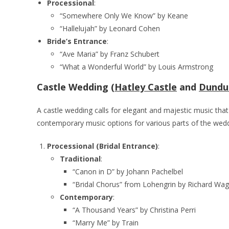
Processional
:
“Somewhere Only We Know” by Keane
“Hallelujah” by Leonard Cohen
Bride’s Entrance
:
“Ave Maria” by Franz Schubert
“What a Wonderful World” by Louis Armstrong
Castle Wedding (
Hatley Castle
and
Dundu
A castle wedding calls for elegant and majestic music th
contemporary music options for various parts of the wed
Processional (Bridal Entrance)
:
Traditional
:
“Canon in D” by Johann Pachelbel
“Bridal Chorus” from Lohengrin by Richard Wa
Contemporary
:
“A Thousand Years” by Christina Perri
“Marry Me” by Train