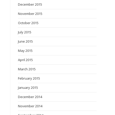
December 2015
November 2015
October 2015
July 2015
June 2015
May 2015
April 2015
March 2015
February 2015
January 2015
December 2014
November 2014