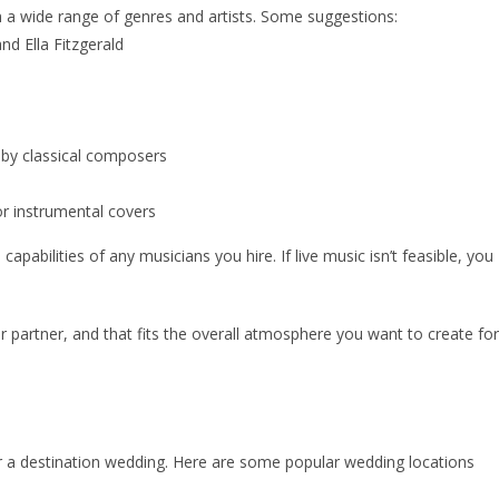
a wide range of genres and artists. Some suggestions:
and Ella Fitzgerald
 by classical composers
or instrumental covers
pabilities of any musicians you hire. If live music isn’t feasible, you
 partner, and that fits the overall atmosphere you want to create for
or a destination wedding. Here are some popular wedding locations