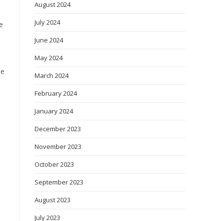
August 2024
July 2024
e
June 2024
May 2024
he
March 2024
February 2024
January 2024
December 2023
November 2023
October 2023
September 2023
August 2023
July 2023