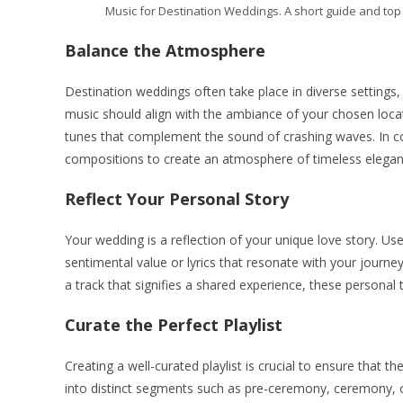
Music for Destination Weddings. A short guide and top t
Balance the Atmosphere
Destination weddings often take place in diverse settings,
music should align with the ambiance of your chosen locati
tunes that complement the sound of crashing waves. In cont
compositions to create an atmosphere of timeless elegan
Reflect Your Personal Story
Your wedding is a reflection of your unique love story. Us
sentimental value or lyrics that resonate with your journey
a track that signifies a shared experience, these personal 
Curate the Perfect Playlist
Creating a well-curated playlist is crucial to ensure that 
into distinct segments such as pre-ceremony, ceremony, coc