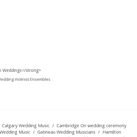
edding Violinist Ensembles
Calgary Wedding Music
/
Cambridge On wedding ceremony
Wedding Music
/
Gatineau Wedding Musicians
/
Hamilton