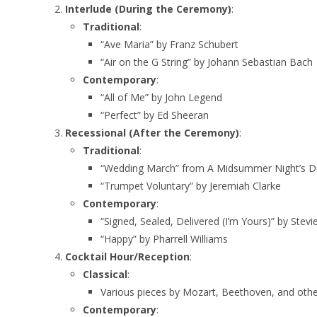
Interlude (During the Ceremony)
:
Traditional
:
“Ave Maria” by Franz Schubert
“Air on the G String” by Johann Sebastian Bach
Contemporary
:
“All of Me” by John Legend
“Perfect” by Ed Sheeran
Recessional (After the Ceremony)
:
Traditional
:
“Wedding March” from A Midsummer Night’s D
“Trumpet Voluntary” by Jeremiah Clarke
Contemporary
:
“Signed, Sealed, Delivered (I’m Yours)” by Stev
“Happy” by Pharrell Williams
Cocktail Hour/Reception
:
Classical
:
Various pieces by Mozart, Beethoven, and othe
Contemporary
: