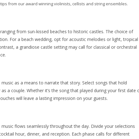
ips from our award winning violinists, cellists and string ensembles.
 ranging from sun-kissed beaches to historic castles. The choice of
on. For a beach wedding, opt for acoustic melodies or light, tropical
rast, a grandiose castle setting may call for classical or orchestral
ce.
e music as a means to narrate that story. Select songs that hold
 as a couple. Whether it’s the song that played during your first date 
touches will leave a lasting impression on your guests.
the music flows seamlessly throughout the day. Divide your selections
ktail hour, dinner, and reception. Each phase calls for different