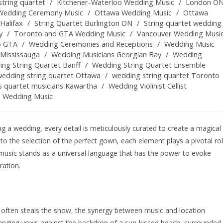
tring quartet
/
Kitchener-Waterloo Wedding Music
/
London O
Wedding Ceremony Music
/
Ottawa Wedding Music
/
Ottawa
Halifax
/
String Quartet Burlington ON
/
String quartet wedding
y
/
Toronto and GTA Wedding Music
/
Vancouver Wedding Musi
o GTA
/
Wedding Ceremonies and Receptions
/
Wedding Music
Mississauga
/
Wedding Musicians Georgian Bay
/
Wedding
ng String Quartet Banff
/
Wedding String Quartet Ensemble
wedding string quartet Ottawa
/
wedding string quartet Toronto
s quartet musicians Kawartha
/
Wedding Violinist Cellist
g Wedding Music
 a wedding, every detail is meticulously curated to create a magical
to the selection of the perfect gown, each element plays a pivotal ro
 music stands as a universal language that has the power to evoke
ration.
 often steals the show, the synergy between music and location
hanging vows against the backdrop of a sun-kissed beach, surrounded