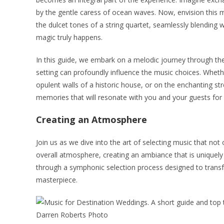
by the gentle caress of ocean waves. Now, envision this m
the dulcet tones of a string quartet, seamlessly blending w
magic truly happens.
In this guide, we embark on a melodic journey through th
setting can profoundly influence the music choices. Whet
opulent walls of a historic house, or on the enchanting str
memories that will resonate with you and your guests for a
Creating an Atmosphere
Join us as we dive into the art of selecting music that n
overall atmosphere, creating an ambiance that is uniquely
through a symphonic selection process designed to transf
masterpiece.