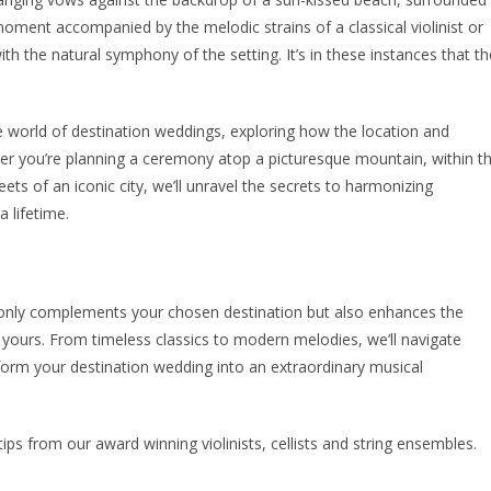
oment accompanied by the melodic strains of a classical violinist or
ith the natural symphony of the setting. It’s in these instances that th
e world of destination weddings, exploring how the location and
her you’re planning a ceremony atop a picturesque mountain, within t
eets of an iconic city, we’ll unravel the secrets to harmonizing
 lifetime.
ot only complements your chosen destination but also enhances the
 yours. From timeless classics to modern melodies, we’ll navigate
orm your destination wedding into an extraordinary musical