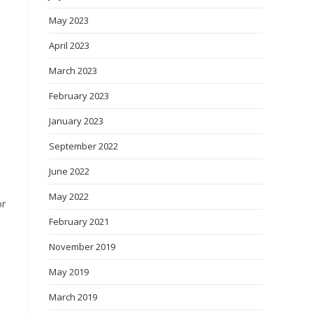
May 2023
April 2023
March 2023
February 2023
January 2023
September 2022
June 2022
May 2022
or
February 2021
November 2019
May 2019
March 2019