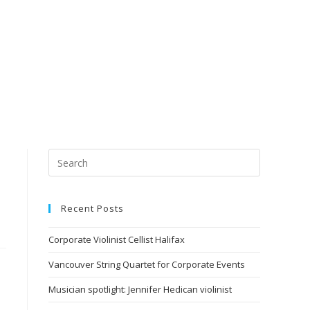
Recent Posts
Corporate Violinist Cellist Halifax
Vancouver String Quartet for Corporate Events
Musician spotlight: Jennifer Hedican violinist