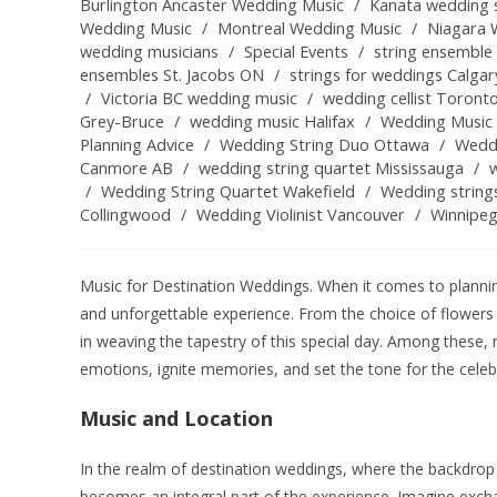
Burlington Ancaster Wedding Music
/
Kanata wedding s
Wedding Music
/
Montreal Wedding Music
/
Niagara 
wedding musicians
/
Special Events
/
string ensemble 
ensembles St. Jacobs ON
/
strings for weddings Calgar
/
Victoria BC wedding music
/
wedding cellist Toront
Grey-Bruce
/
wedding music Halifax
/
Wedding Music 
Planning Advice
/
Wedding String Duo Ottawa
/
Weddi
Canmore AB
/
wedding string quartet Mississauga
/
/
Wedding String Quartet Wakefield
/
Wedding string
Collingwood
/
Wedding Violinist Vancouver
/
Winnipe
Music for Destination Weddings. When it comes to planning
and unforgettable experience. From the choice of flowers 
in weaving the tapestry of this special day. Among these,
emotions, ignite memories, and set the tone for the celeb
Music and Location
In the realm of destination weddings, where the backdrop
becomes an integral part of the experience. Imagine exc