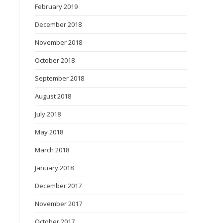
February 2019
December 2018
November 2018
October 2018
September 2018
August 2018
July 2018
May 2018
March 2018
January 2018
December 2017
November 2017
October 2017