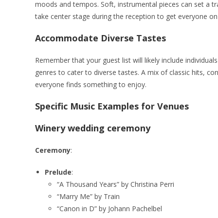
moods and tempos. Soft, instrumental pieces can set a tra
take center stage during the reception to get everyone on 
Accommodate Diverse Tastes
Remember that your guest list will likely include individua
genres to cater to diverse tastes. A mix of classic hits, c
everyone finds something to enjoy.
Specific Music Examples for Venues
Winery wedding ceremony
Ceremony
:
Prelude
:
“A Thousand Years” by Christina Perri
“Marry Me” by Train
“Canon in D” by Johann Pachelbel