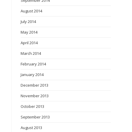
September 2014
August 2014
July 2014
May 2014
April 2014
March 2014
February 2014
January 2014
December 2013
November 2013
October 2013
September 2013
August 2013