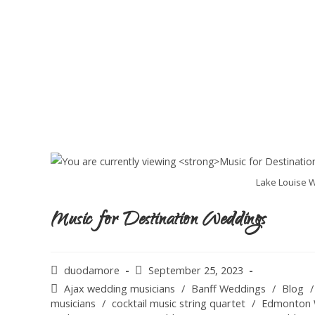
Lake Louise W
Music for Destination Weddings
duodamore
September 25, 2023
Ajax wedding musicians
/
Banff Weddings
/
Blog
/
musicians
/
cocktail music string quartet
/
Edmonton 