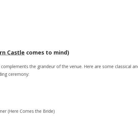
rn Castle
comes to mind)
at complements the grandeur of the venue. Here are some classical an
ding ceremony:
gner (Here Comes the Bride)