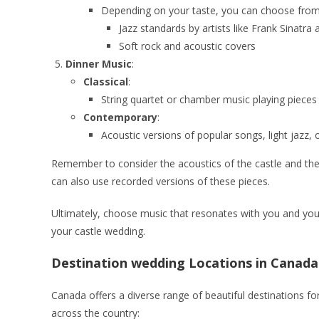
Depending on your taste, you can choose from 
Jazz standards by artists like Frank Sinatra 
Soft rock and acoustic covers
Dinner Music
:
Classical
:
String quartet or chamber music playing pieces
Contemporary
:
Acoustic versions of popular songs, light jazz, 
Remember to consider the acoustics of the castle and the ca
can also use recorded versions of these pieces.
Ultimately, choose music that resonates with you and your
your castle wedding.
Destination wedding Locations in Canada
Canada offers a diverse range of beautiful destinations f
across the country: