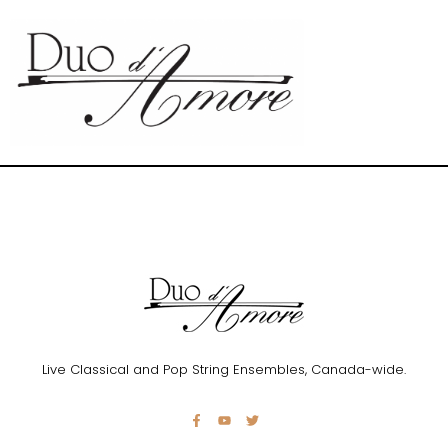
Live Classical and Pop String Ensembles, Canada-wide.