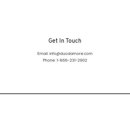
Get In Touch
Email: info@duodamore.com
Phone: 1-866-231-2902